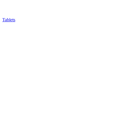
Tablets