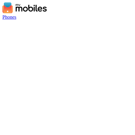
Phones