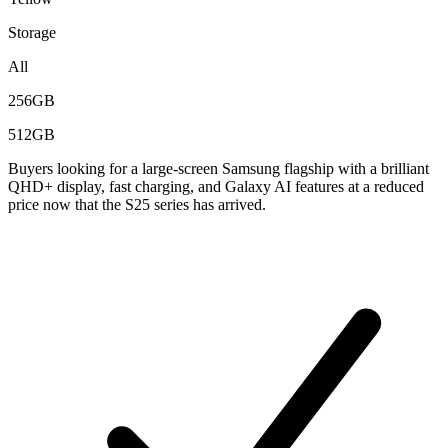
Storage
All
256GB
512GB
Buyers looking for a large-screen Samsung flagship with a brilliant
QHD+ display, fast charging, and Galaxy AI features at a reduced
price now that the S25 series has arrived.