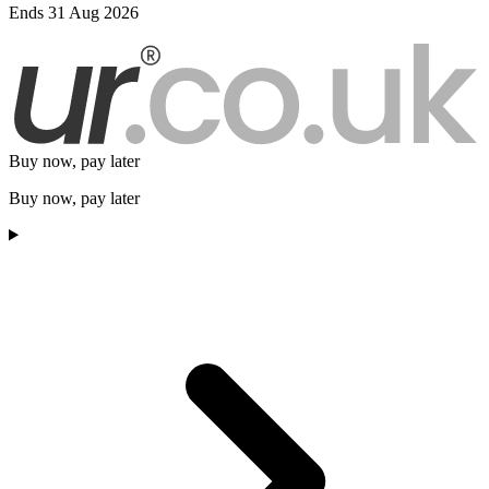
Ends 31 Aug 2026
Buy now, pay later
Buy now, pay later