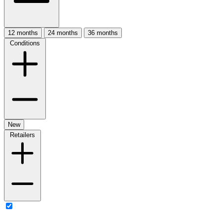
12 months
24 months
36 months
Conditions
New
Retailers