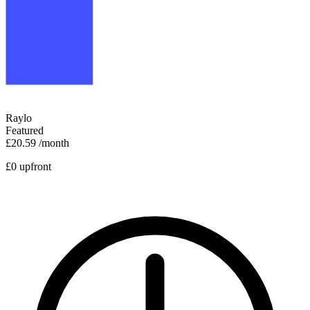
Raylo
Featured
£20.59
/month
£0 upfront