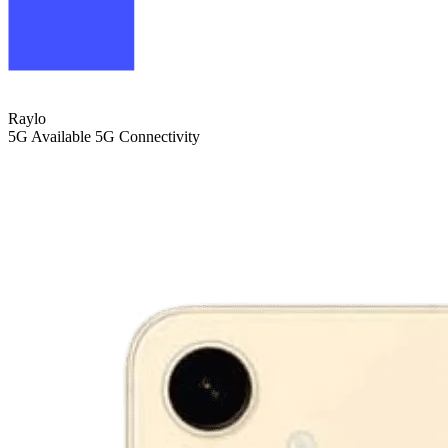
Raylo
5G
Available 5G Connectivity