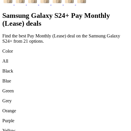
Samsung
Galaxy S24+ Pay Monthly
(Lease) deals
Find the best Pay Monthly (Lease) deal on the Samsung Galaxy
S24+ from 21 options.
Color
All
Black
Blue
Green
Grey
Orange
Purple
Yellow