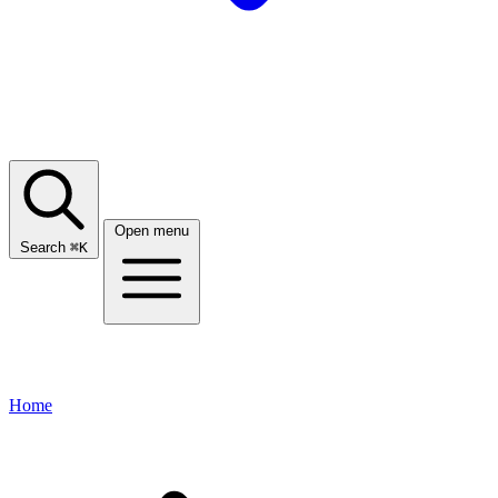
Open menu
Search
⌘
K
Home