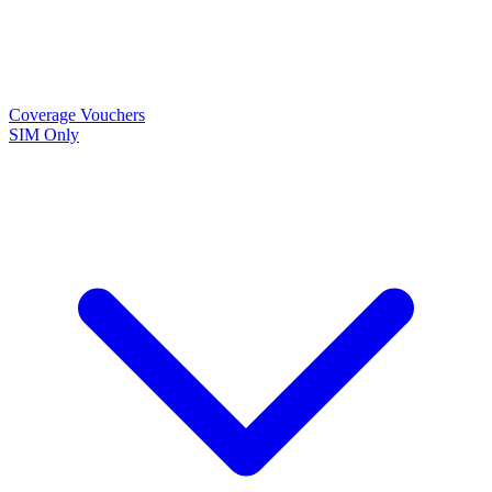
Coverage
Vouchers
SIM Only