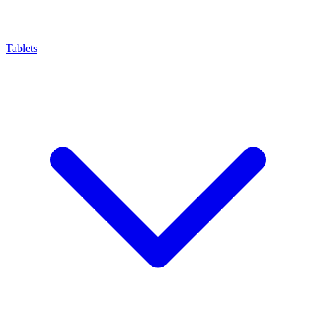
Tablets