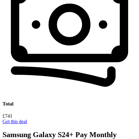
Total
£741
Get this deal
Samsung Galaxy S24+ Pay Monthly