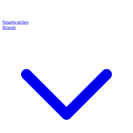
Smartwatches
Brands