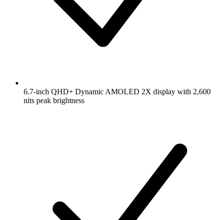
6.7-inch QHD+ Dynamic AMOLED 2X display with 2,600
nits peak brightness