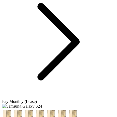
Pay Monthly (Lease)