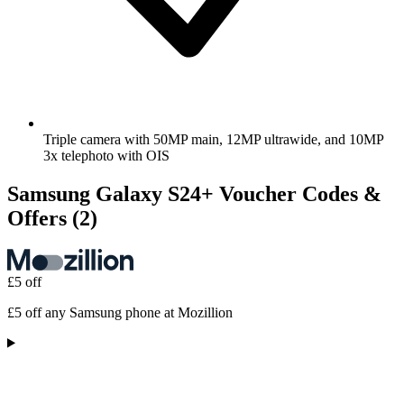
Triple camera with 50MP main, 12MP ultrawide, and 10MP
3x telephoto with OIS
Samsung Galaxy S24+ Voucher Codes &
Offers
(2)
£5 off
£5 off any Samsung phone at Mozillion