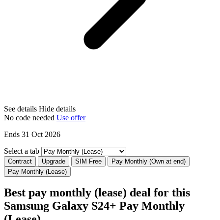
See details
Hide details
No code needed
Use offer
Ends 31 Oct 2026
Select a tab
Contract
Upgrade
SIM Free
Pay Monthly (Own at end)
Pay Monthly (Lease)
Best pay monthly (lease) deal for this
Samsung Galaxy S24+ Pay Monthly
(Lease)