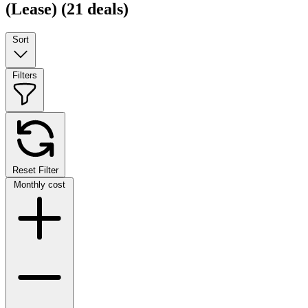
(Lease)
(21 deals)
Sort
Filters
Reset Filter
Monthly cost