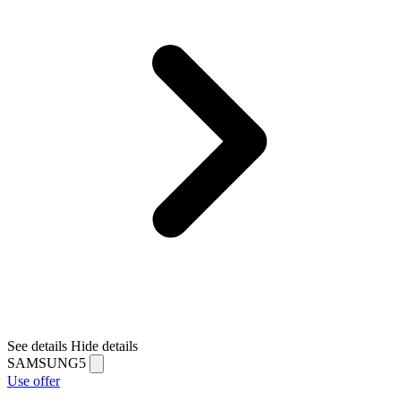
See details
Hide details
SAMSUNG5
Use offer