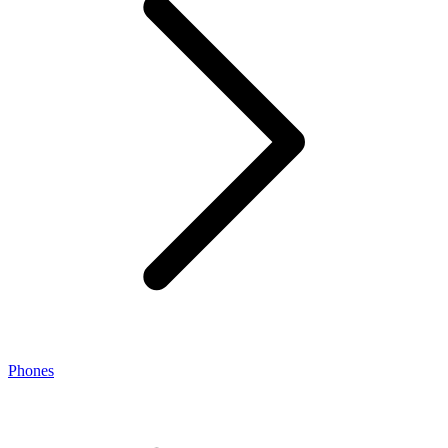
Phones