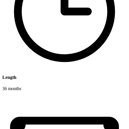
Length
36 months