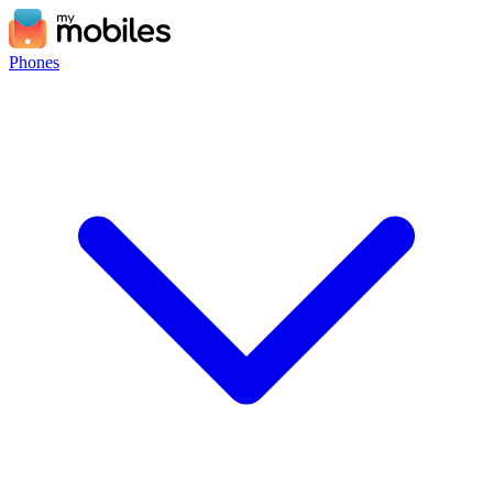
Phones