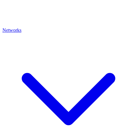
Networks