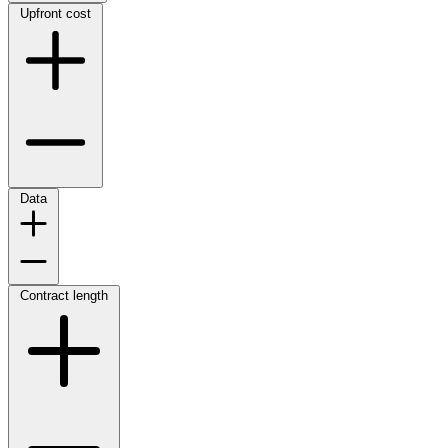
Upfront cost
Data
Contract length