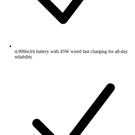
4,900mAh battery with 45W wired fast charging for all-day
reliability