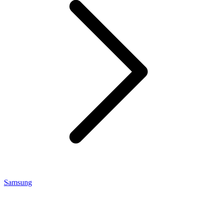
Samsung