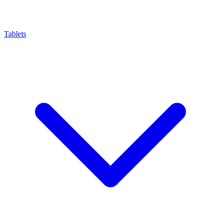
Tablets