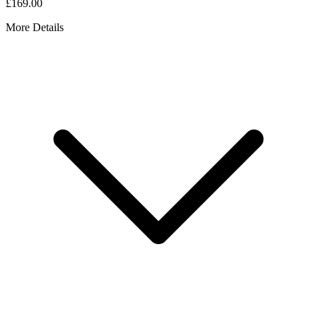
£169.00
More Details