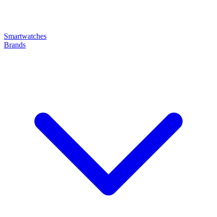
Smartwatches
Brands