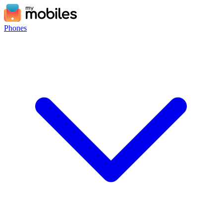
Phones