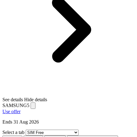
See details
Hide details
SAMSUNG5
Use offer
Ends 31 Aug 2026
Select a tab