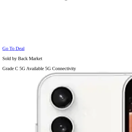
Go To Deal
Sold by Back Market
Grade C
5G
Available 5G Connectivity