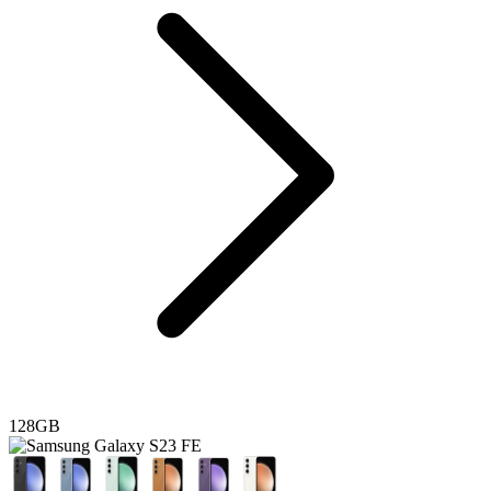
128GB