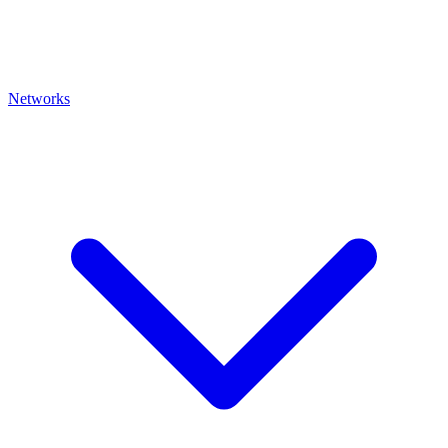
Networks