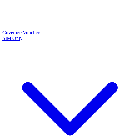
Coverage
Vouchers
SIM Only