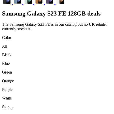
Samsung
Galaxy S23 FE 128GB deals
The Samsung Galaxy S23 FE is in our catalog but no UK retailer
currently stocks it.
Color
All
Black
Blue
Green
Orange
Purple
White
Storage