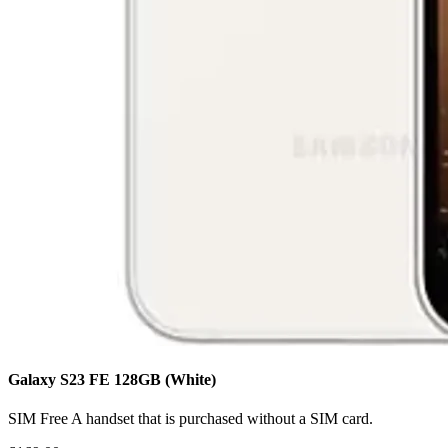
Galaxy S23 FE
128GB
(White)
SIM Free
A handset that is purchased without a SIM card.