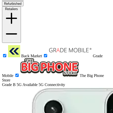
Refurbished
Retailers
Back Market
Grade
Mobile
The Big Phone
Store
Grade B
5G
Available 5G Connectivity