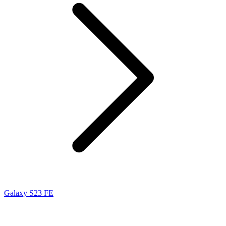
Galaxy S23 FE