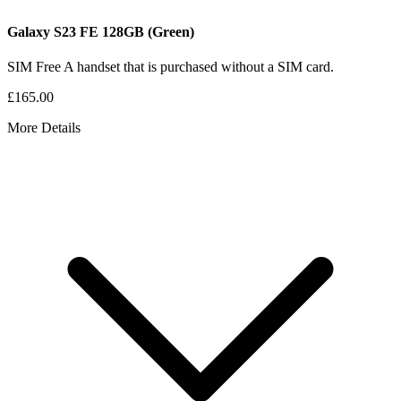
Galaxy S23 FE
128GB
(Green)
SIM Free
A handset that is purchased without a SIM card.
£165.00
More Details