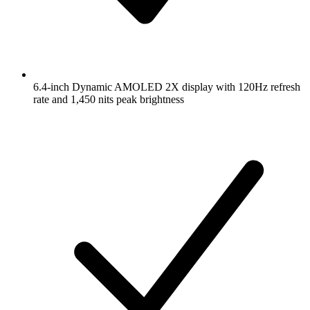
6.4-inch Dynamic AMOLED 2X display with 120Hz refresh
rate and 1,450 nits peak brightness