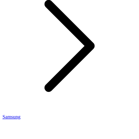
Samsung