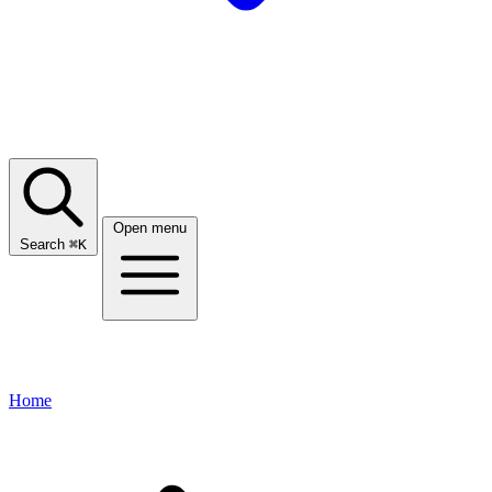
Open menu
Search
⌘
K
Home