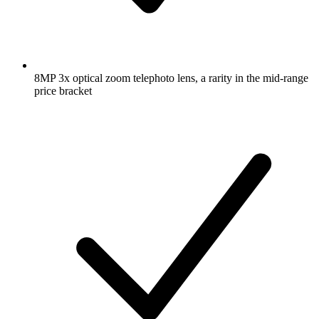
8MP 3x optical zoom telephoto lens, a rarity in the mid-range
price bracket