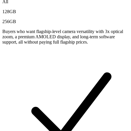
All
128GB
256GB
Buyers who want flagship-level camera versatility with 3x optical
zoom, a premium AMOLED display, and long-term software
support, all without paying full flagship prices.