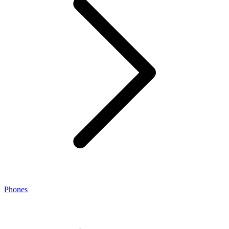
Phones