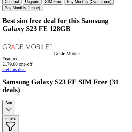
Contract
Upgrade
SIM Free
Pay Monthly (Own at end)
Pay Monthly (Lease)
Best sim free deal for this Samsung
Galaxy S23 FE 128GB
Grade Mobile
Featured
£179.00
one-off
Get this deal
Samsung Galaxy S23 FE SIM Free
(31
deals)
Sort
Filters