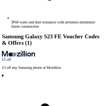
IP68 water and dust resistance with premium aluminium
frame construction
Samsung Galaxy S23 FE Voucher Codes
& Offers
(1)
£5 off
£5 off any Samsung phone at Mozillion