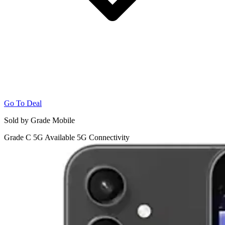
Go To Deal
Sold by Grade Mobile
Grade C
5G
Available 5G Connectivity