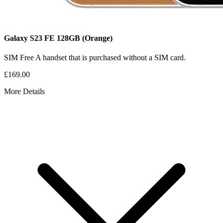
Galaxy S23 FE
128GB
(Orange)
SIM Free
A handset that is purchased without a SIM card.
£169.00
More Details