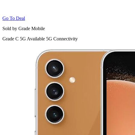
Go To Deal
Sold by Grade Mobile
Grade C
5G
Available 5G Connectivity