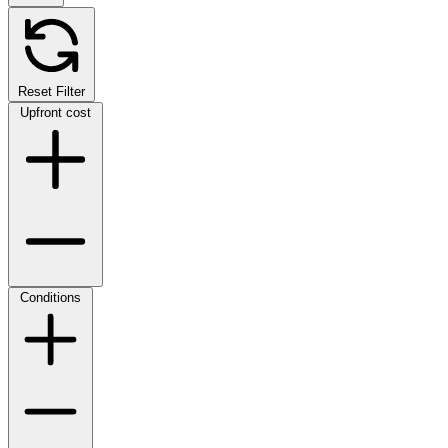
Reset Filter
Upfront cost
Conditions