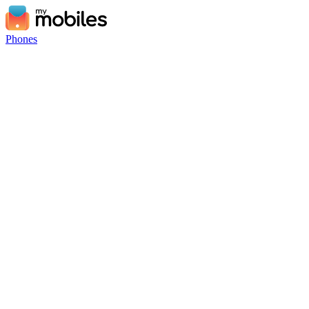
Phones