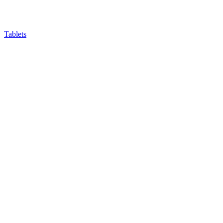
Tablets