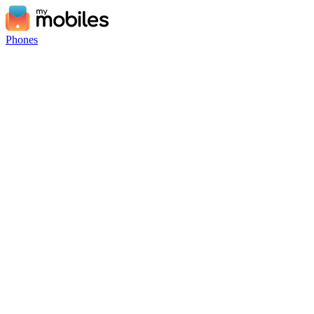
Phones