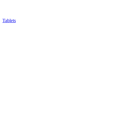
Tablets