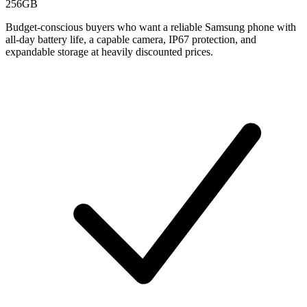
256GB
Budget-conscious buyers who want a reliable Samsung phone with
all-day battery life, a capable camera, IP67 protection, and
expandable storage at heavily discounted prices.