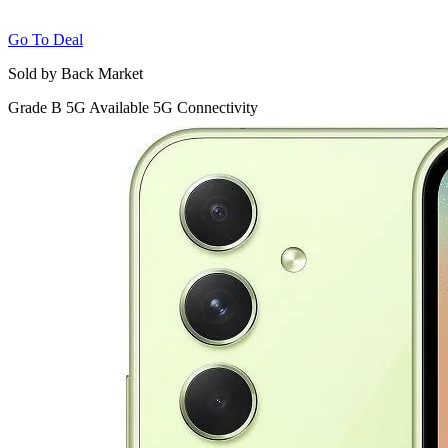
Go To Deal
Sold by Back Market
Grade B
5G
Available 5G Connectivity