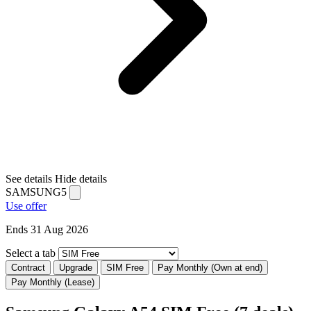
See details
Hide details
SAMSUNG5
Use offer
Ends 31 Aug 2026
Select a tab
Contract
Upgrade
SIM Free
Pay Monthly (Own at end)
Pay Monthly (Lease)