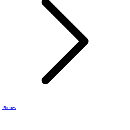
Phones