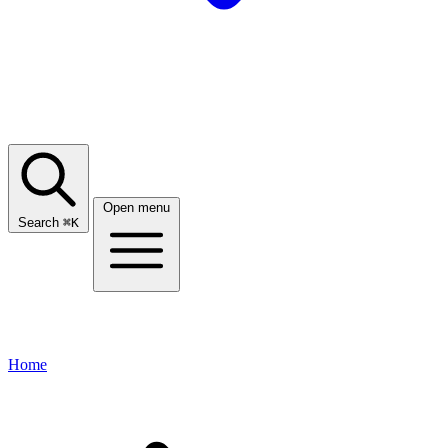
Open menu
Search
⌘
K
Home