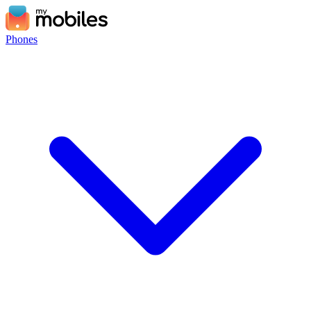
Phones