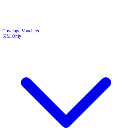
Coverage
Vouchers
SIM Only