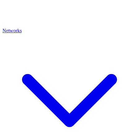
Networks