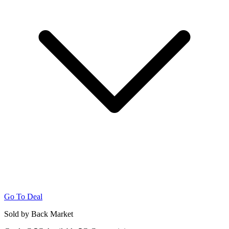
Go To Deal
Sold by Back Market