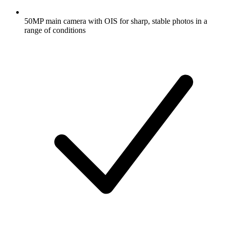
50MP main camera with OIS for sharp, stable photos in a
range of conditions