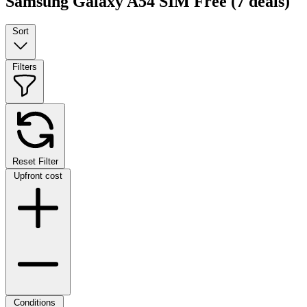
Samsung Galaxy A54 SIM Free
(7 deals)
Sort
Filters
Reset Filter
Upfront cost
Conditions