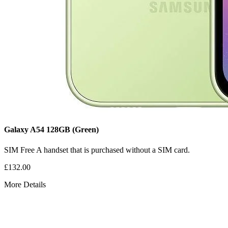
Galaxy A54
128GB
(Green)
SIM Free
A handset that is purchased without a SIM card.
£132.00
More Details