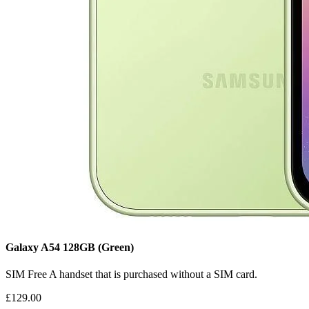
Galaxy A54
128GB
(Green)
SIM Free
A handset that is purchased without a SIM card.
£129.00