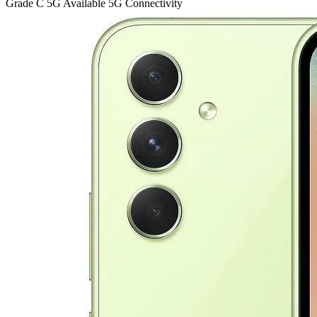
Grade C
5G
Available 5G Connectivity