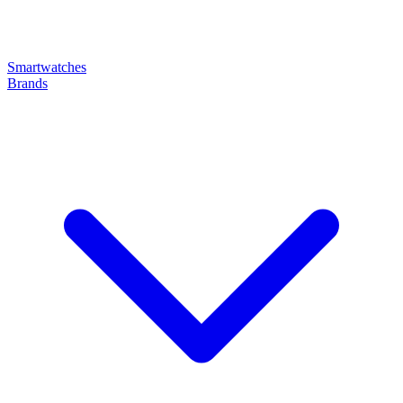
Smartwatches
Brands