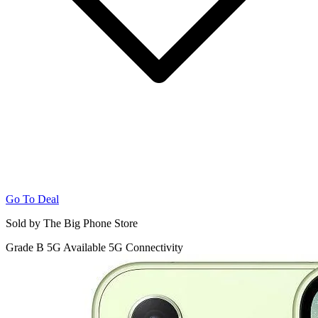
Go To Deal
Sold by The Big Phone Store
Grade B
5G
Available 5G Connectivity