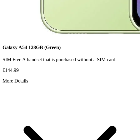
Galaxy A54
128GB
(Green)
SIM Free
A handset that is purchased without a SIM card.
£144.99
More Details