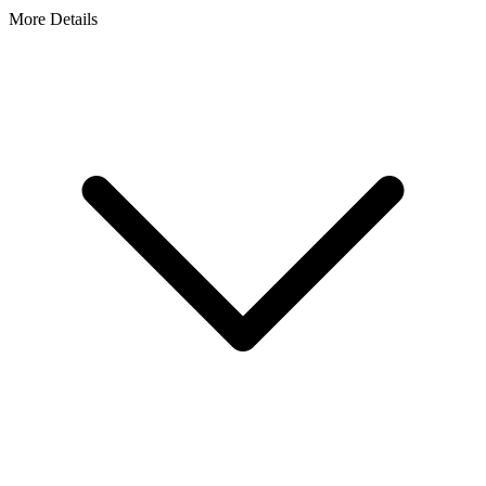
More Details