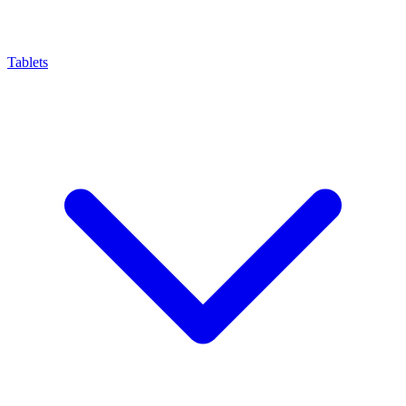
Tablets