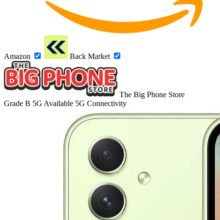
Amazon
Back Market
The Big Phone Store
Grade B
5G
Available 5G Connectivity