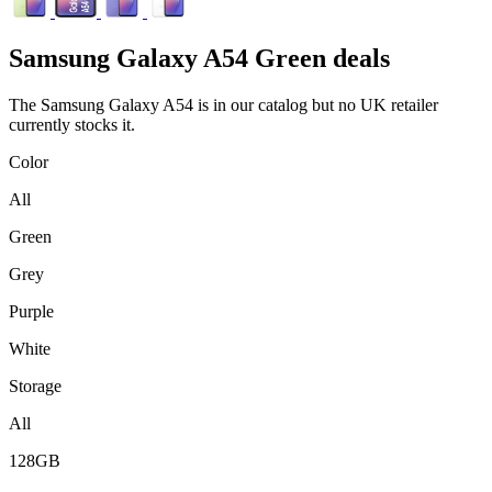
Samsung
Galaxy A54 Green deals
The Samsung Galaxy A54 is in our catalog but no UK retailer
currently stocks it.
Color
All
Green
Grey
Purple
White
Storage
All
128GB