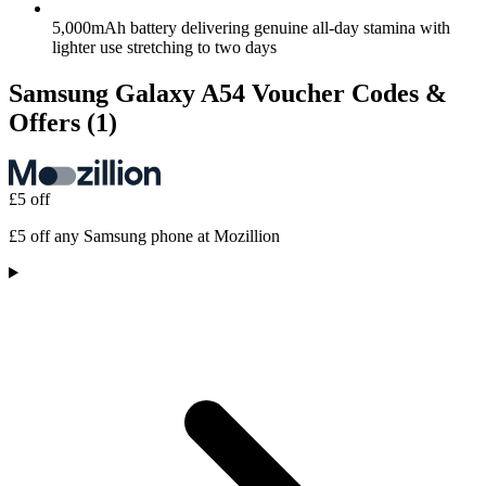
5,000mAh battery delivering genuine all-day stamina with
lighter use stretching to two days
Samsung Galaxy A54 Voucher Codes &
Offers
(1)
£5 off
£5 off any Samsung phone at Mozillion