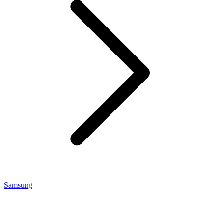
Samsung