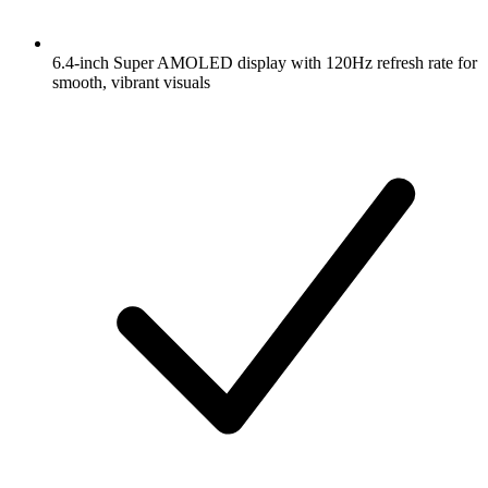
6.4-inch Super AMOLED display with 120Hz refresh rate for
smooth, vibrant visuals