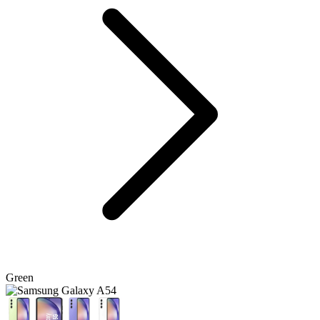
Green