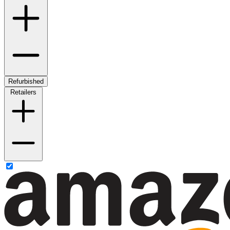
Refurbished
Retailers