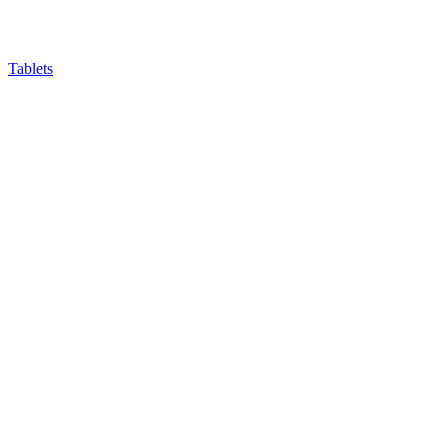
Tablets