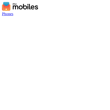
Phones