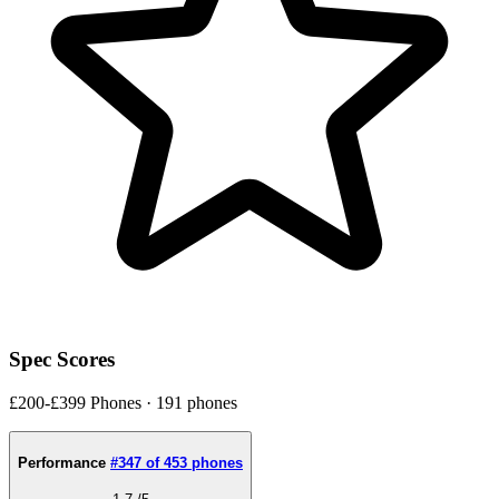
Spec Scores
£200-£399 Phones · 191 phones
Performance
#347 of 453 phones