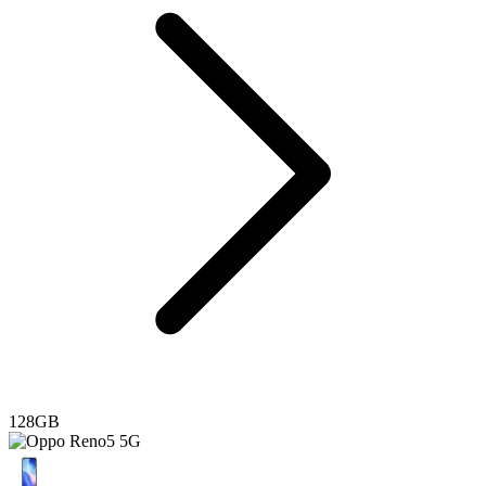
128GB