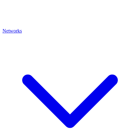
Networks