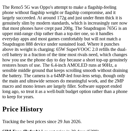
The Reno5 5G was Oppo's attempt to make a flagship-feeling
phone without flagship weight or flagship compromise, and it
largely succeeded. At around 172g and just under 8mm thick it is
genuinely slim by modern standards, which is increasingly rare now
that most phones have crept past 200g. The Snapdragon 765G is an
upper mid-range chip rather than a top-tier one, so it handles
everyday apps and most games comfortably but will not match a
Snapdragon 888 device under sustained load. Where it punches
above its weight is charging: 65W SuperVOOC 2.0 refills the dual-
cell battery in a fraction of the time most rivals need, which changes
how you use the phone day to day because a short top-up genuinely
restores hours of use. The 6.4-inch AMOLED runs at 90Hz, a
sensible middle ground that keeps scrolling smooth without draining
the battery. The camera is a 64MP-led four-lens setup, though only
the main and ultrawide sensors do meaningful work, and the 2MP
macro and mono lenses are largely filler. Software support ended
long ago, so treat it as a well-built budget option rather than a phone
to keep for years.
Price History
Tracking the best prices since 29 Jun 2026.