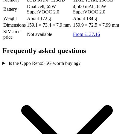
Dual-cell, 65W
4,500 mAh, 65W
Battery
SuperVOOC 2.0
SuperVOOC 2.0
Weight
About 172 g
About 184 g
Dimensions
159.1 × 73.4 × 7.9 mm
159.9 × 72.5 × 7.99 mm
SIM-free
Not available
From £137.16
price
Frequently asked questions
Is the Oppo Reno5 5G worth buying?