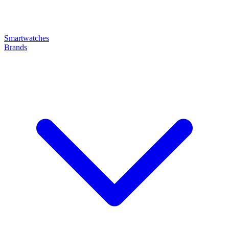
Smartwatches
Brands