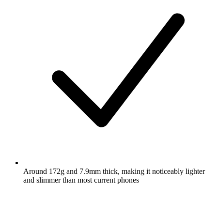
Around 172g and 7.9mm thick, making it noticeably lighter
and slimmer than most current phones