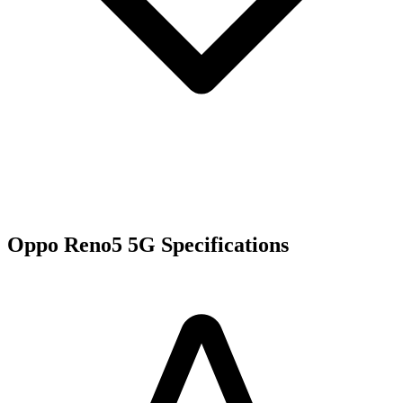
Oppo Reno5 5G Specifications