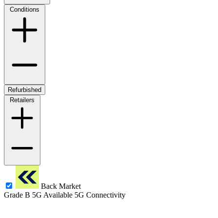
Conditions
Refurbished
Retailers
Back Market
Grade B
5G
Available 5G Connectivity