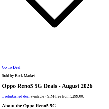
Go To Deal
Sold by Back Market
Oppo Reno5 5G Deals - August 2026
1 refurbished deal
available - SIM-free from £299.00.
About the Oppo Reno5 5G