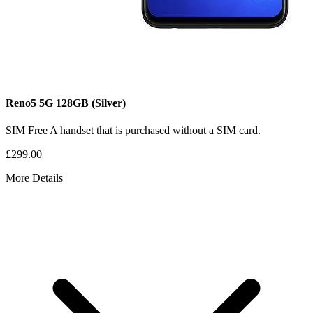
Reno5 5G
128GB
(Silver)
SIM Free
A handset that is purchased without a SIM card.
£299.00
More Details