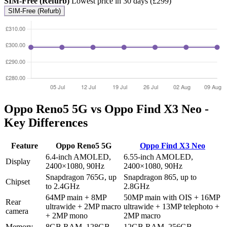
SIM-Free (Refurb)
Lowest price in 30 days (£299)
SIM-Free (Refurb)
Oppo Reno5 5G vs Oppo Find X3 Neo -
Key Differences
Feature
Oppo Reno5 5G
Oppo Find X3 Neo
6.4-inch AMOLED,
6.55-inch AMOLED,
Display
2400×1080, 90Hz
2400×1080, 90Hz
Snapdragon 765G, up
Snapdragon 865, up to
Chipset
to 2.4GHz
2.8GHz
64MP main + 8MP
50MP main with OIS + 16MP
Rear
ultrawide + 2MP macro
ultrawide + 13MP telephoto +
camera
+ 2MP mono
2MP macro
Memory
8GB RAM, 128GB
12GB RAM, 256GB