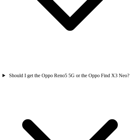
Should I get the Oppo Reno5 5G or the Oppo Find X3 Neo?