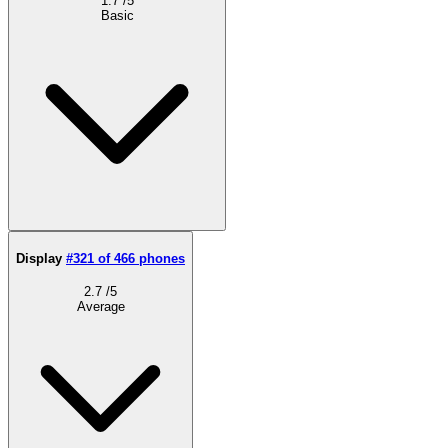
1.7
/5
Basic
Display
#321 of 466 phones
2.7
/5
Average