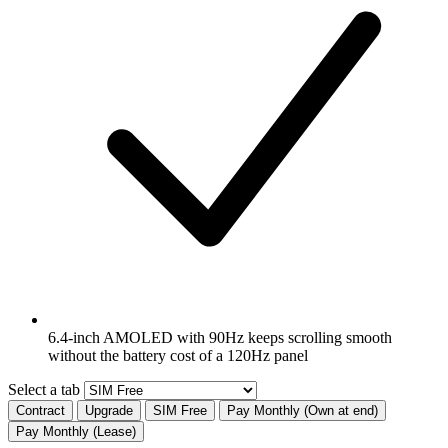
6.4-inch AMOLED with 90Hz keeps scrolling smooth
without the battery cost of a 120Hz panel
Select a tab
Contract
Upgrade
SIM Free
Pay Monthly (Own at end)
Pay Monthly (Lease)