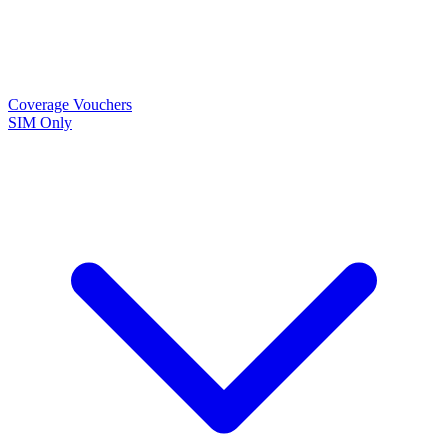
Coverage
Vouchers
SIM Only