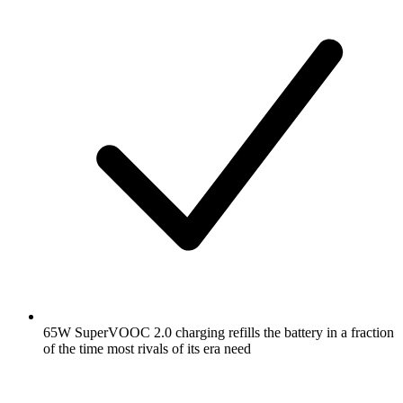
65W SuperVOOC 2.0 charging refills the battery in a fraction
of the time most rivals of its era need