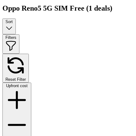
Oppo Reno5 5G SIM Free
(1 deals)
Sort
Filters
Reset Filter
Upfront cost