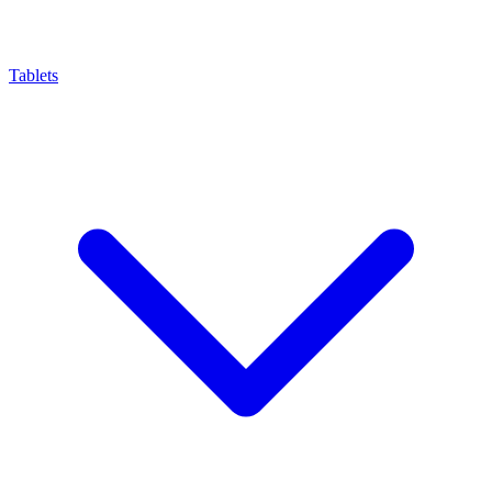
Tablets