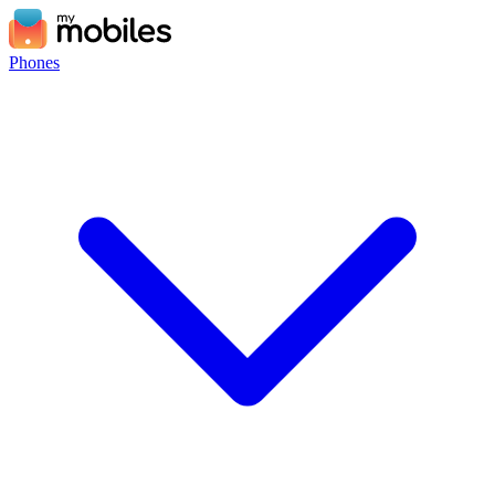
Phones