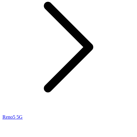
Reno5 5G