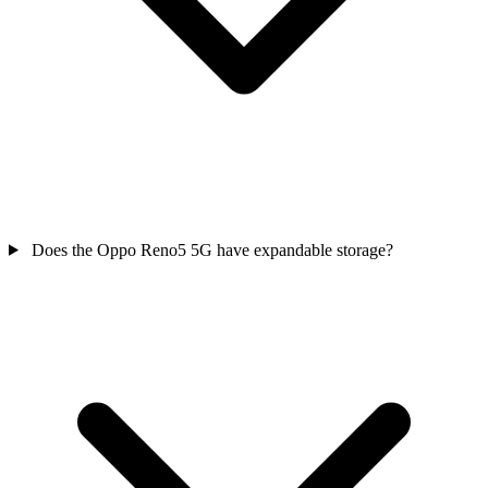
Does the Oppo Reno5 5G have expandable storage?