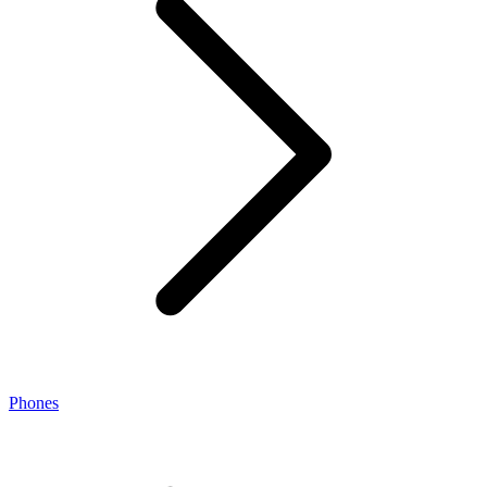
Phones