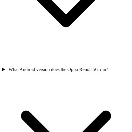
What Android version does the Oppo Reno5 5G run?