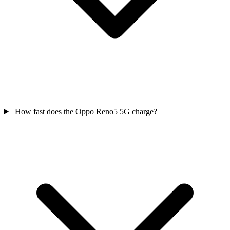
How fast does the Oppo Reno5 5G charge?