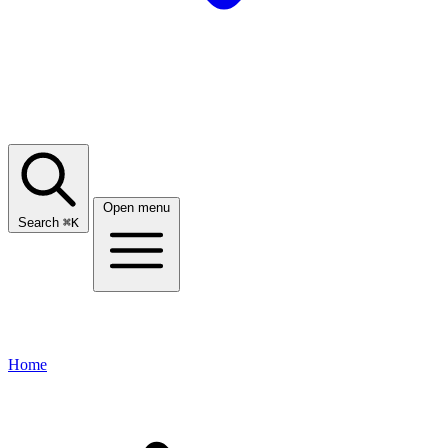
Open menu
Search
⌘
K
Home