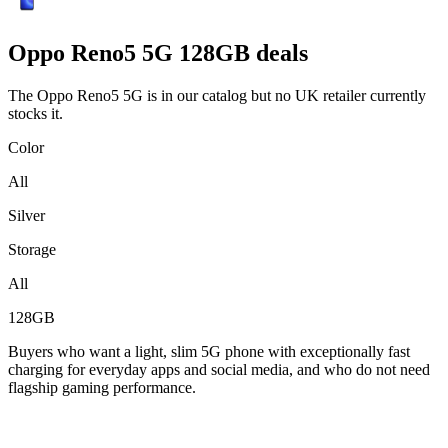
Oppo
Reno5 5G 128GB deals
The Oppo Reno5 5G is in our catalog but no UK retailer currently
stocks it.
Color
All
Silver
Storage
All
128GB
Buyers who want a light, slim 5G phone with exceptionally fast
charging for everyday apps and social media, and who do not need
flagship gaming performance.