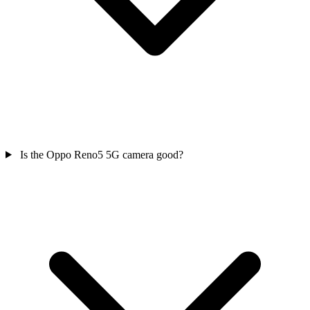
Is the Oppo Reno5 5G camera good?