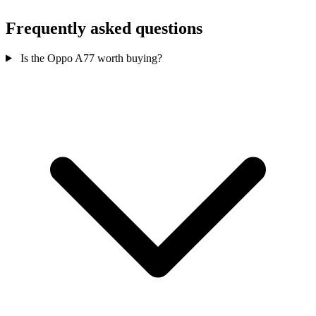
Frequently asked questions
Is the Oppo A77 worth buying?