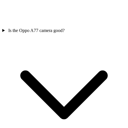
Is the Oppo A77 camera good?