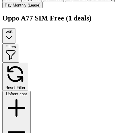
Pay Monthly (Lease)
Oppo A77 SIM Free
(1 deals)
Sort
Filters
Reset Filter
Upfront cost