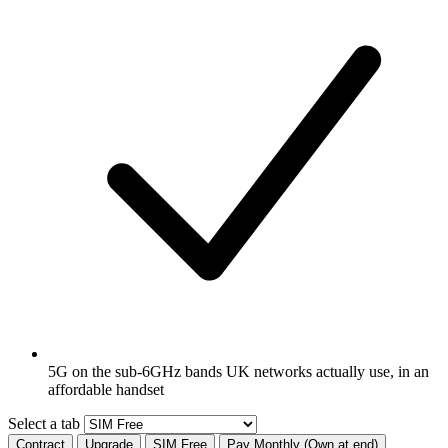
5G on the sub-6GHz bands UK networks actually use, in an
affordable handset
Select a tab
Contract
Upgrade
SIM Free
Pay Monthly (Own at end)