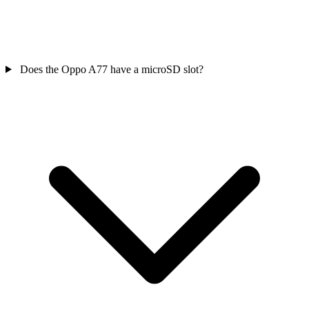
Does the Oppo A77 have a microSD slot?