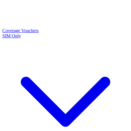
Coverage
Vouchers
SIM Only