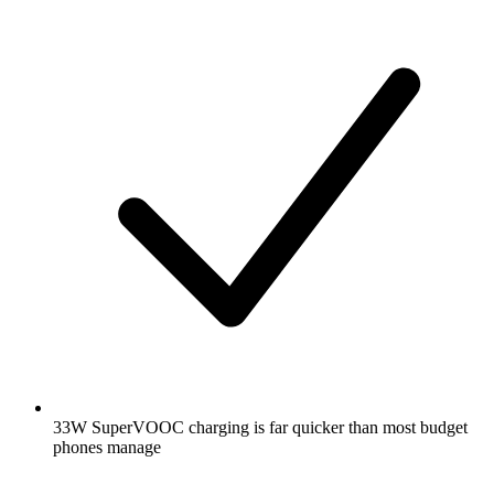
33W SuperVOOC charging is far quicker than most budget
phones manage