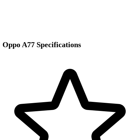
Oppo A77 Specifications