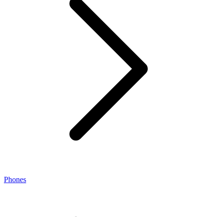
Phones