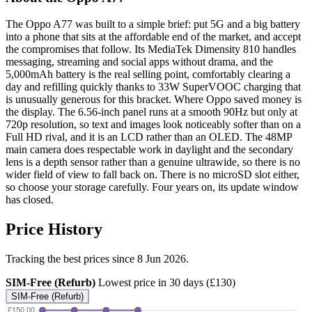
The Oppo A77 was built to a simple brief: put 5G and a big battery
into a phone that sits at the affordable end of the market, and accept
the compromises that follow. Its MediaTek Dimensity 810 handles
messaging, streaming and social apps without drama, and the
5,000mAh battery is the real selling point, comfortably clearing a
day and refilling quickly thanks to 33W SuperVOOC charging that
is unusually generous for this bracket. Where Oppo saved money is
the display. The 6.56-inch panel runs at a smooth 90Hz but only at
720p resolution, so text and images look noticeably softer than on a
Full HD rival, and it is an LCD rather than an OLED. The 48MP
main camera does respectable work in daylight and the secondary
lens is a depth sensor rather than a genuine ultrawide, so there is no
wider field of view to fall back on. There is no microSD slot either,
so choose your storage carefully. Four years on, its update window
has closed.
Price History
Tracking the best prices since 8 Jun 2026.
SIM-Free (Refurb)
Lowest price in 30 days (£130)
SIM-Free (Refurb)