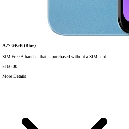
A77
64GB
(Blue)
SIM Free
A handset that is purchased without a SIM card.
£160.00
More Details