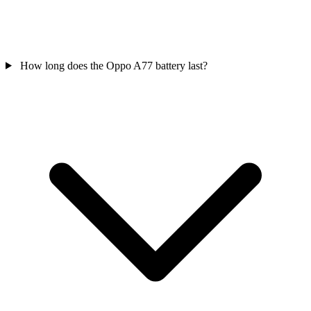
How long does the Oppo A77 battery last?