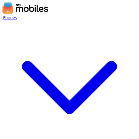
Phones