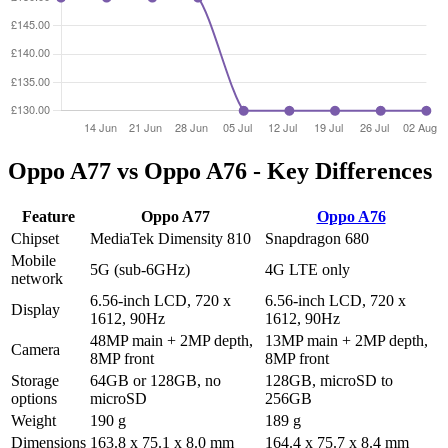
Oppo A77 vs Oppo A76 - Key Differences
Feature
Oppo A77
Oppo A76
Chipset
MediaTek Dimensity 810
Snapdragon 680
Mobile
5G (sub-6GHz)
4G LTE only
network
6.56-inch LCD, 720 x
6.56-inch LCD, 720 x
Display
1612, 90Hz
1612, 90Hz
48MP main + 2MP depth,
13MP main + 2MP depth,
Camera
8MP front
8MP front
Storage
64GB or 128GB, no
128GB, microSD to
options
microSD
256GB
Weight
190 g
189 g
Dimensions
163.8 x 75.1 x 8.0 mm
164.4 x 75.7 x 8.4 mm