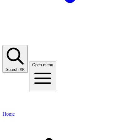
Open menu
Search
⌘
K
Home