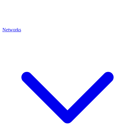
Networks