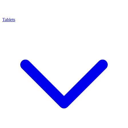
Tablets