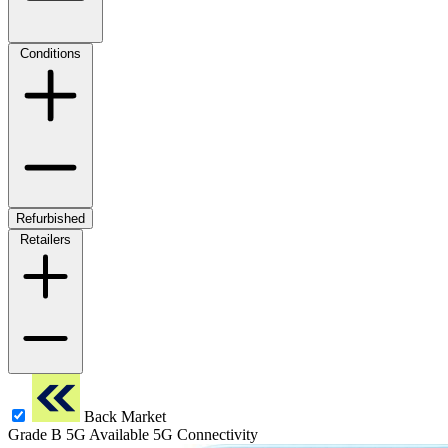
Conditions
Refurbished
Retailers
Back Market
Grade B
5G
Available 5G Connectivity