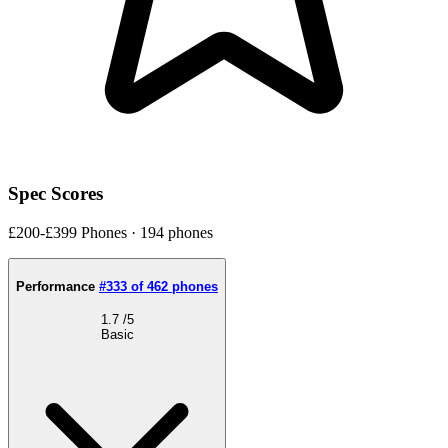
Spec Scores
£200-£399 Phones · 194 phones
Performance
#333 of 462 phones
1.7
/5
Basic