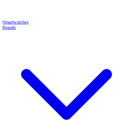
Smartwatches
Brands