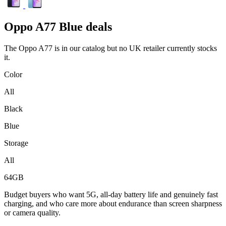
Oppo
A77 Blue deals
The Oppo A77 is in our catalog but no UK retailer currently stocks
it.
Color
All
Black
Blue
Storage
All
64GB
Budget buyers who want 5G, all-day battery life and genuinely fast
charging, and who care more about endurance than screen sharpness
or camera quality.