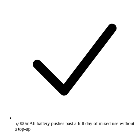
5,000mAh battery pushes past a full day of mixed use without
a top-up