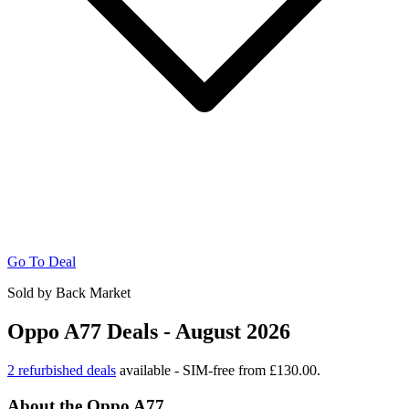
Go To Deal
Sold by Back Market
Oppo A77 Deals - August 2026
2 refurbished deals
available - SIM-free from £130.00.
About the Oppo A77