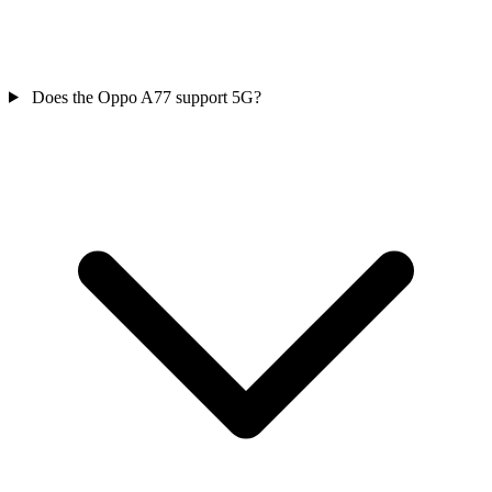
Does the Oppo A77 support 5G?