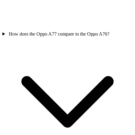
How does the Oppo A77 compare to the Oppo A76?