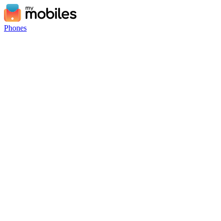
Phones