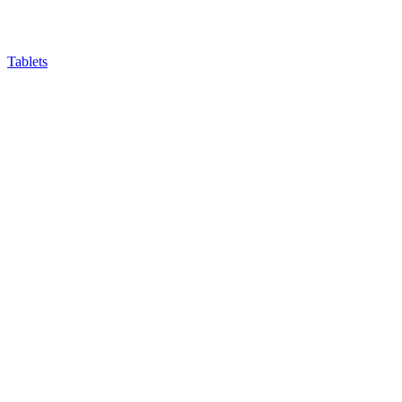
Tablets