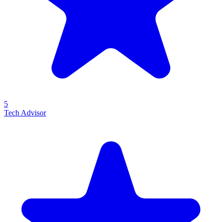
5
Tech Advisor