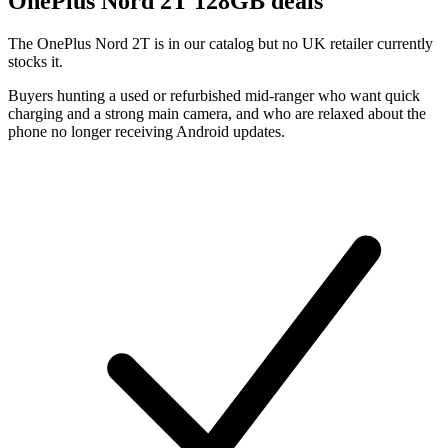
OnePlus
Nord 2T 128GB deals
The OnePlus Nord 2T is in our catalog but no UK retailer currently
stocks it.
Buyers hunting a used or refurbished mid-ranger who want quick
charging and a strong main camera, and who are relaxed about the
phone no longer receiving Android updates.