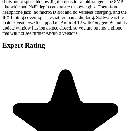
shots and respectable low-light photos for a mid-ranger. The 8MP
ultrawide and 2MP depth camera are makeweights. There is no
headphone jack, no microSD slot and no wireless charging, and the
IPX4 rating covers splashes rather than a dunking. Software is the
main caveat now: it shipped on Android 12 with OxygenOS and its
update window has long since closed, so you are buying a phone
that will not see further Android versions.
Expert Rating