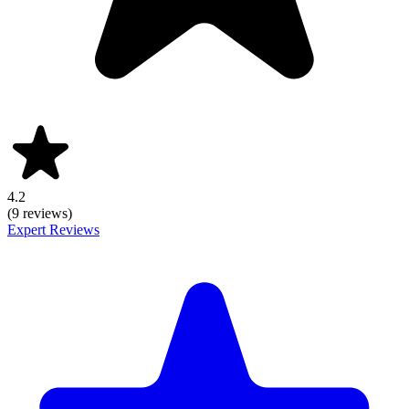
4.2
(9 reviews)
Expert Reviews