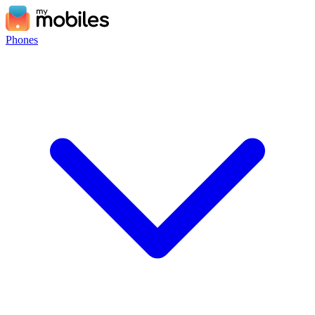
Phones