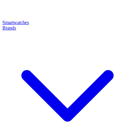
Smartwatches
Brands