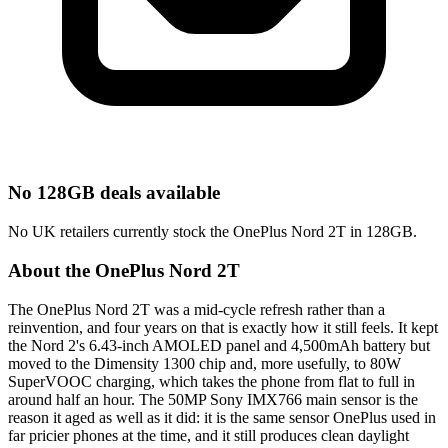
No 128GB deals available
No UK retailers currently stock the OnePlus Nord 2T in 128GB.
About the OnePlus Nord 2T
The OnePlus Nord 2T was a mid-cycle refresh rather than a
reinvention, and four years on that is exactly how it still feels. It kept
the Nord 2's 6.43-inch AMOLED panel and 4,500mAh battery but
moved to the Dimensity 1300 chip and, more usefully, to 80W
SuperVOOC charging, which takes the phone from flat to full in
around half an hour. The 50MP Sony IMX766 main sensor is the
reason it aged as well as it did: it is the same sensor OnePlus used in
far pricier phones at the time, and it still produces clean daylight