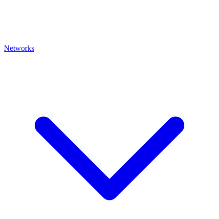
Networks