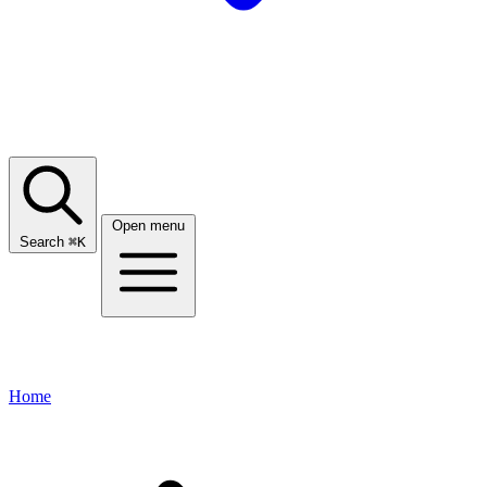
Open menu
Search
⌘
K
Home