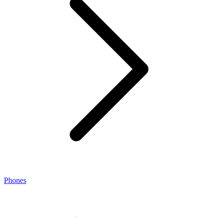
Phones