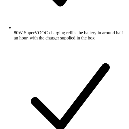
80W SuperVOOC charging refills the battery in around half
an hour, with the charger supplied in the box