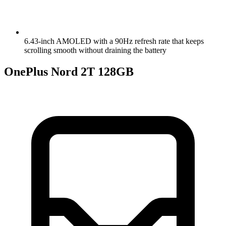
6.43-inch AMOLED with a 90Hz refresh rate that keeps
scrolling smooth without draining the battery
OnePlus Nord 2T 128GB