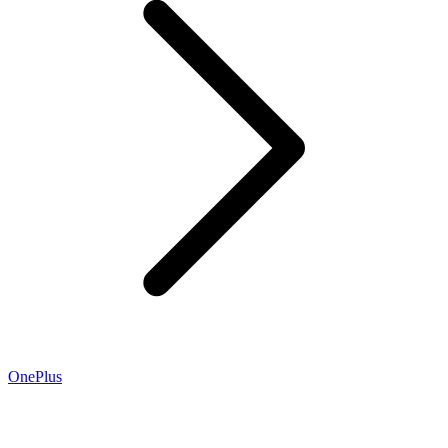
OnePlus