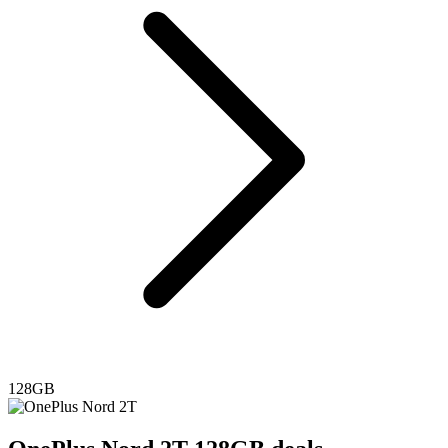
128GB