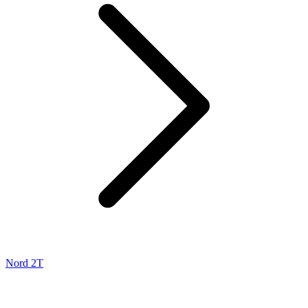
Nord 2T