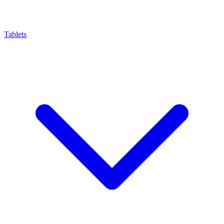
Tablets