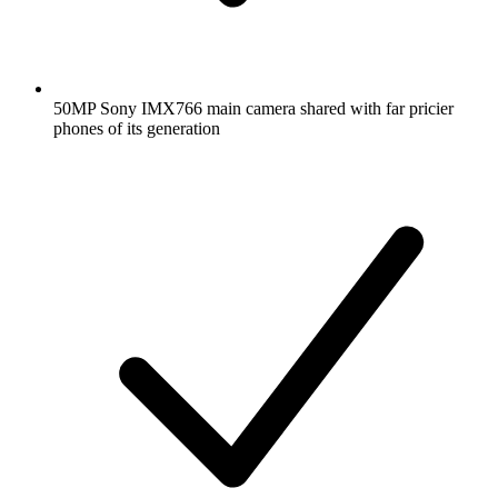
50MP Sony IMX766 main camera shared with far pricier
phones of its generation