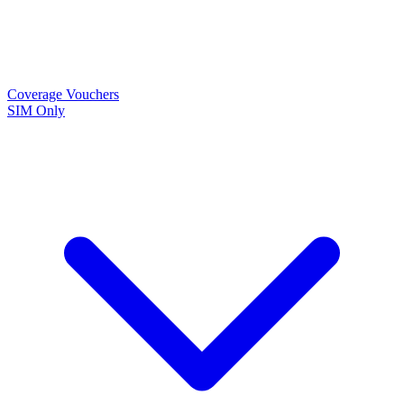
Coverage
Vouchers
SIM Only