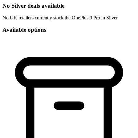
No Silver deals available
No UK retailers currently stock the OnePlus 9 Pro in Silver.
Available options