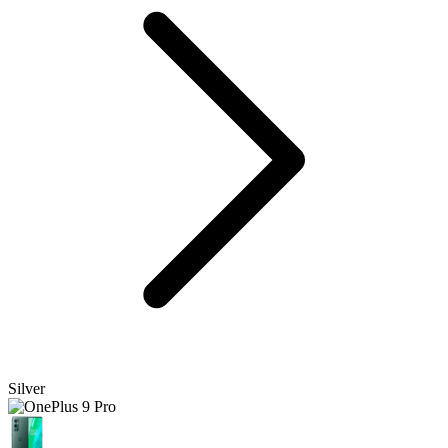
Silver