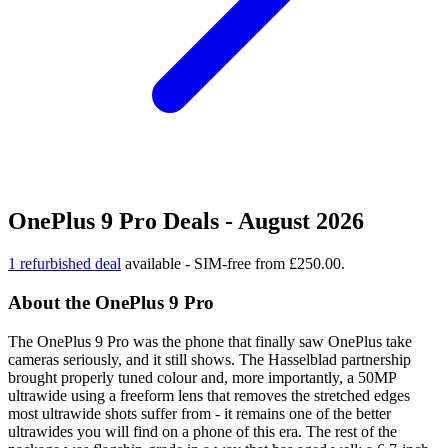
OnePlus 9 Pro Deals - August 2026
1 refurbished deal
available - SIM-free from £250.00.
About the OnePlus 9 Pro
The OnePlus 9 Pro was the phone that finally saw OnePlus take
cameras seriously, and it still shows. The Hasselblad partnership
brought properly tuned colour and, more importantly, a 50MP
ultrawide using a freeform lens that removes the stretched edges
most ultrawide shots suffer from - it remains one of the better
ultrawides you will find on a phone of this era. The rest of the