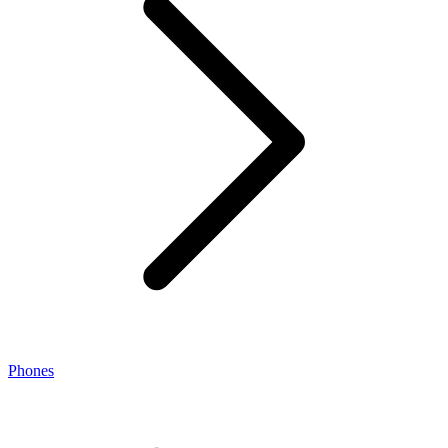
Phones