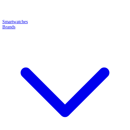
Smartwatches
Brands