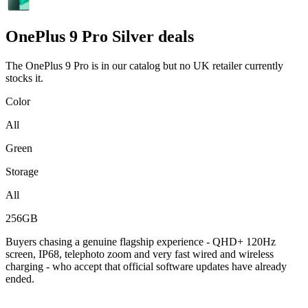
OnePlus
9 Pro Silver deals
The OnePlus 9 Pro is in our catalog but no UK retailer currently
stocks it.
Color
All
Green
Storage
All
256GB
Buyers chasing a genuine flagship experience - QHD+ 120Hz
screen, IP68, telephoto zoom and very fast wired and wireless
charging - who accept that official software updates have already
ended.