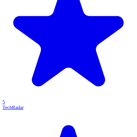
5
TechRadar