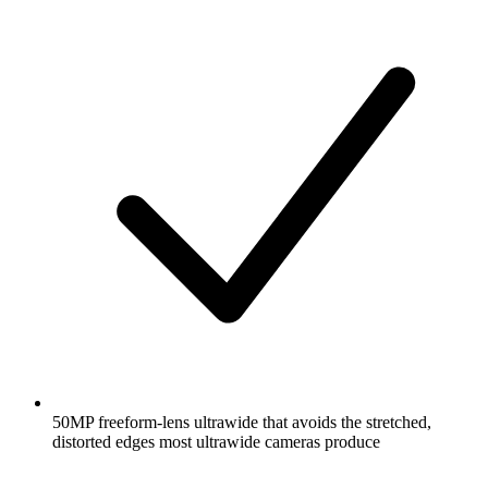
50MP freeform-lens ultrawide that avoids the stretched,
distorted edges most ultrawide cameras produce