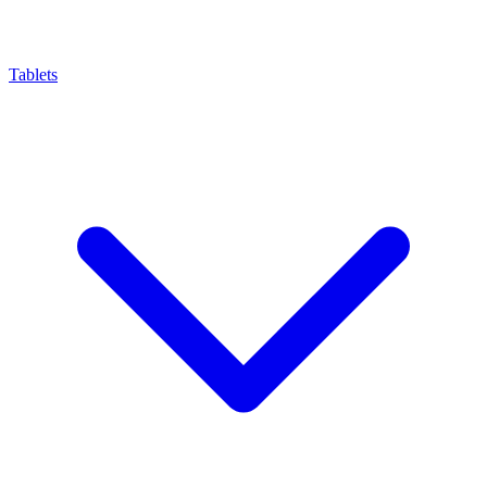
Tablets