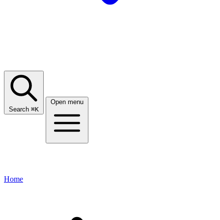
Open menu
Search
⌘
K
Home