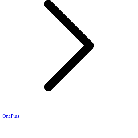
OnePlus