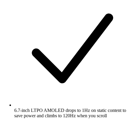
6.7-inch LTPO AMOLED drops to 1Hz on static content to
save power and climbs to 120Hz when you scroll