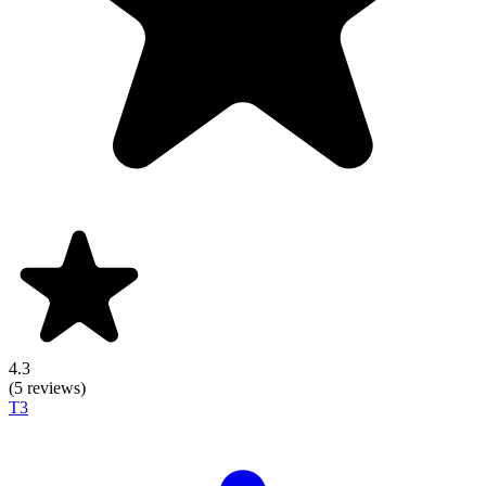
4.3
(5 reviews)
T3