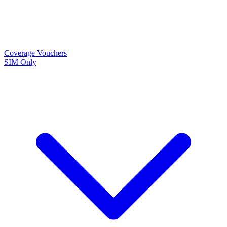
Coverage
Vouchers
SIM Only