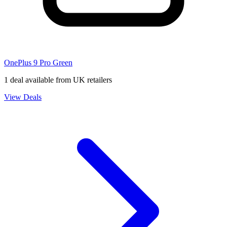
OnePlus 9 Pro Green
1 deal available from UK retailers
View Deals