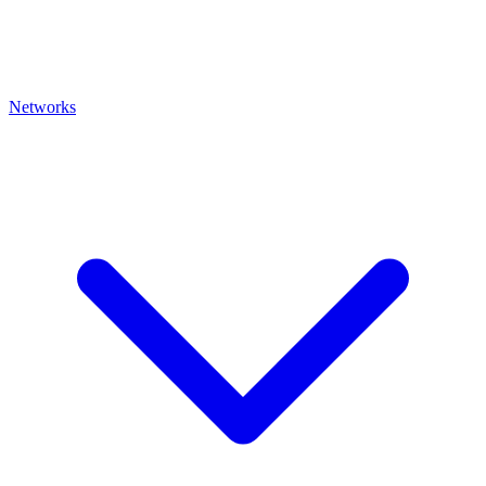
Networks