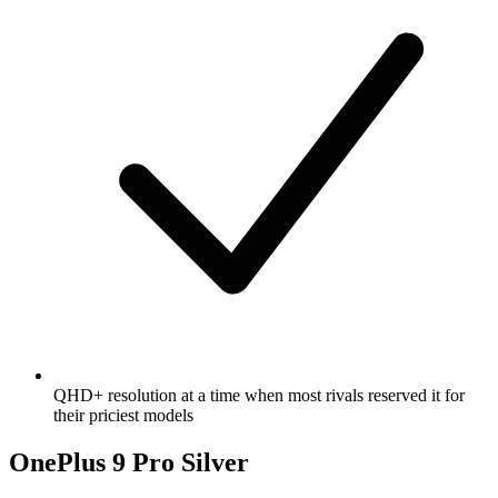
QHD+ resolution at a time when most rivals reserved it for
their priciest models
OnePlus 9 Pro Silver