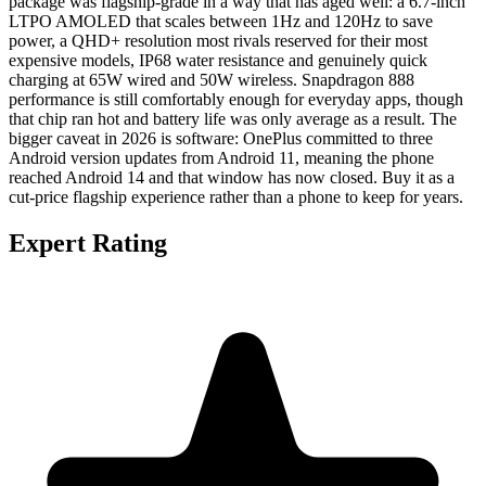
package was flagship-grade in a way that has aged well: a 6.7-inch
LTPO AMOLED that scales between 1Hz and 120Hz to save
power, a QHD+ resolution most rivals reserved for their most
expensive models, IP68 water resistance and genuinely quick
charging at 65W wired and 50W wireless. Snapdragon 888
performance is still comfortably enough for everyday apps, though
that chip ran hot and battery life was only average as a result. The
bigger caveat in 2026 is software: OnePlus committed to three
Android version updates from Android 11, meaning the phone
reached Android 14 and that window has now closed. Buy it as a
cut-price flagship experience rather than a phone to keep for years.
Expert Rating