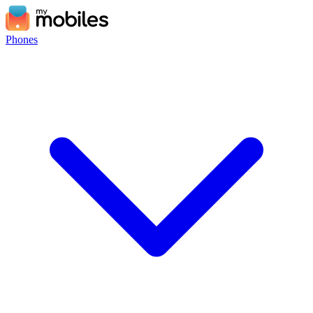
Phones