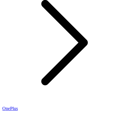
OnePlus