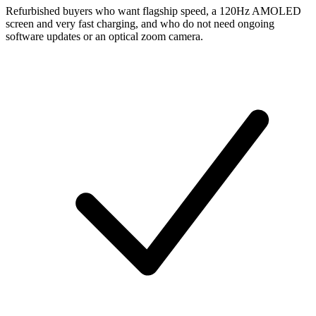
Refurbished buyers who want flagship speed, a 120Hz AMOLED
screen and very fast charging, and who do not need ongoing
software updates or an optical zoom camera.