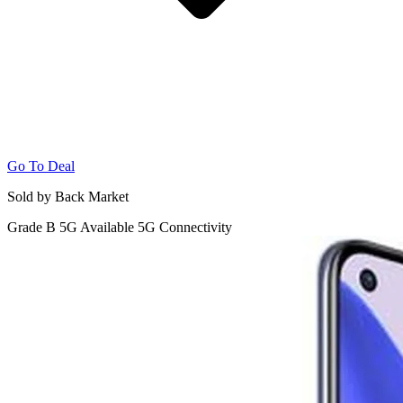
Go To Deal
Sold by Back Market
Grade B
5G
Available 5G Connectivity