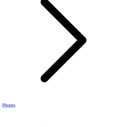
Phones