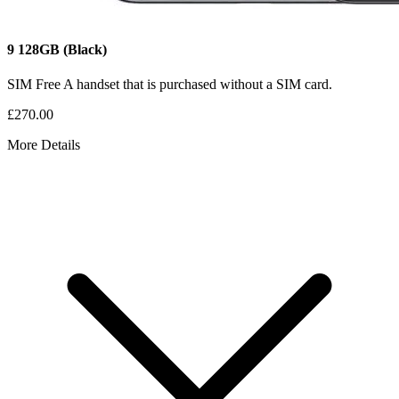
9
128GB
(Black)
SIM Free
A handset that is purchased without a SIM card.
£270.00
More Details