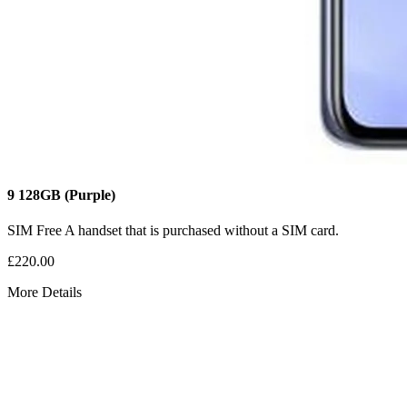
9
128GB
(Purple)
SIM Free
A handset that is purchased without a SIM card.
£220.00
More Details