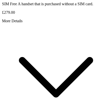
SIM Free
A handset that is purchased without a SIM card.
£279.00
More Details