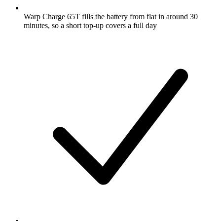
Warp Charge 65T fills the battery from flat in around 30
minutes, so a short top-up covers a full day