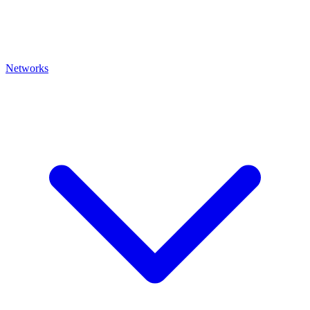
Networks