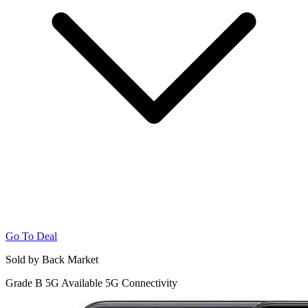
Go To Deal
Sold by Back Market
Grade B
5G
Available 5G Connectivity