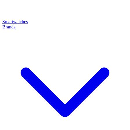
Smartwatches
Brands