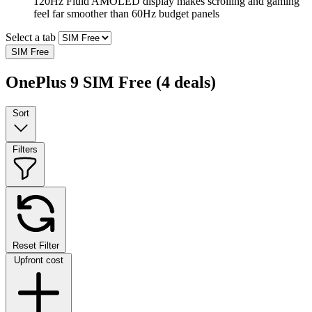
120Hz Fluid AMOLED display makes scrolling and gaming
feel far smoother than 60Hz budget panels
Select a tab
SIM Free
OnePlus 9 SIM Free
(4 deals)
Sort
Filters
Reset Filter
Upfront cost