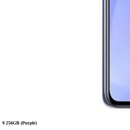
9
256GB
(Purple)