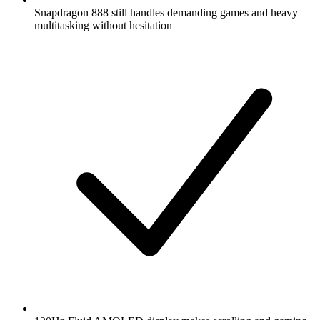
Snapdragon 888 still handles demanding games and heavy
multitasking without hesitation