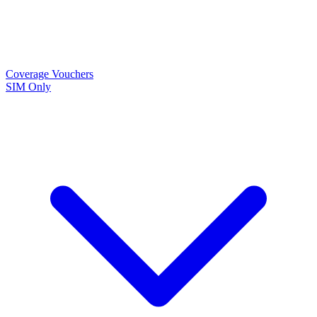
Coverage
Vouchers
SIM Only