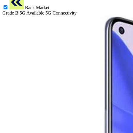
Back Market
Grade B
5G
Available 5G Connectivity