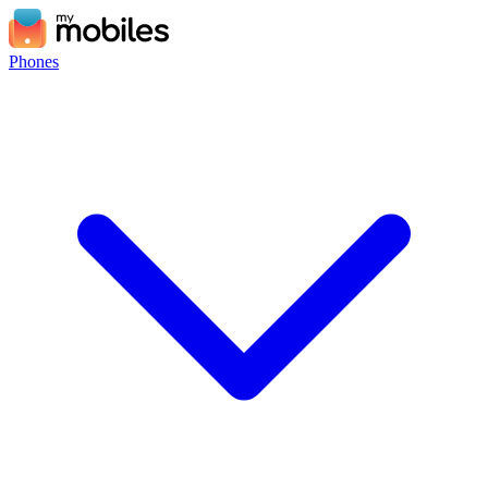
Phones