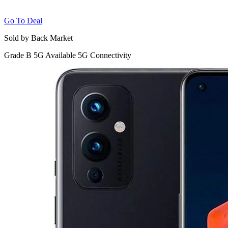
Go To Deal
Sold by Back Market
Grade B
5G
Available 5G Connectivity