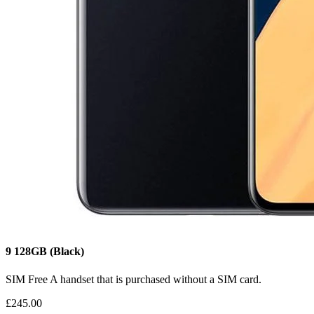
9
128GB
(Black)
SIM Free
A handset that is purchased without a SIM card.
£245.00