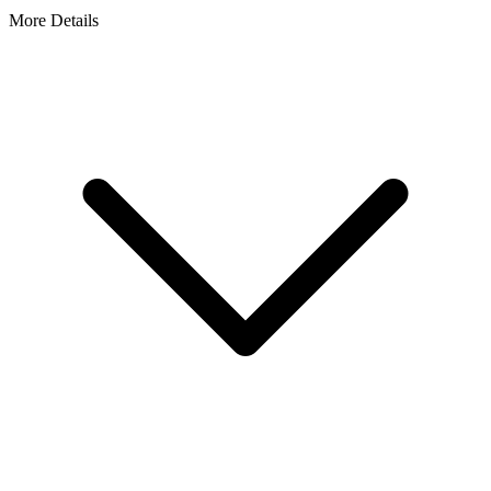
More Details