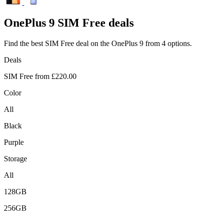
OnePlus
9 SIM Free deals
Find the best SIM Free deal on the OnePlus 9 from 4 options.
Deals
SIM Free from
£220.00
Color
All
Black
Purple
Storage
All
128GB
256GB