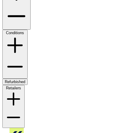
Conditions
Refurbished
Retailers