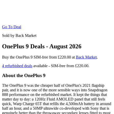
Go To Deal
Sold by Back Market
OnePlus 9 Deals - August 2026
Buy the OnePlus 9 SIM-free from £220.00 at
Back Market
.
4 refurbished deals
available - SIM-free from
£220.00.
About the OnePlus 9
The OnePlus 9 was the cheaper half of OnePlus's 2021 flagship
pair, and it is now one of the more sensible ways into Snapdragon
888 performance on the refurbished market. It kept the things that
matter day to day: a 120Hz Fluid AMOLED panel that still feels
quick, Warp Charge 65T that refills the 4,500mAh battery in around
half an hour, and a 50MP ultrawide co-developed with Sony that is
genuinely better than the throwaway secondary lenses fitted to most