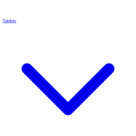
Tablets