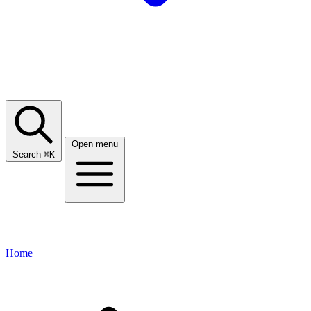
Open menu
Search
⌘
K
Home