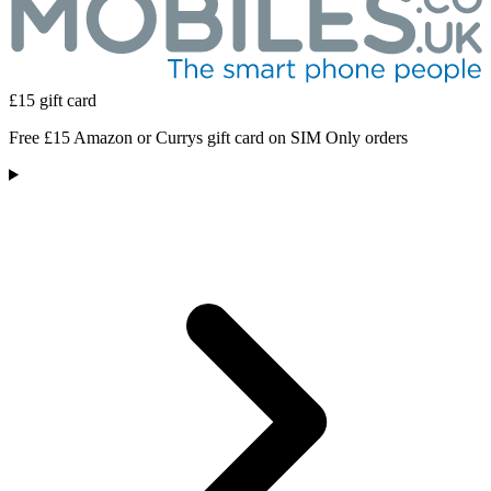
£15 gift card
Free £15 Amazon or Currys gift card on SIM Only orders