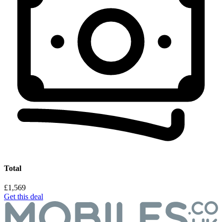
Total
£1,569
Get this deal