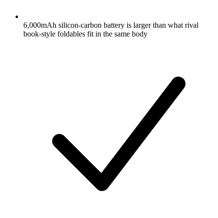
6,000mAh silicon-carbon battery is larger than what rival
book-style foldables fit in the same body