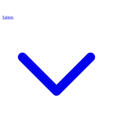
Tablets