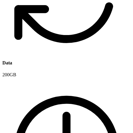
Data
200GB