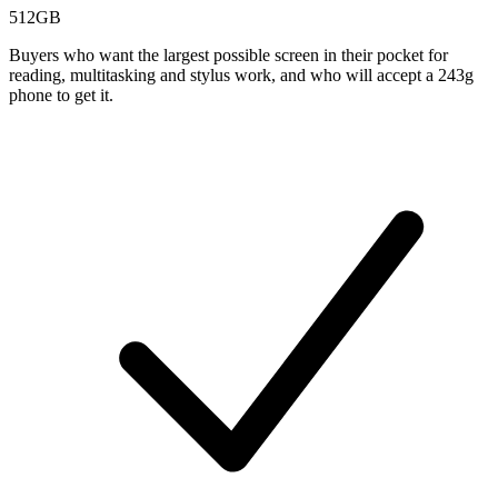
512GB
Buyers who want the largest possible screen in their pocket for
reading, multitasking and stylus work, and who will accept a 243g
phone to get it.