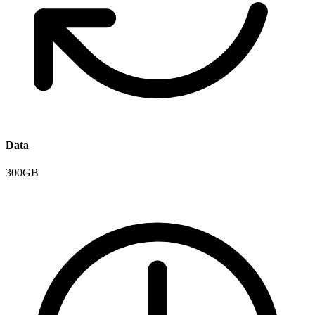
Data
300GB