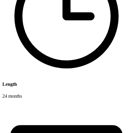
Length
24 months