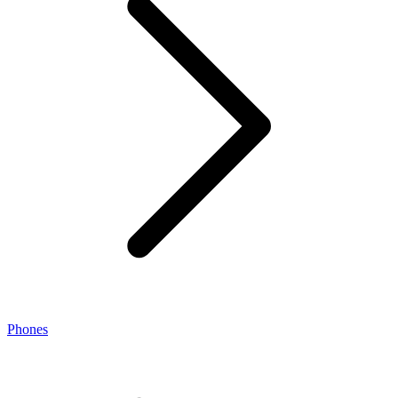
Phones