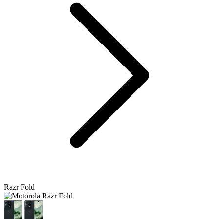
Razr Fold