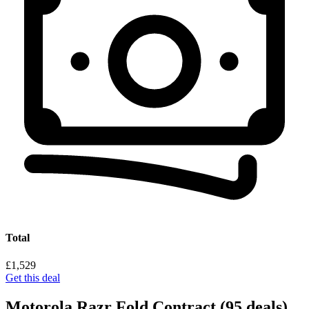
Total
£1,529
Get this deal
Motorola Razr Fold Contract
(95 deals)