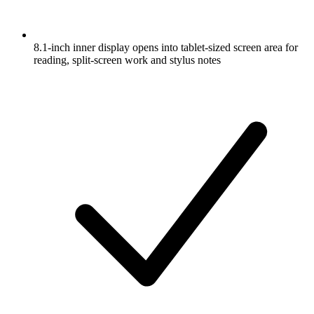
8.1-inch inner display opens into tablet-sized screen area for
reading, split-screen work and stylus notes