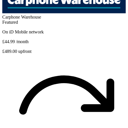
Carphone Warehouse
Featured
On
iD Mobile
network
£44.99
/month
£489.00 upfront