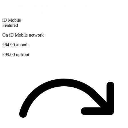
iD Mobile
Featured
On
iD Mobile
network
£64.99
/month
£99.00 upfront