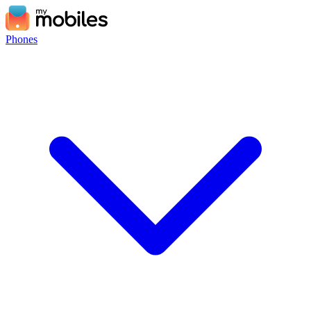
Phones