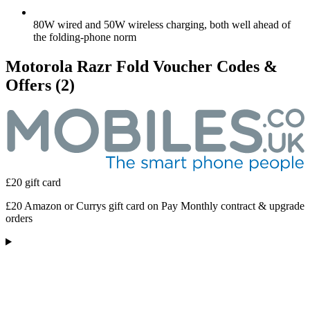
80W wired and 50W wireless charging, both well ahead of
the folding-phone norm
Motorola Razr Fold Voucher Codes &
Offers
(2)
£20 gift card
£20 Amazon or Currys gift card on Pay Monthly contract & upgrade
orders