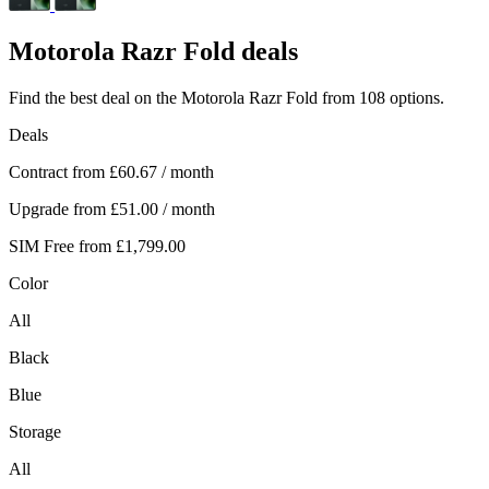
Motorola
Razr Fold deals
Find the best deal on the Motorola Razr Fold from 108 options.
Deals
Contract from
£60.67
/ month
Upgrade from
£51.00
/ month
SIM Free from
£1,799.00
Color
All
Black
Blue
Storage
All