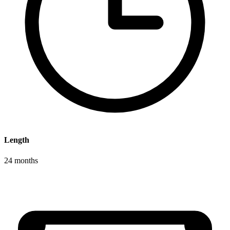
Length
24 months