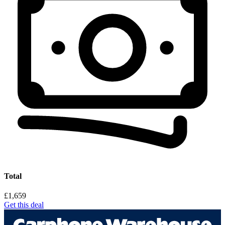
Total
£1,659
Get this deal