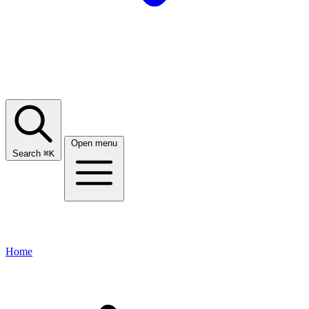
Open menu
Search
⌘
K
Home