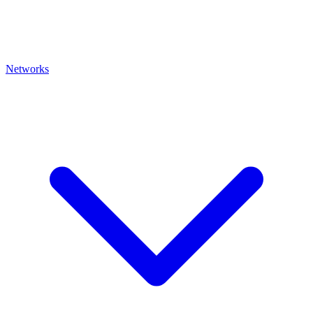
Networks