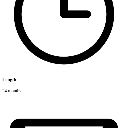
Length
24 months