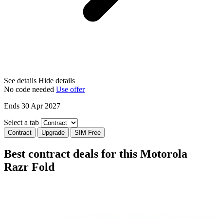
See details
Hide details
No code needed
Use offer
Ends 30 Apr 2027
Select a tab
Contract
Upgrade
SIM Free
Best contract deals for this Motorola
Razr Fold