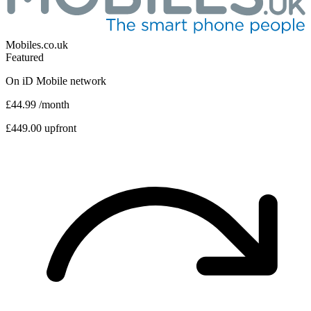
Mobiles.co.uk
Featured
On
iD Mobile
network
£44.99
/month
£449.00 upfront