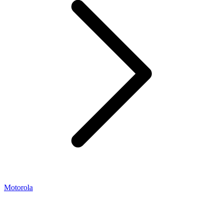
Motorola