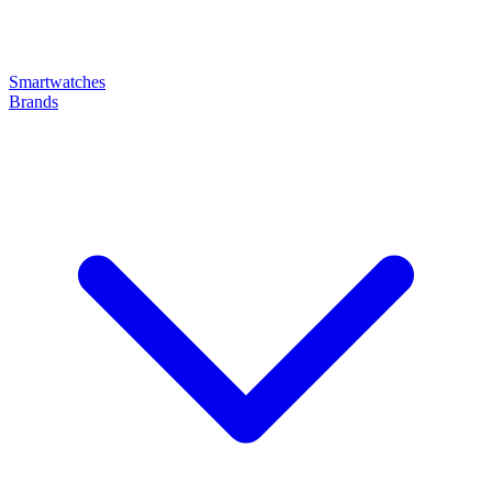
Smartwatches
Brands