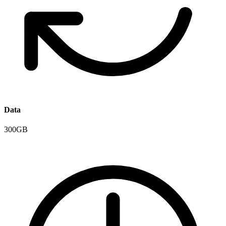
Data
300GB