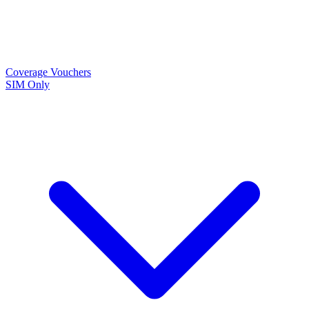
Coverage
Vouchers
SIM Only