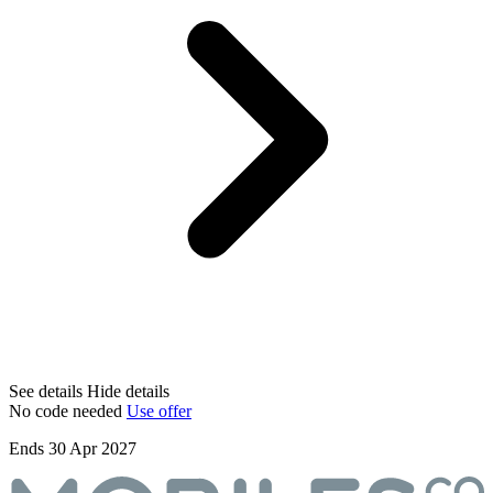
See details
Hide details
No code needed
Use offer
Ends 30 Apr 2027