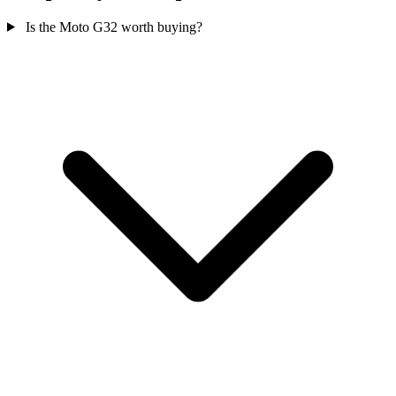
Is the Moto G32 worth buying?