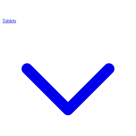
Tablets