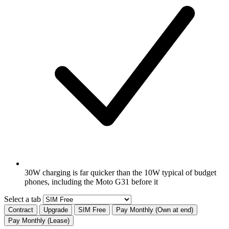
30W charging is far quicker than the 10W typical of budget
phones, including the Moto G31 before it
Select a tab
Contract
Upgrade
SIM Free
Pay Monthly (Own at end)
Pay Monthly (Lease)