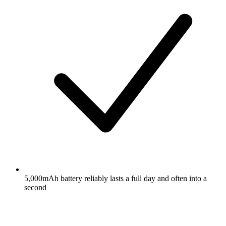
5,000mAh battery reliably lasts a full day and often into a
second