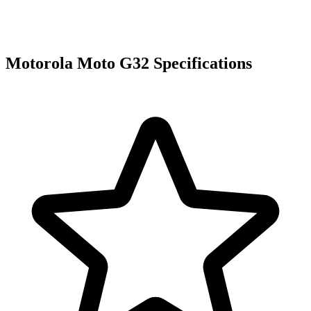
Motorola Moto G32 Specifications