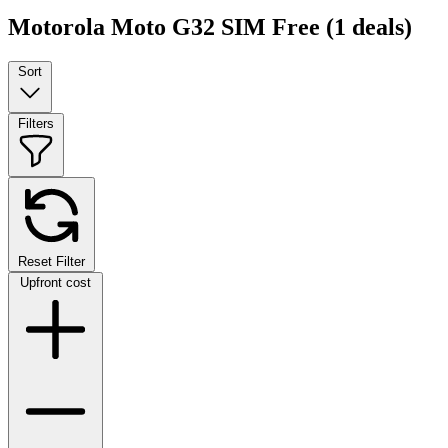
Motorola Moto G32 SIM Free
(1 deals)
Sort
Filters
Reset Filter
Upfront cost