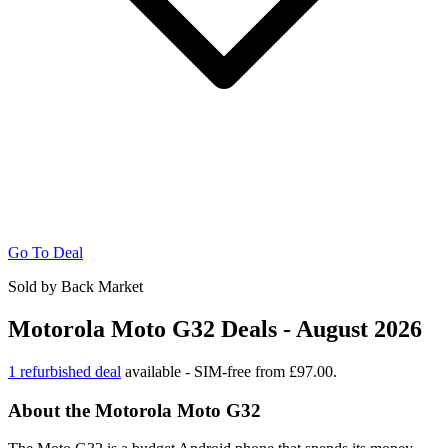
Go To Deal
Sold by Back Market
Motorola Moto G32 Deals - August 2026
1 refurbished deal
available - SIM-free from £97.00.
About the Motorola Moto G32