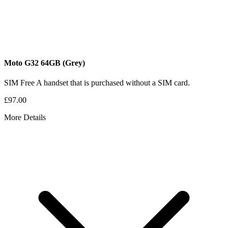
Moto G32
64GB
(Grey)
SIM Free
A handset that is purchased without a SIM card.
£97.00
More Details