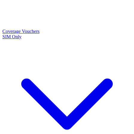
Coverage
Vouchers
SIM Only