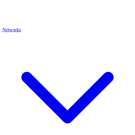
Networks