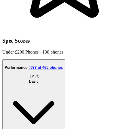
Spec Scores
Under £200 Phones · 130 phones
Performance
#377 of 465 phones
1.5
/5
Basic