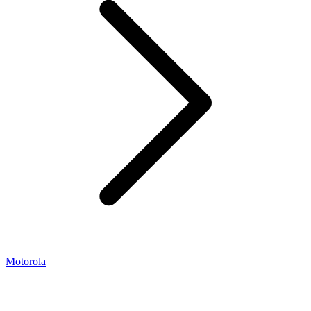
Motorola