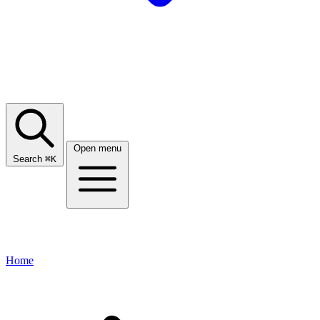
Open menu
Search
⌘
K
Home