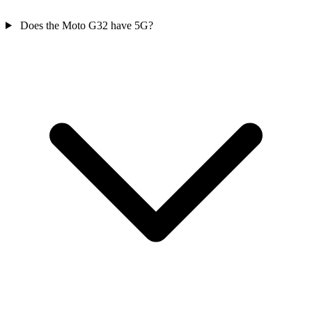
Does the Moto G32 have 5G?