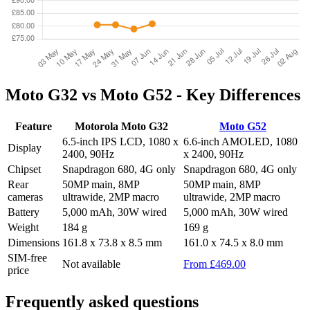
Moto G32 vs Moto G52 - Key Differences
Feature
Motorola Moto G32
Moto G52
6.5-inch IPS LCD, 1080 x
6.6-inch AMOLED, 1080
Display
2400, 90Hz
x 2400, 90Hz
Chipset
Snapdragon 680, 4G only
Snapdragon 680, 4G only
Rear
50MP main, 8MP
50MP main, 8MP
cameras
ultrawide, 2MP macro
ultrawide, 2MP macro
Battery
5,000 mAh, 30W wired
5,000 mAh, 30W wired
Weight
184 g
169 g
Dimensions
161.8 x 73.8 x 8.5 mm
161.0 x 74.5 x 8.0 mm
SIM-free
Not available
From £469.00
price
Frequently asked questions