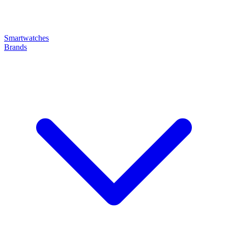
Smartwatches
Brands