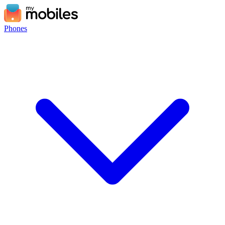
Phones