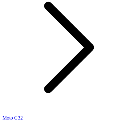
Moto G32