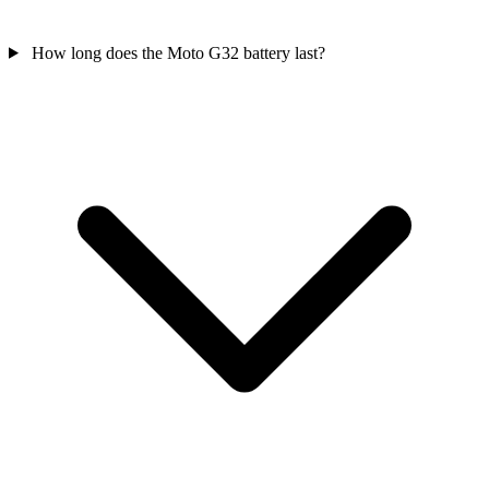
How long does the Moto G32 battery last?