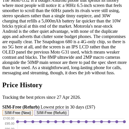
The Moto G32 is a budget Android phone that spends its money
where most people will notice it: a 90Hz 6.5-inch screen that feels
smoother to scroll than the 60Hz panels its rivals were still using,
stereo speakers rather than a single tinny earpiece, and 30W
charging that refills a 5,000mAh battery far quicker than the 10W
bricks typical at this end of the market. Motorola's near-stock
Android is the other quiet advantage, with none of the duplicate
apps and adverts that clutter some budget phones. The compromises
are equally clear. The Snapdragon 680 is a 4G-only chip, so there is
no 5G here at all, and the screen is an IPS LCD rather than the
OLED panel the previous Moto G31 used, which means weaker
contrast and blacks. The 8MP ultrawide and 2MP macro cameras
alongside the 50MP main sensor are there to pad the spec sheet more
than to be used. As a straightforward, long-lasting phone for calls,
messaging and streaming, though, it does the job without fuss.
Price History
Tracking the best prices since 27 Apr 2026.
SIM-Free (Refurb)
Lowest price in 30 days (£97)
SIM-Free (New)
SIM-Free (Refurb)