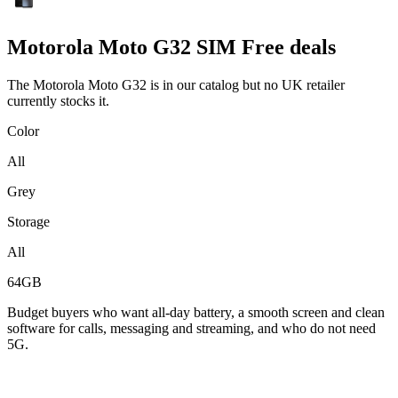
Motorola
Moto G32 SIM Free deals
The Motorola Moto G32 is in our catalog but no UK retailer
currently stocks it.
Color
All
Grey
Storage
All
64GB
Budget buyers who want all-day battery, a smooth screen and clean
software for calls, messaging and streaming, and who do not need
5G.