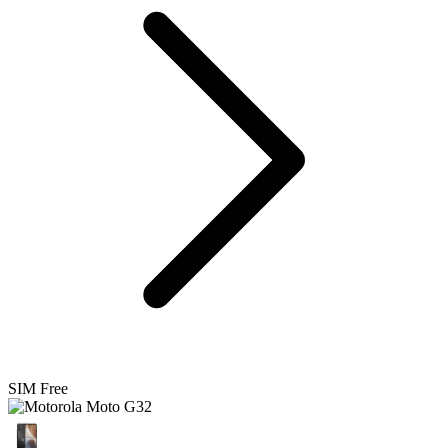
SIM Free