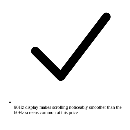
90Hz display makes scrolling noticeably smoother than the
60Hz screens common at this price