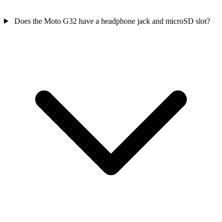
Does the Moto G32 have a headphone jack and microSD slot?