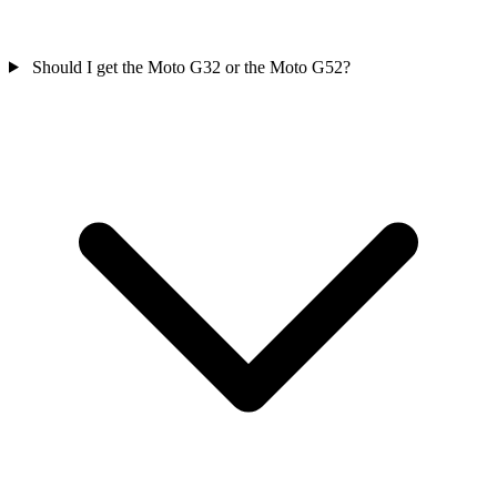
Should I get the Moto G32 or the Moto G52?