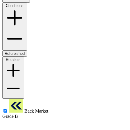
Conditions
Refurbished
Retailers
Back Market
Grade B