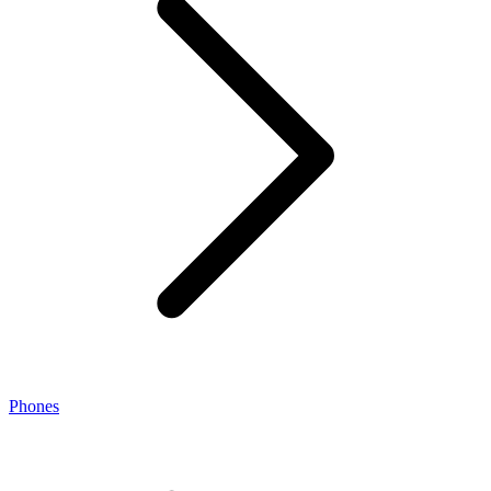
Phones