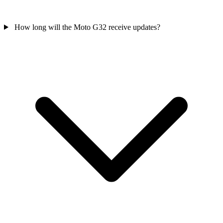
How long will the Moto G32 receive updates?