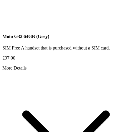
Moto G32
64GB
(Grey)
SIM Free
A handset that is purchased without a SIM card.
£97.00
More Details