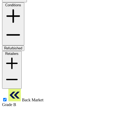
Conditions
Refurbished
Retailers
Back Market
Grade B