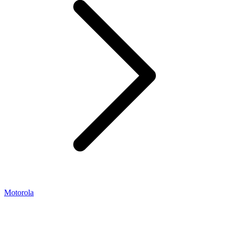
Motorola