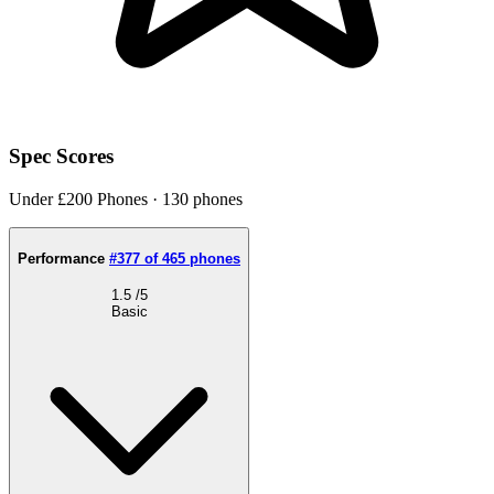
Spec Scores
Under £200 Phones · 130 phones
Performance
#377 of 465 phones
1.5
/5
Basic