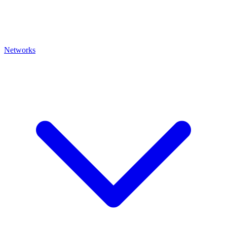
Networks