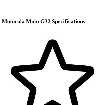
Motorola Moto G32 Specifications