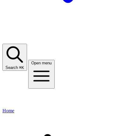
Open menu
Search
⌘
K
Home