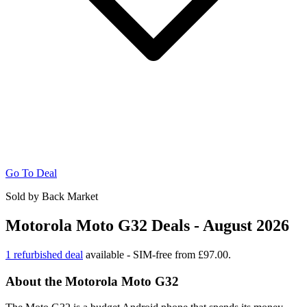
Go To Deal
Sold by Back Market
Motorola Moto G32 Deals - August 2026
1 refurbished deal
available - SIM-free from £97.00.
About the Motorola Moto G32