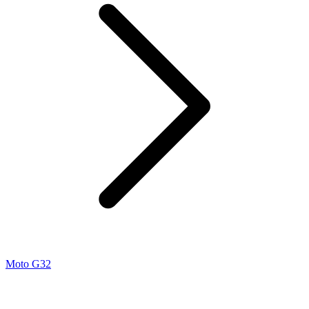
Moto G32