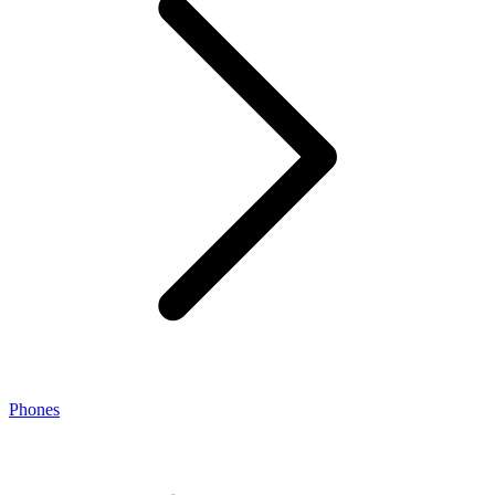
Phones