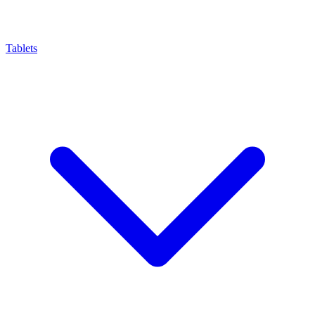
Tablets