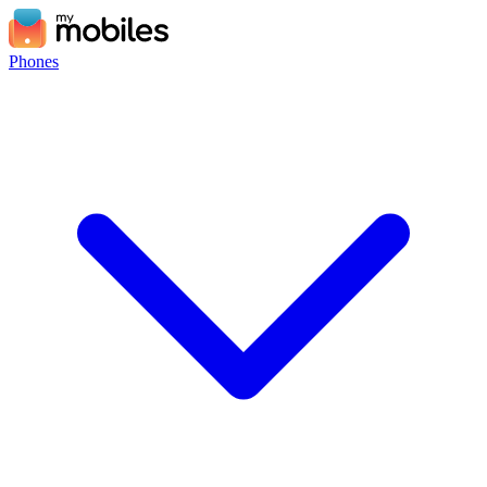
Phones