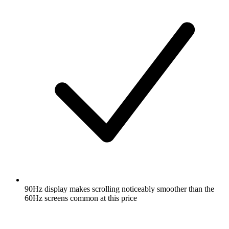
90Hz display makes scrolling noticeably smoother than the
60Hz screens common at this price