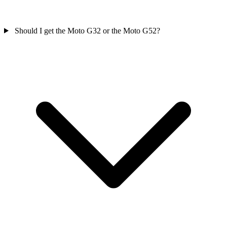
Should I get the Moto G32 or the Moto G52?