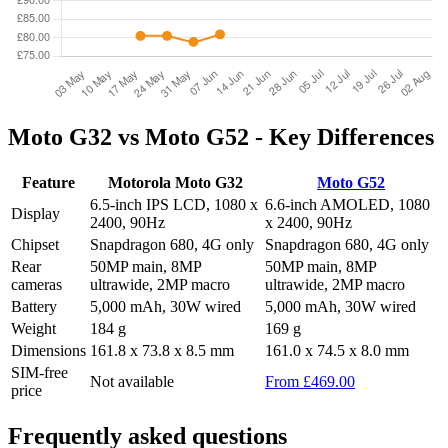
Moto G32 vs Moto G52 - Key Differences
Feature
Motorola Moto G32
Moto G52
6.5-inch IPS LCD, 1080 x
6.6-inch AMOLED, 1080
Display
2400, 90Hz
x 2400, 90Hz
Chipset
Snapdragon 680, 4G only
Snapdragon 680, 4G only
Rear
50MP main, 8MP
50MP main, 8MP
cameras
ultrawide, 2MP macro
ultrawide, 2MP macro
Battery
5,000 mAh, 30W wired
5,000 mAh, 30W wired
Weight
184 g
169 g
Dimensions
161.8 x 73.8 x 8.5 mm
161.0 x 74.5 x 8.0 mm
SIM-free
Not available
From £469.00
price
Frequently asked questions