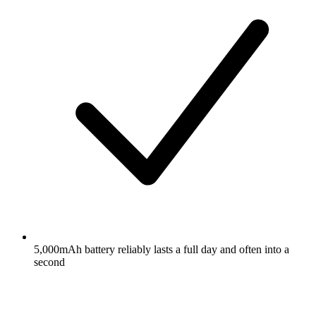
5,000mAh battery reliably lasts a full day and often into a
second