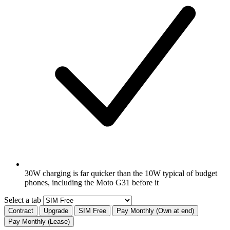
30W charging is far quicker than the 10W typical of budget
phones, including the Moto G31 before it
Select a tab
Contract
Upgrade
SIM Free
Pay Monthly (Own at end)
Pay Monthly (Lease)