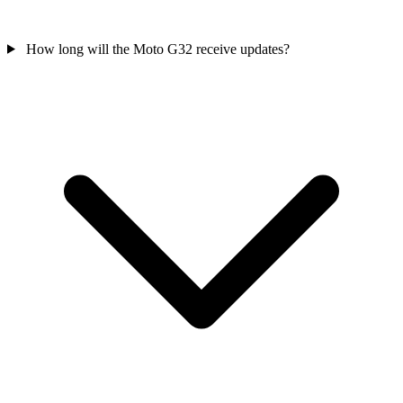
How long will the Moto G32 receive updates?