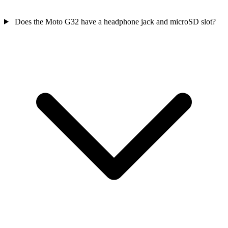
Does the Moto G32 have a headphone jack and microSD slot?