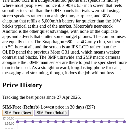
The Moto G32 is a budget Android phone that spends its money
where most people will notice it: a 90Hz 6.5-inch screen that feels
smoother to scroll than the 60Hz panels its rivals were still using,
stereo speakers rather than a single tinny earpiece, and 30W
charging that refills a 5,000mAh battery far quicker than the 10W
bricks typical at this end of the market. Motorola's near-stock
Android is the other quiet advantage, with none of the duplicate
apps and adverts that clutter some budget phones. The compromises
are equally clear. The Snapdragon 680 is a 4G-only chip, so there is
no 5G here at all, and the screen is an IPS LCD rather than the
OLED panel the previous Moto G31 used, which means weaker
contrast and blacks. The 8MP ultrawide and 2MP macro cameras
alongside the 50MP main sensor are there to pad the spec sheet more
than to be used. As a straightforward, long-lasting phone for calls,
messaging and streaming, though, it does the job without fuss.
Price History
Tracking the best prices since 27 Apr 2026.
SIM-Free (Refurb)
Lowest price in 30 days (£97)
SIM-Free (New)
SIM-Free (Refurb)