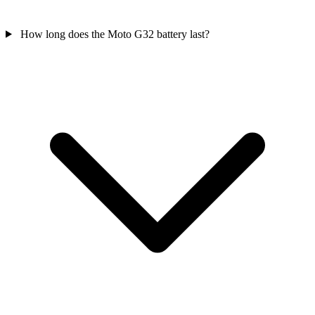
How long does the Moto G32 battery last?