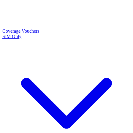
Coverage
Vouchers
SIM Only