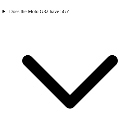
Does the Moto G32 have 5G?