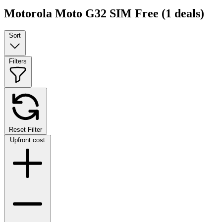
Motorola Moto G32 SIM Free
(1 deals)
Sort
Filters
Reset Filter
Upfront cost