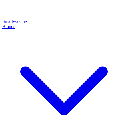
Smartwatches
Brands