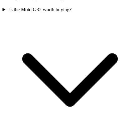
Is the Moto G32 worth buying?