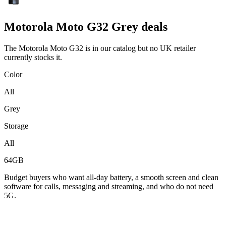
Motorola
Moto G32 Grey deals
The Motorola Moto G32 is in our catalog but no UK retailer
currently stocks it.
Color
All
Grey
Storage
All
64GB
Budget buyers who want all-day battery, a smooth screen and clean
software for calls, messaging and streaming, and who do not need
5G.