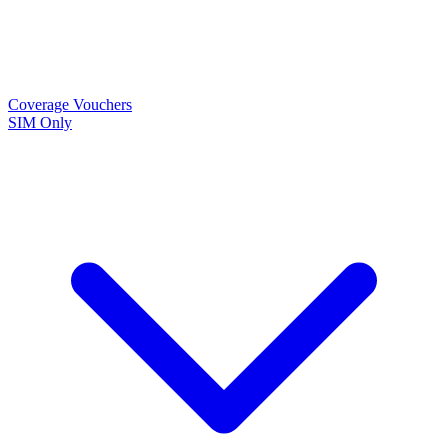
Coverage
Vouchers
SIM Only