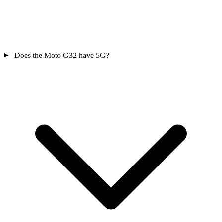
Does the Moto G32 have 5G?