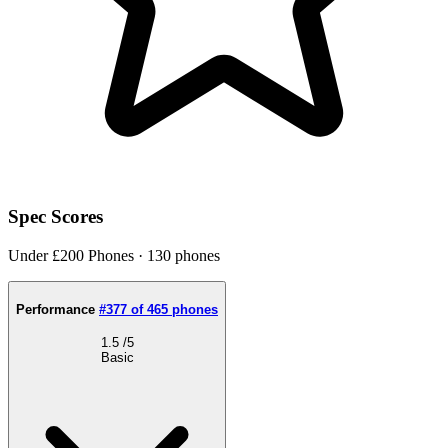
Spec Scores
Under £200 Phones · 130 phones
Performance
#377 of 465 phones
1.5
/5
Basic