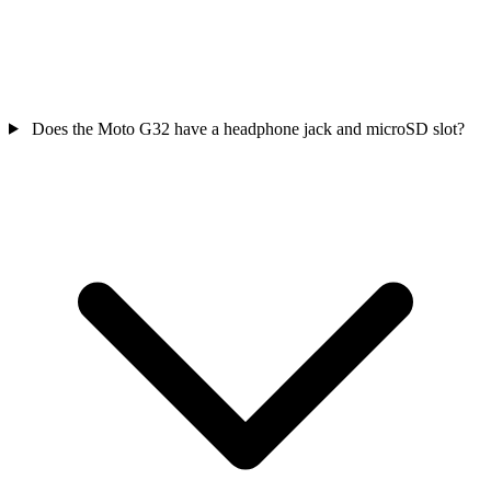
Does the Moto G32 have a headphone jack and microSD slot?