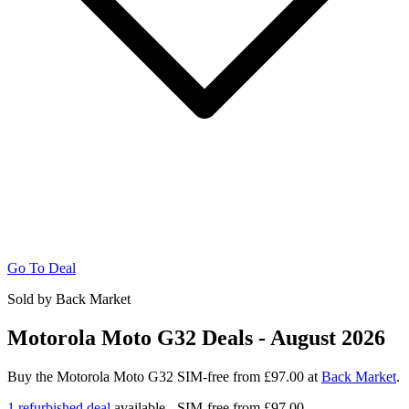
Go To Deal
Sold by Back Market
Motorola Moto G32 Deals - August 2026
Buy the Motorola Moto G32 SIM-free from £97.00 at
Back Market
.
1 refurbished deal
available - SIM-free from
£97.00.