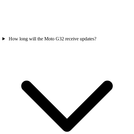
How long will the Moto G32 receive updates?