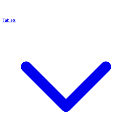
Tablets