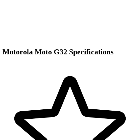
Motorola Moto G32 Specifications