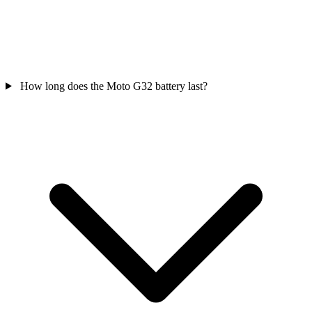
How long does the Moto G32 battery last?