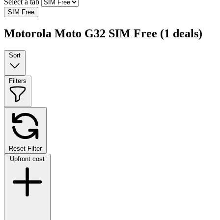
Select a tab
SIM Free
Motorola Moto G32 SIM Free
(1 deals)
Sort
Filters
Reset Filter
Upfront cost