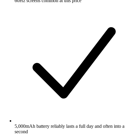
60Hz screens common at this price
5,000mAh battery reliably lasts a full day and often into a
second