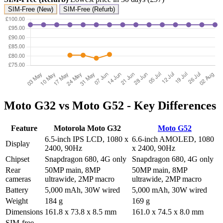
SIM-Free (New)
SIM-Free (Refurb)
Moto G32 vs Moto G52 - Key Differences
Feature
Motorola Moto G32
Moto G52
6.5-inch IPS LCD, 1080 x
6.6-inch AMOLED, 1080
Display
2400, 90Hz
x 2400, 90Hz
Chipset
Snapdragon 680, 4G only
Snapdragon 680, 4G only
Rear
50MP main, 8MP
50MP main, 8MP
cameras
ultrawide, 2MP macro
ultrawide, 2MP macro
Battery
5,000 mAh, 30W wired
5,000 mAh, 30W wired
Weight
184 g
169 g
Dimensions
161.8 x 73.8 x 8.5 mm
161.0 x 74.5 x 8.0 mm
SIM-free