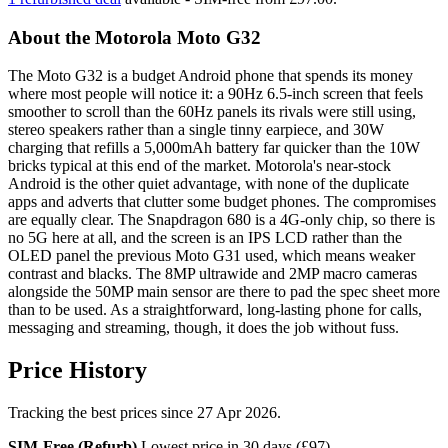
About the Motorola Moto G32
The Moto G32 is a budget Android phone that spends its money
where most people will notice it: a 90Hz 6.5-inch screen that feels
smoother to scroll than the 60Hz panels its rivals were still using,
stereo speakers rather than a single tinny earpiece, and 30W
charging that refills a 5,000mAh battery far quicker than the 10W
bricks typical at this end of the market. Motorola's near-stock
Android is the other quiet advantage, with none of the duplicate
apps and adverts that clutter some budget phones. The compromises
are equally clear. The Snapdragon 680 is a 4G-only chip, so there is
no 5G here at all, and the screen is an IPS LCD rather than the
OLED panel the previous Moto G31 used, which means weaker
contrast and blacks. The 8MP ultrawide and 2MP macro cameras
alongside the 50MP main sensor are there to pad the spec sheet more
than to be used. As a straightforward, long-lasting phone for calls,
messaging and streaming, though, it does the job without fuss.
Price History
Tracking the best prices since 27 Apr 2026.
SIM-Free (Refurb)
Lowest price in 30 days (£97)