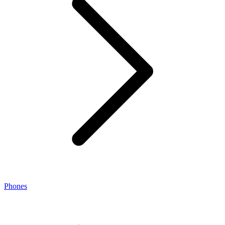
Phones