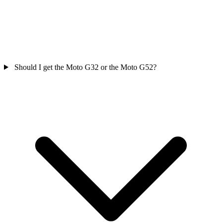
Should I get the Moto G32 or the Moto G52?