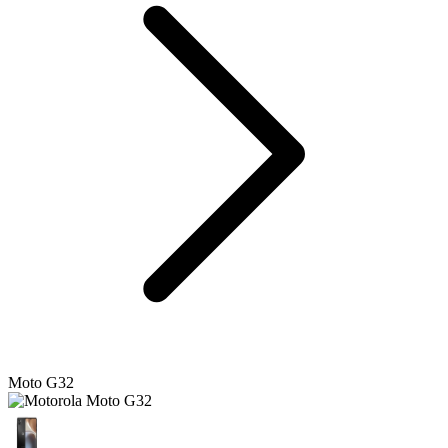
Moto G32