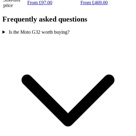
From £97.00
From £469.00
price
Frequently asked questions
Is the Moto G32 worth buying?