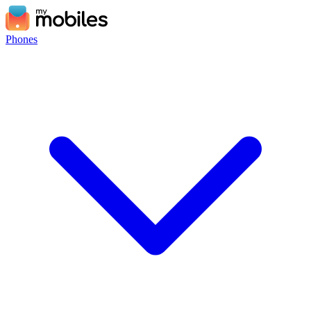
Phones