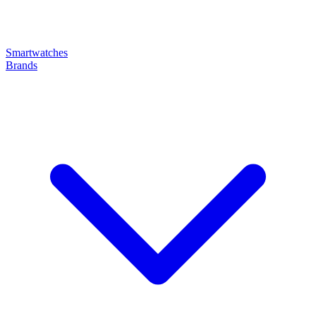
Smartwatches
Brands