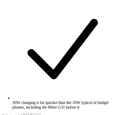
30W charging is far quicker than the 10W typical of budget
phones, including the Moto G31 before it