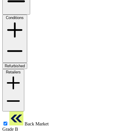
Conditions
Refurbished
Retailers
Back Market
Grade B