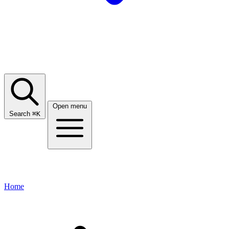
Open menu
Search
⌘
K
Home