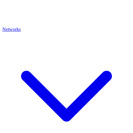
Networks