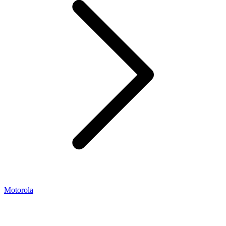
Motorola