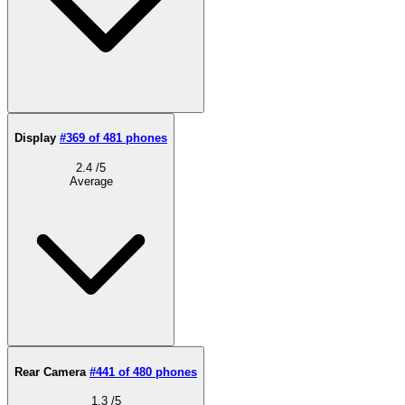
Display
#369 of 481 phones
2.4
/5
Average
Rear Camera
#441 of 480 phones
1.3
/5