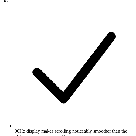
5G.
90Hz display makes scrolling noticeably smoother than the