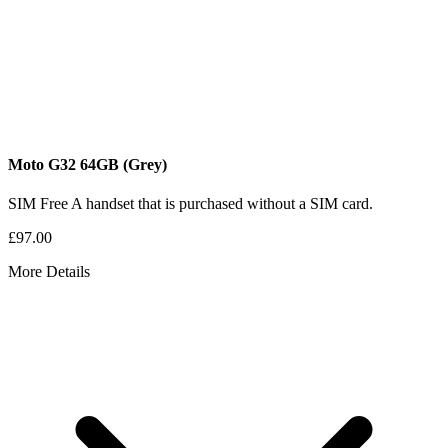
Moto G32
64GB
(Grey)
SIM Free
A handset that is purchased without a SIM card.
£97.00
More Details