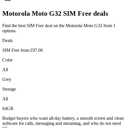
Motorola
Moto G32 SIM Free deals
Find the best SIM Free deal on the Motorola Moto G32 from 1
options.
Deals
SIM Free from
£97.00
Color
All
Grey
Storage
All
64GB
Budget buyers who want all-day battery, a smooth screen and clean
software for calls, messaging and streaming, and who do not need