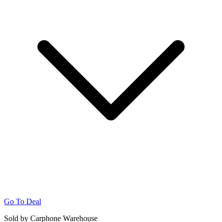
Go To Deal
Sold by Carphone Warehouse