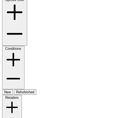
Conditions
New
Refurbished
Retailers