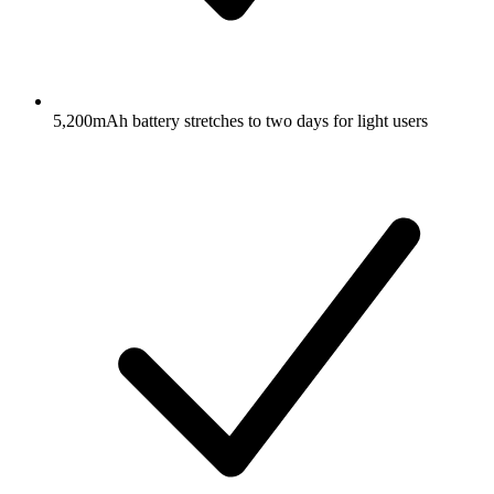
5,200mAh battery stretches to two days for light users