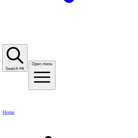
Open menu
Search
⌘
K
Home