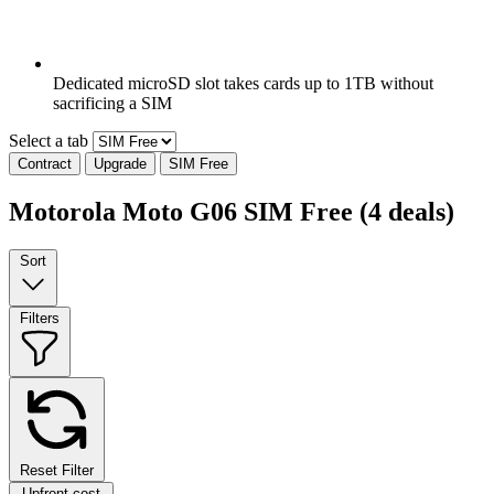
Dedicated microSD slot takes cards up to 1TB without
sacrificing a SIM
Select a tab
Contract
Upgrade
SIM Free
Motorola Moto G06 SIM Free
(4 deals)
Sort
Filters
Reset Filter
Upfront cost