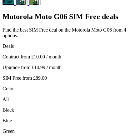
Motorola
Moto G06 SIM Free deals
Find the best SIM Free deal on the Motorola Moto G06 from 4
options.
Deals
Contract from
£10.00
/ month
Upgrade from
£14.99
/ month
SIM Free from
£89.00
Color
All
Black
Blue
Green