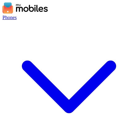
Phones