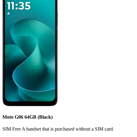
Moto G06
64GB
(Black)
SIM Free
A handset that is purchased without a SIM card.