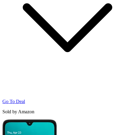
Go To Deal
Sold by Amazon