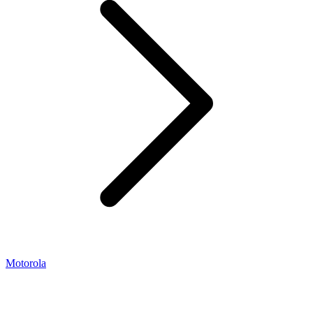
Motorola