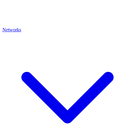
Networks