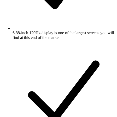
6.88-inch 120Hz display is one of the largest screens you will
find at this end of the market