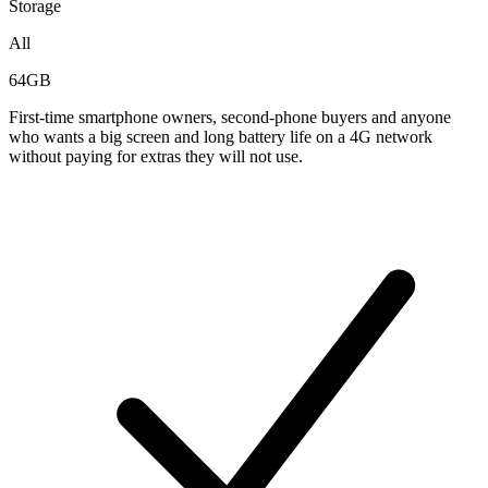
Storage
All
64GB
First-time smartphone owners, second-phone buyers and anyone
who wants a big screen and long battery life on a 4G network
without paying for extras they will not use.