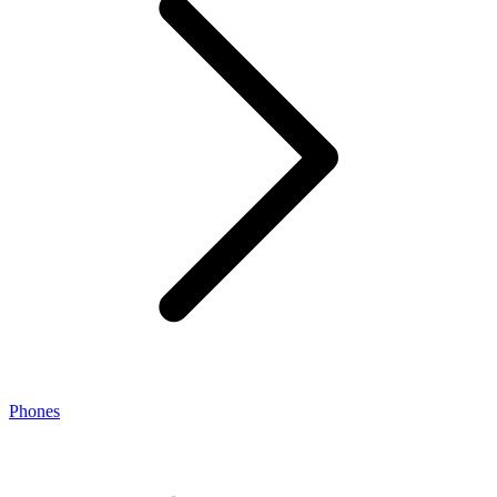
Phones