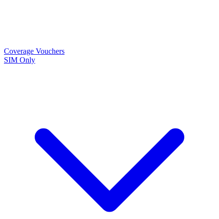
Coverage
Vouchers
SIM Only