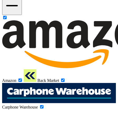
Amazon
Back Market
Carphone Warehouse