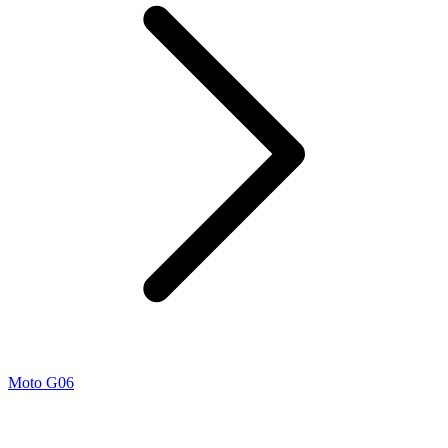
Moto G06