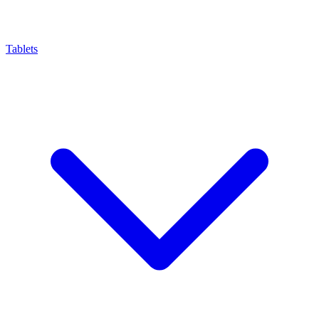
Tablets