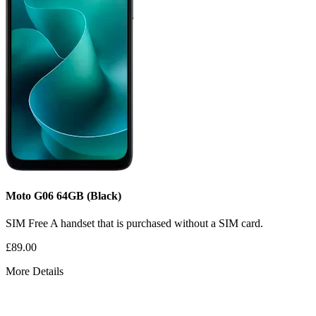
Moto G06
64GB
(Black)
SIM Free
A handset that is purchased without a SIM card.
£89.00
More Details