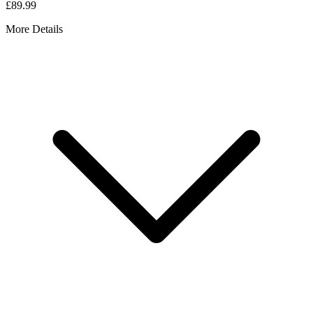
£89.99
More Details