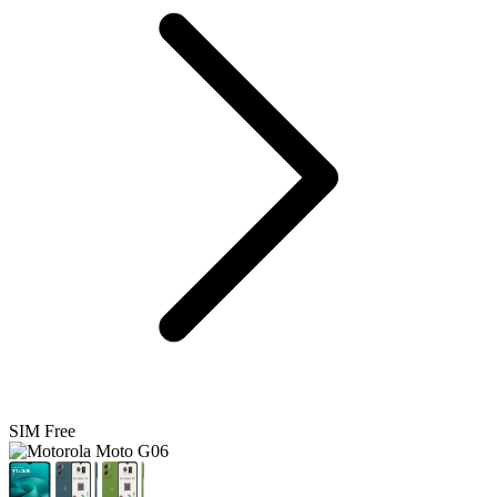
SIM Free