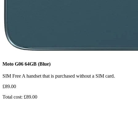
Moto G06
64GB
(Blue)
SIM Free
A handset that is purchased without a SIM card.
£89.00
Total cost: £89.00