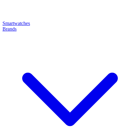
Smartwatches
Brands