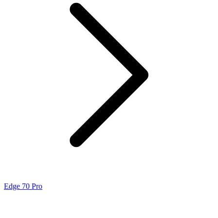
Edge 70 Pro