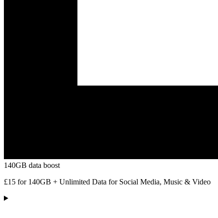
140GB data boost
£15 for 140GB + Unlimited Data for Social Media, Music & Video