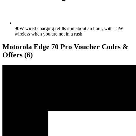
90W wired charging refills it in about an hour, with 15W
wireless when you are not in a rush
Motorola Edge 70 Pro Voucher Codes &
Offers
(6)