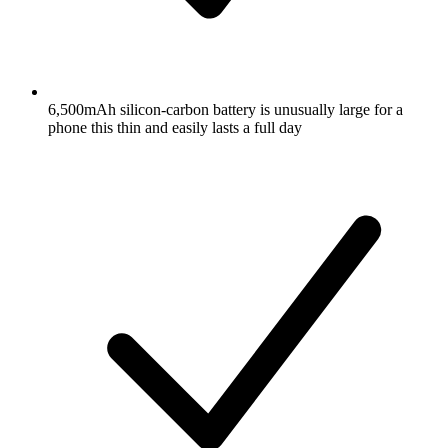
6,500mAh silicon-carbon battery is unusually large for a
phone this thin and easily lasts a full day