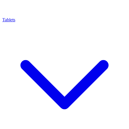
Tablets