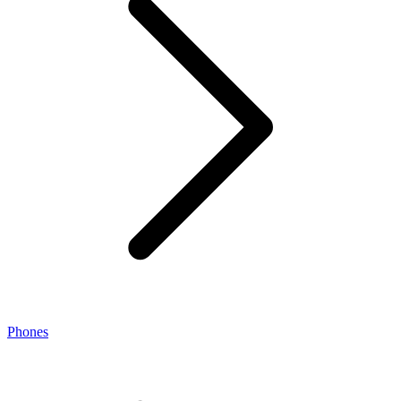
Phones