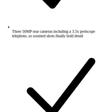
Three 50MP rear cameras including a 3.5x periscope
telephoto, so zoomed shots finally hold detail