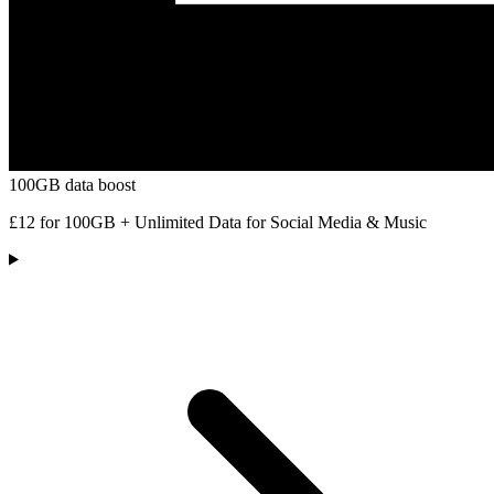
100GB data boost
£12 for 100GB + Unlimited Data for Social Media & Music