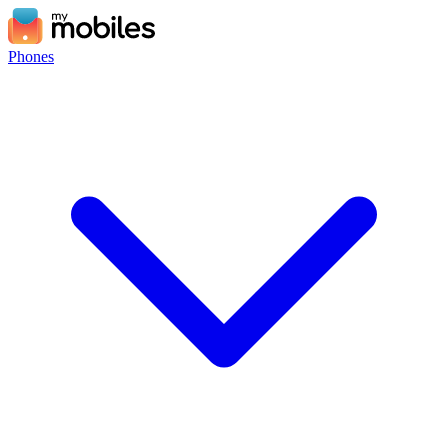
Phones