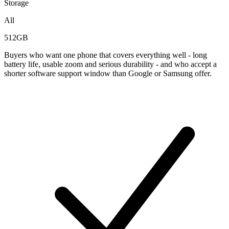
Storage
All
512GB
Buyers who want one phone that covers everything well - long
battery life, usable zoom and serious durability - and who accept a
shorter software support window than Google or Samsung offer.