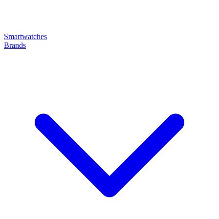
Smartwatches
Brands