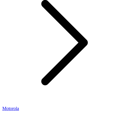
Motorola