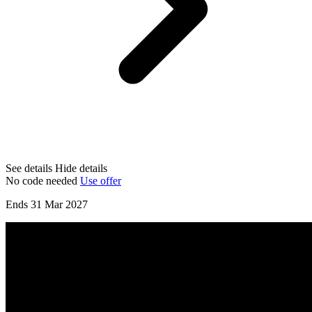
See details
Hide details
No code needed
Use offer
Ends 31 Mar 2027