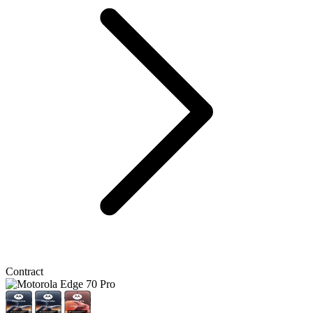
Contract