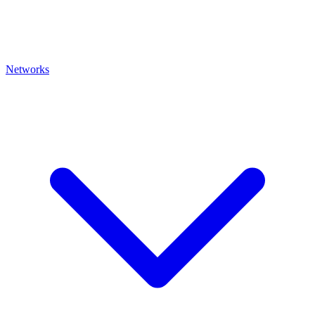
Networks