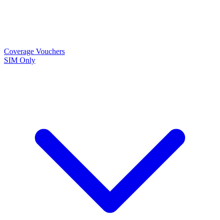
Coverage
Vouchers
SIM Only