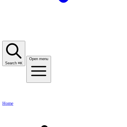
Open menu
Search
⌘
K
Home