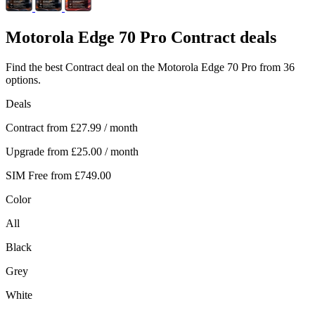
Motorola
Edge 70 Pro Contract deals
Find the best Contract deal on the Motorola Edge 70 Pro from 36
options.
Deals
Contract from
£27.99
/ month
Upgrade from
£25.00
/ month
SIM Free from
£749.00
Color
All
Black
Grey
White