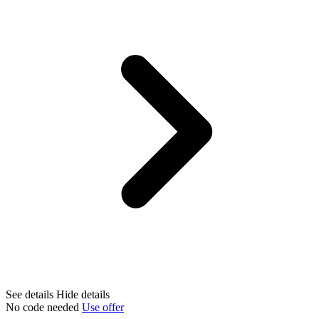
See details
Hide details
No code needed
Use offer