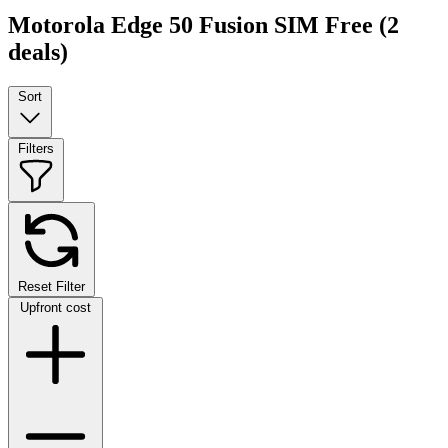
Motorola Edge 50 Fusion SIM Free
(2
deals)
Sort
Filters
Reset Filter
Upfront cost