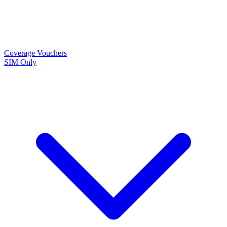
Coverage
Vouchers
SIM Only