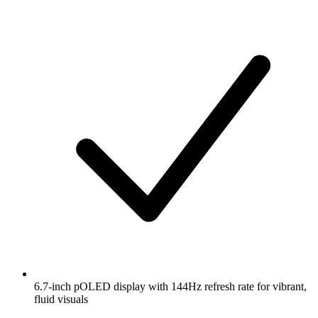
6.7-inch pOLED display with 144Hz refresh rate for vibrant,
fluid visuals