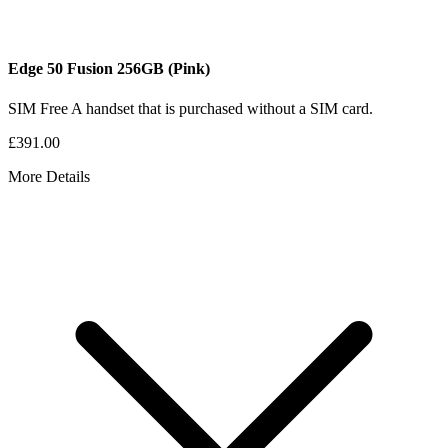
Edge 50 Fusion
256GB
(Pink)
SIM Free
A handset that is purchased without a SIM card.
£391.00
More Details