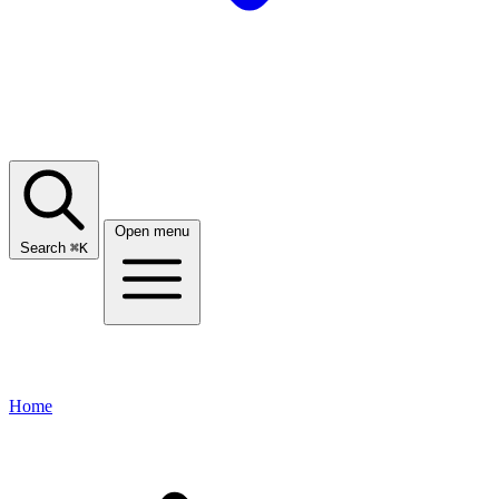
Open menu
Search
⌘
K
Home