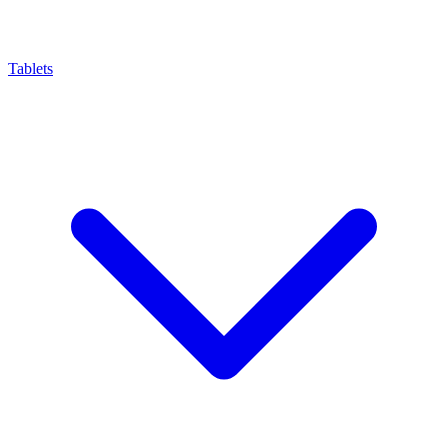
Tablets