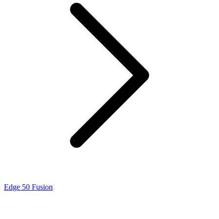
Edge 50 Fusion