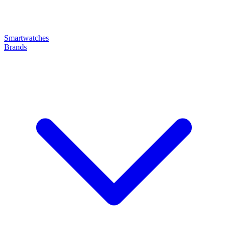
Smartwatches
Brands