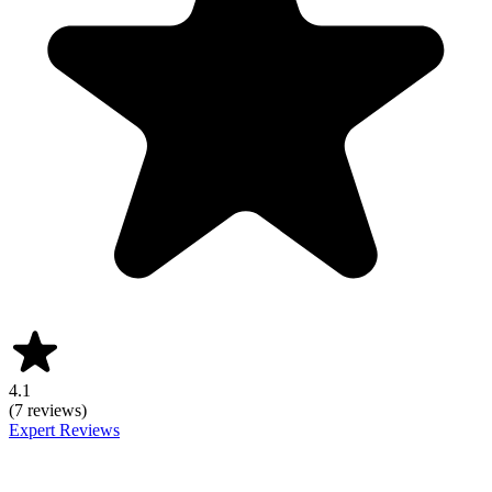
4.1
(7 reviews)
Expert Reviews