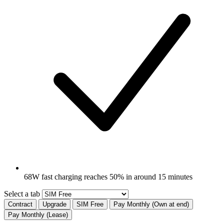
68W fast charging reaches 50% in around 15 minutes
Select a tab
Contract
Upgrade
SIM Free
Pay Monthly (Own at end)
Pay Monthly (Lease)