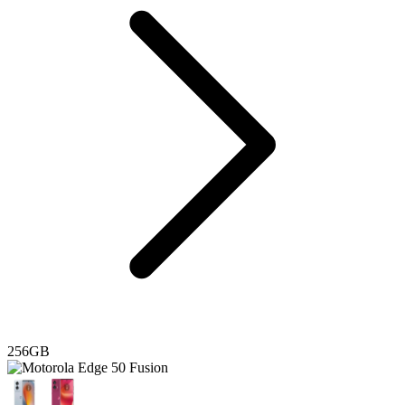
256GB