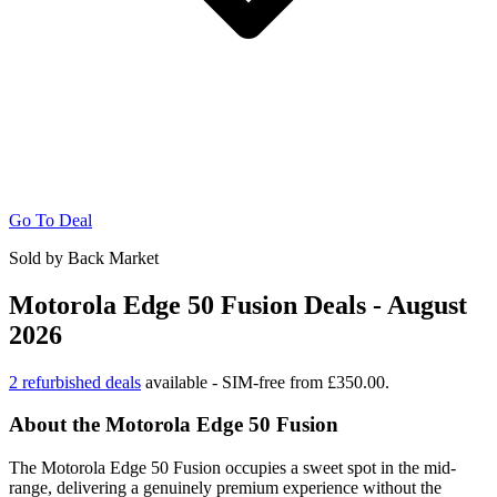
Go To Deal
Sold by Back Market
Motorola Edge 50 Fusion Deals - August
2026
2 refurbished deals
available - SIM-free from £350.00.
About the Motorola Edge 50 Fusion
The Motorola Edge 50 Fusion occupies a sweet spot in the mid-
range, delivering a genuinely premium experience without the