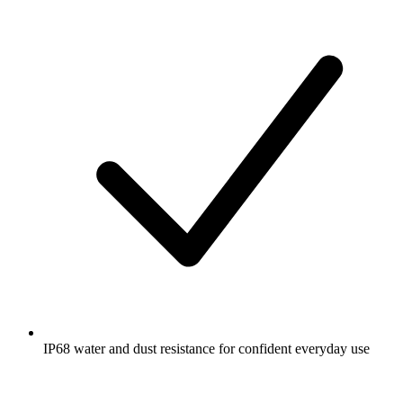
IP68 water and dust resistance for confident everyday use