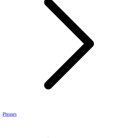
Phones