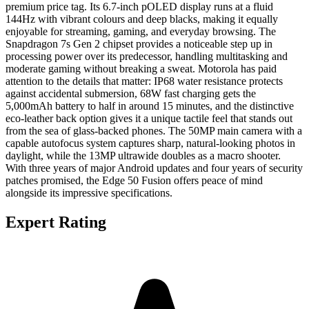
premium price tag. Its 6.7-inch pOLED display runs at a fluid
144Hz with vibrant colours and deep blacks, making it equally
enjoyable for streaming, gaming, and everyday browsing. The
Snapdragon 7s Gen 2 chipset provides a noticeable step up in
processing power over its predecessor, handling multitasking and
moderate gaming without breaking a sweat. Motorola has paid
attention to the details that matter: IP68 water resistance protects
against accidental submersion, 68W fast charging gets the
5,000mAh battery to half in around 15 minutes, and the distinctive
eco-leather back option gives it a unique tactile feel that stands out
from the sea of glass-backed phones. The 50MP main camera with a
capable autofocus system captures sharp, natural-looking photos in
daylight, while the 13MP ultrawide doubles as a macro shooter.
With three years of major Android updates and four years of security
patches promised, the Edge 50 Fusion offers peace of mind
alongside its impressive specifications.
Expert Rating