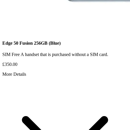
Edge 50 Fusion
256GB
(Blue)
SIM Free
A handset that is purchased without a SIM card.
£350.00
More Details