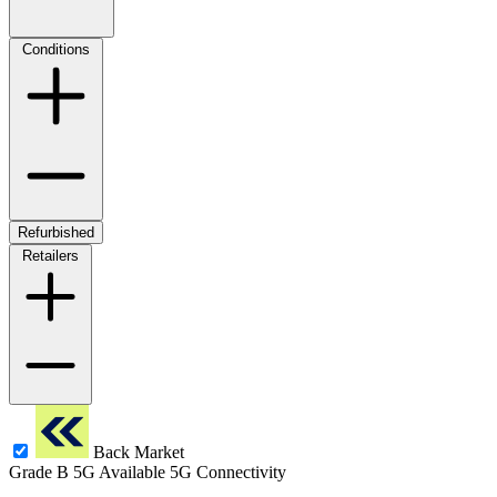
Conditions
Refurbished
Retailers
Back Market
Grade B
5G
Available 5G Connectivity