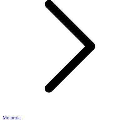
Motorola