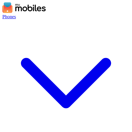
Phones