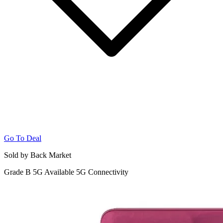
Go To Deal
Sold by Back Market
Grade B
5G
Available 5G Connectivity