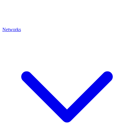
Networks