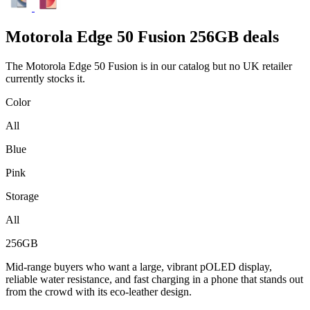
Motorola
Edge 50 Fusion 256GB deals
The Motorola Edge 50 Fusion is in our catalog but no UK retailer
currently stocks it.
Color
All
Blue
Pink
Storage
All
256GB
Mid-range buyers who want a large, vibrant pOLED display,
reliable water resistance, and fast charging in a phone that stands out
from the crowd with its eco-leather design.