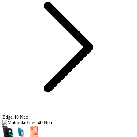
Edge 40 Neo