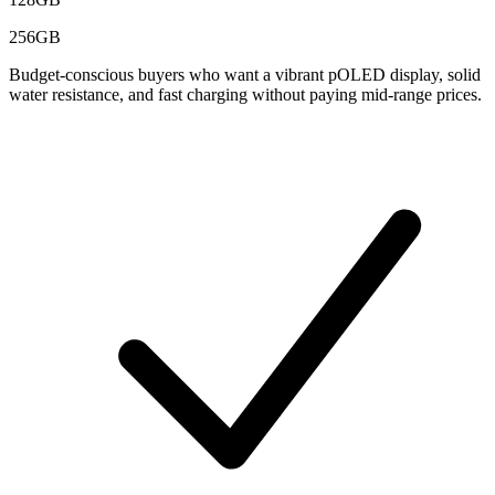
256GB
Budget-conscious buyers who want a vibrant pOLED display, solid
water resistance, and fast charging without paying mid-range prices.