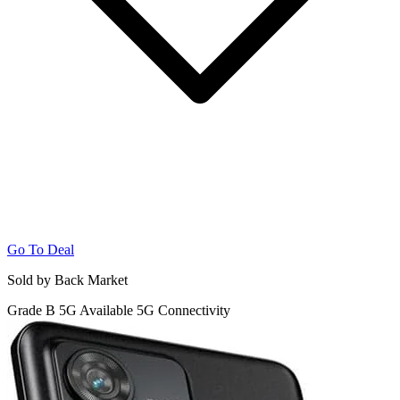
Go To Deal
Sold by Back Market
Grade B
5G
Available 5G Connectivity