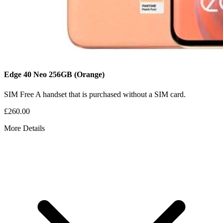
Edge 40 Neo
256GB
(Orange)
SIM Free
A handset that is purchased without a SIM card.
£260.00
More Details