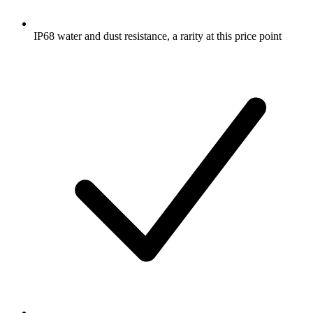
IP68 water and dust resistance, a rarity at this price point