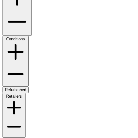
Conditions
Refurbished
Retailers