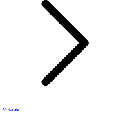
Motorola