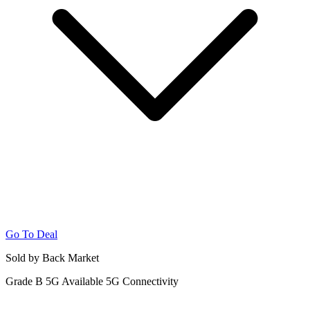
Go To Deal
Sold by Back Market
Grade B
5G
Available 5G Connectivity