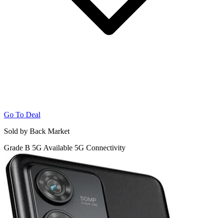
Go To Deal
Sold by Back Market
Grade B
5G
Available 5G Connectivity