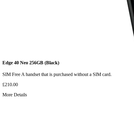
Edge 40 Neo
256GB
(Black)
SIM Free
A handset that is purchased without a SIM card.
£210.00
More Details