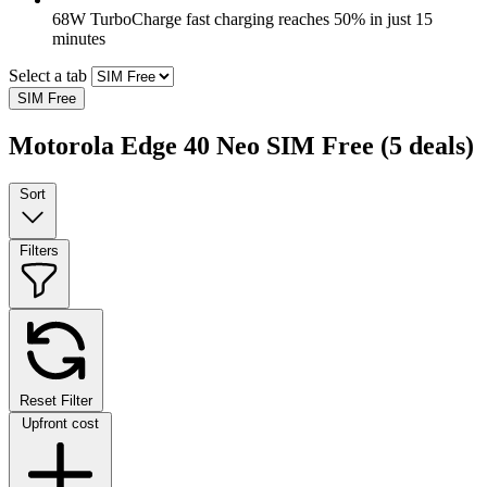
68W TurboCharge fast charging reaches 50% in just 15
minutes
Select a tab
SIM Free
Motorola Edge 40 Neo SIM Free
(5 deals)
Sort
Filters
Reset Filter
Upfront cost