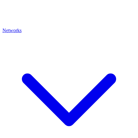
Networks