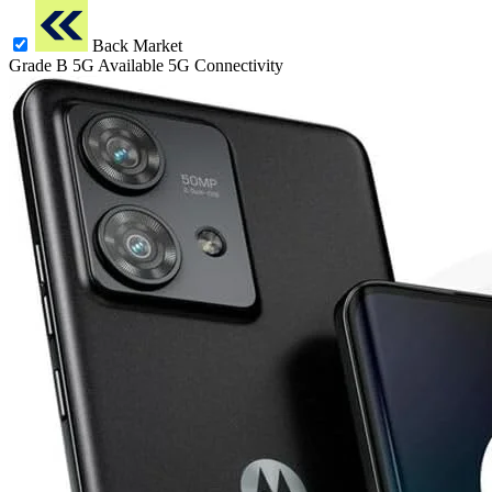
Back Market
Grade B
5G
Available 5G Connectivity