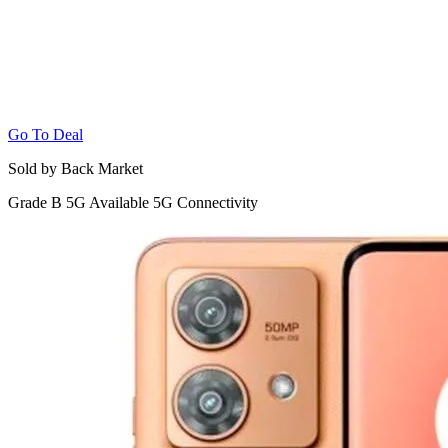
Go To Deal
Sold by Back Market
Grade B
5G
Available 5G Connectivity