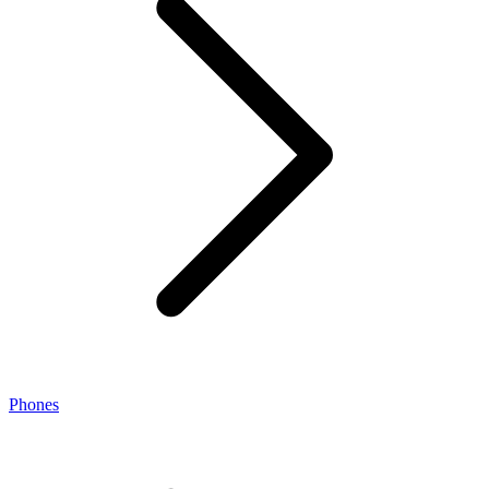
Phones