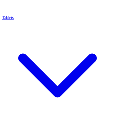
Tablets