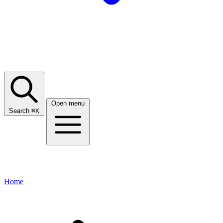
Open menu
Search
⌘
K
Home