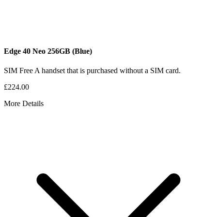
Edge 40 Neo
256GB
(Blue)
SIM Free
A handset that is purchased without a SIM card.
£224.00
More Details