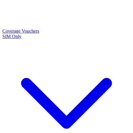
Coverage
Vouchers
SIM Only