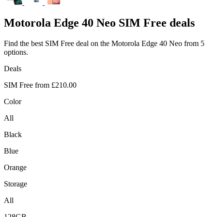
Motorola
Edge 40 Neo SIM Free deals
Find the best SIM Free deal on the Motorola Edge 40 Neo from 5
options.
Deals
SIM Free from
£210.00
Color
All
Black
Blue
Orange
Storage
All
128GB