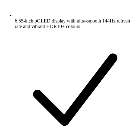
6.55-inch pOLED display with ultra-smooth 144Hz refresh
rate and vibrant HDR10+ colours