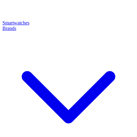
Smartwatches
Brands