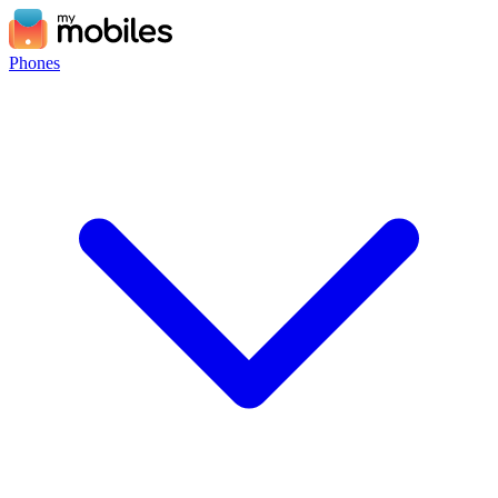
Phones