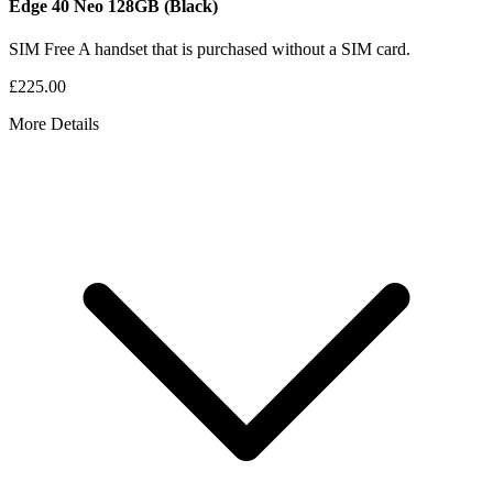
Edge 40 Neo
128GB
(Black)
SIM Free
A handset that is purchased without a SIM card.
£225.00
More Details