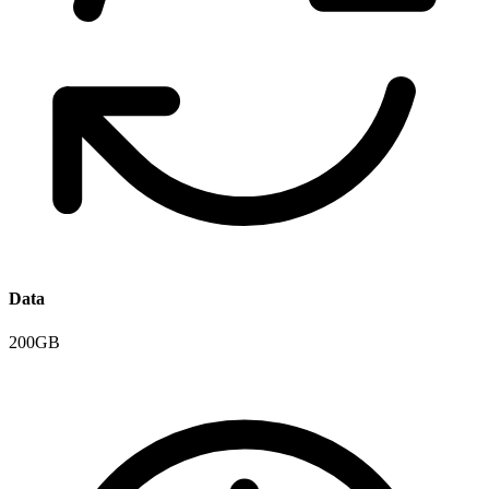
Data
200GB