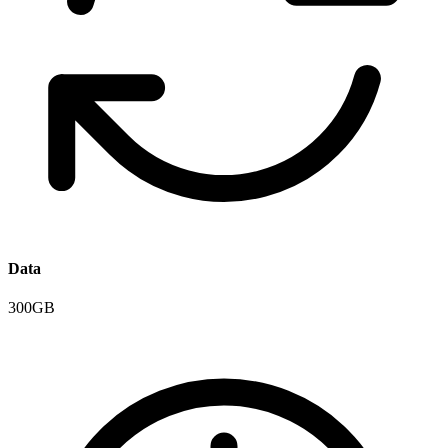
Data
300GB