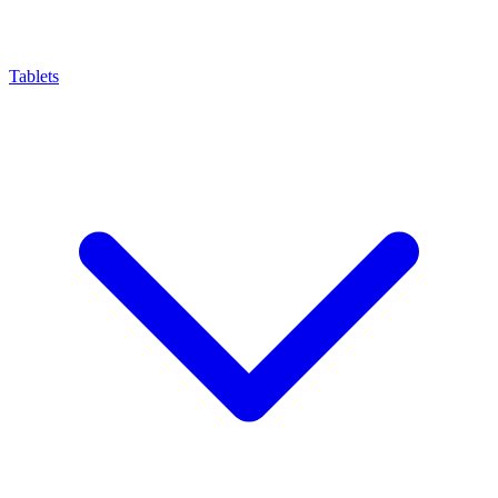
Tablets