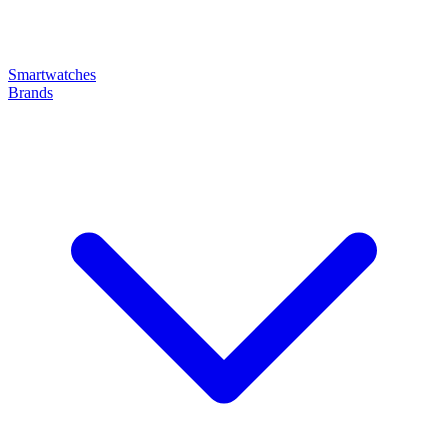
Smartwatches
Brands