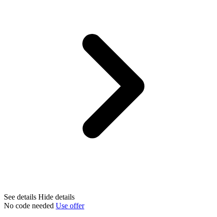
See details
Hide details
No code needed
Use offer