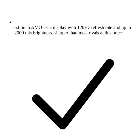
6.6-inch AMOLED display with 120Hz refresh rate and up to
2000 nits brightness, sharper than most rivals at this price