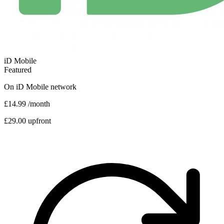
iD Mobile
Featured
On
iD Mobile
network
£14.99
/month
£29.00 upfront