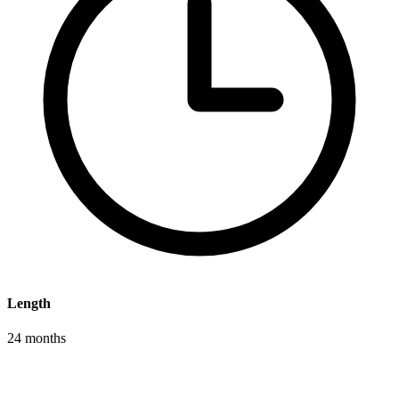
Length
24 months