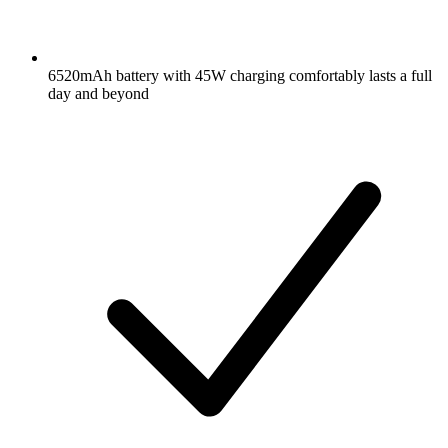
6520mAh battery with 45W charging comfortably lasts a full
day and beyond