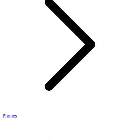
Phones