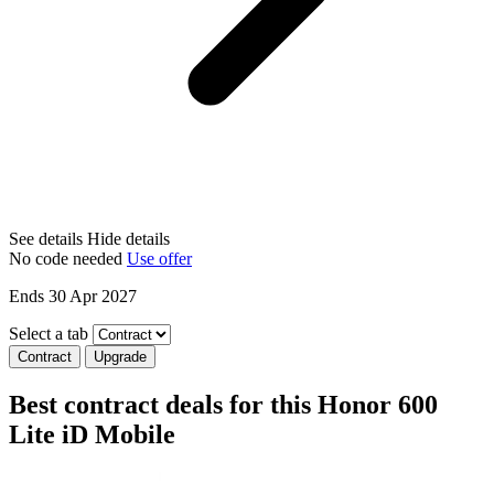
See details
Hide details
No code needed
Use offer
Ends 30 Apr 2027
Select a tab
Contract
Upgrade
Best contract deals for this Honor 600
Lite iD Mobile