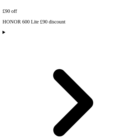
£90 off
HONOR 600 Lite £90 discount