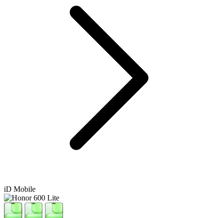
iD Mobile