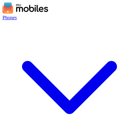
Phones