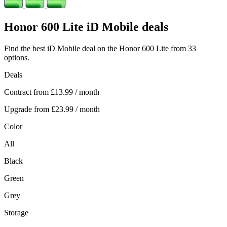
Honor
600 Lite iD Mobile deals
Find the best iD Mobile deal on the Honor 600 Lite from 33
options.
Deals
Contract from
£13.99
/ month
Upgrade from
£23.99
/ month
Color
All
Black
Green
Grey
Storage