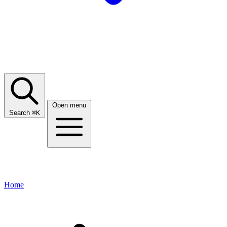
Open menu
Search
⌘
K
Home