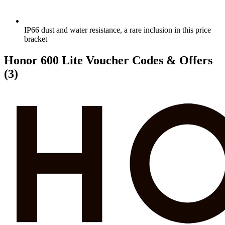
IP66 dust and water resistance, a rare inclusion in this price
bracket
Honor 600 Lite Voucher Codes & Offers
(3)