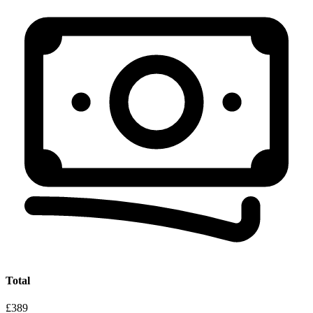
Total
£389