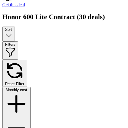
Get this deal
Honor 600 Lite Contract
(30 deals)
Sort
Filters
Reset Filter
Monthly cost