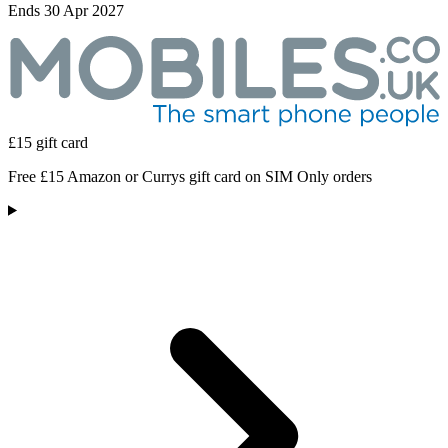
Ends 30 Apr 2027
£15 gift card
Free £15 Amazon or Currys gift card on SIM Only orders