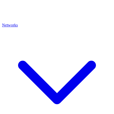
Networks