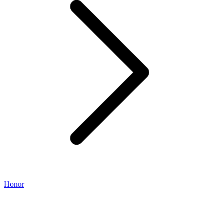
Honor