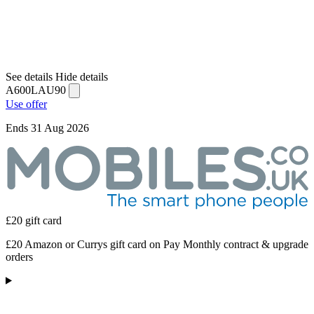
See details
Hide details
A600LAU90
Use offer
Ends 31 Aug 2026
£20 gift card
£20 Amazon or Currys gift card on Pay Monthly contract & upgrade
orders