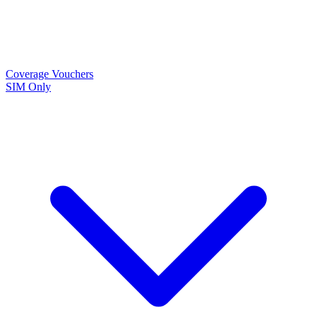
Coverage
Vouchers
SIM Only