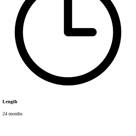
Length
24 months