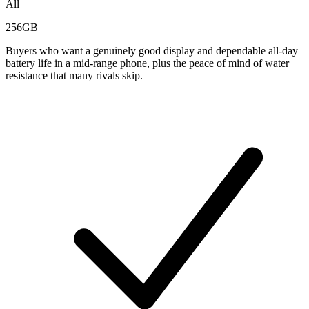
All
256GB
Buyers who want a genuinely good display and dependable all-day
battery life in a mid-range phone, plus the peace of mind of water
resistance that many rivals skip.