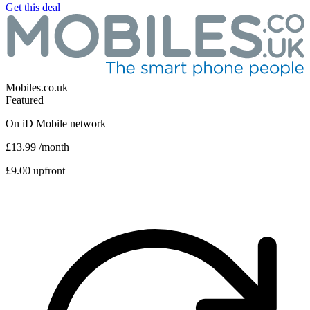
Get this deal
Mobiles.co.uk
Featured
On
iD Mobile
network
£13.99
/month
£9.00 upfront