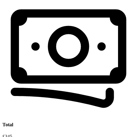
Total
£345