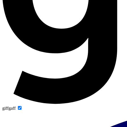
giffgaff