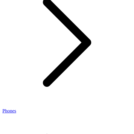
Phones