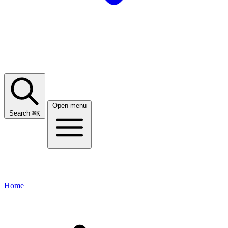
Open menu
Search
⌘
K
Home