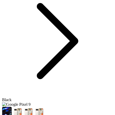
Black