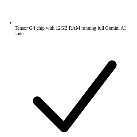
Tensor G4 chip with 12GB RAM running full Gemini AI
suite