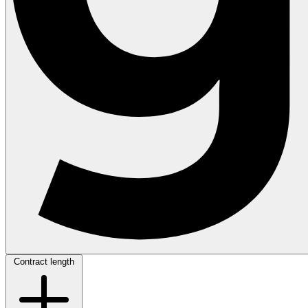
Contract length