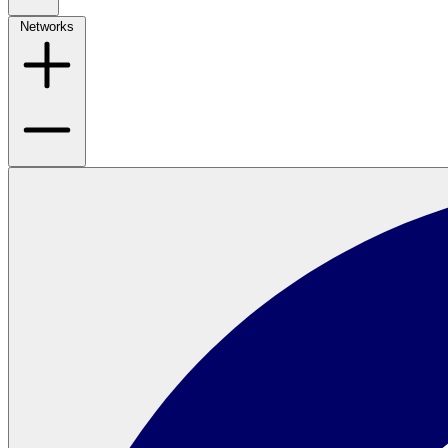
Networks