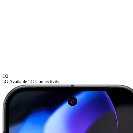
O2
5G
Available 5G Connectivity