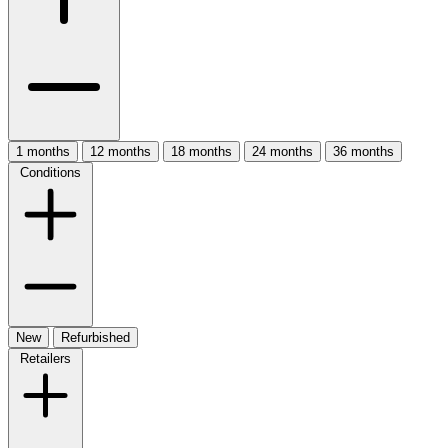
1 months
12 months
18 months
24 months
36 months
Conditions
New
Refurbished
Retailers