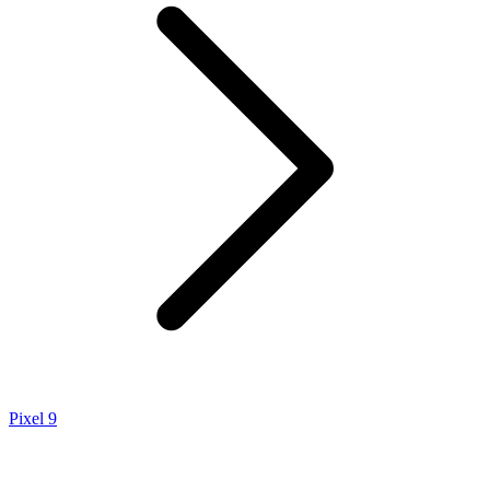
Pixel 9