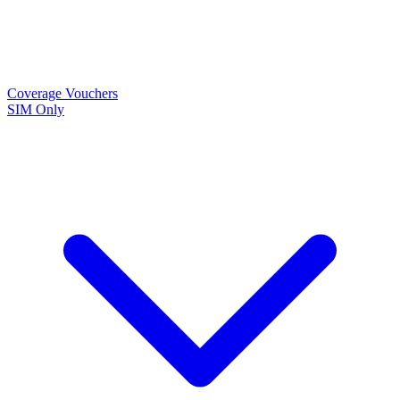
Coverage
Vouchers
SIM Only