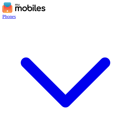
Phones