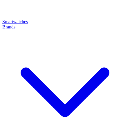
Smartwatches
Brands