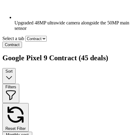
Upgraded 48MP ultrawide camera alongside the 50MP main
sensor
Select a tab
Contract
Google Pixel 9 Contract
(45 deals)
Sort
Filters
Reset Filter
Monthly cost