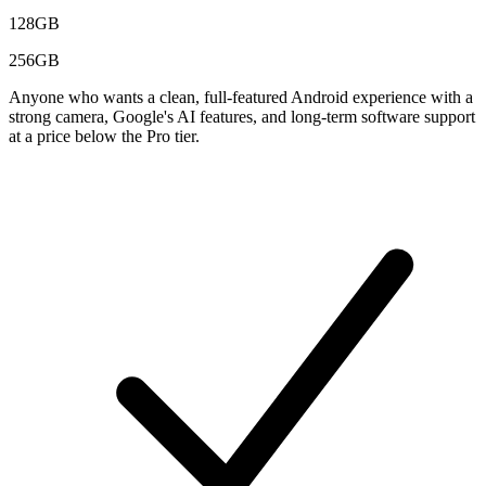
128GB
256GB
Anyone who wants a clean, full-featured Android experience with a
strong camera, Google's AI features, and long-term software support
at a price below the Pro tier.