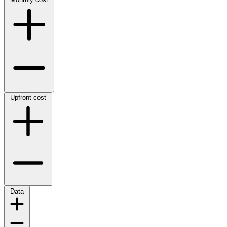
Upfront cost
Data