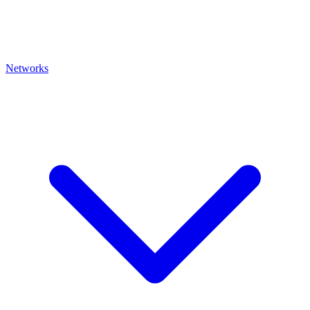
Networks