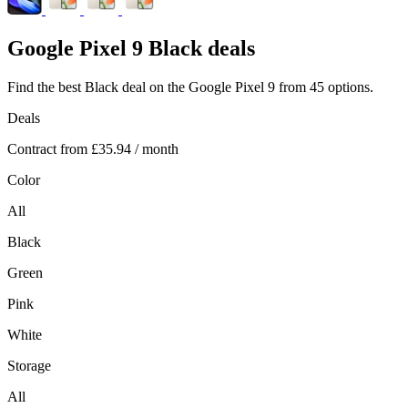
Google
Pixel 9 Black deals
Find the best Black deal on the Google Pixel 9 from 45 options.
Deals
Contract from
£35.94
/ month
Color
All
Black
Green
Pink
White
Storage
All