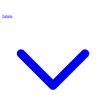
Tablets