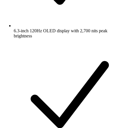
6.3-inch 120Hz OLED display with 2,700 nits peak
brightness