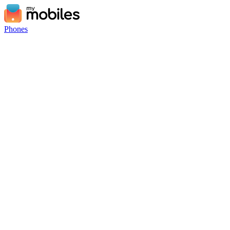
Phones