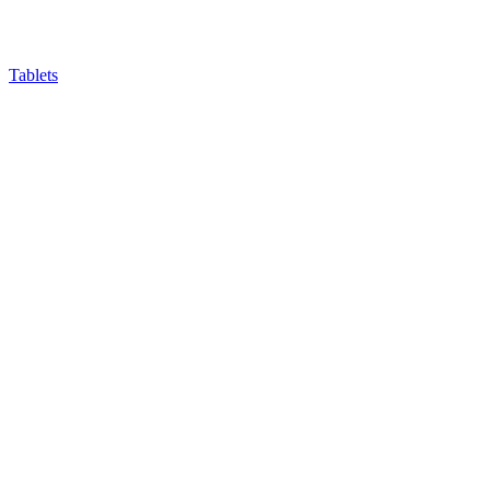
Tablets