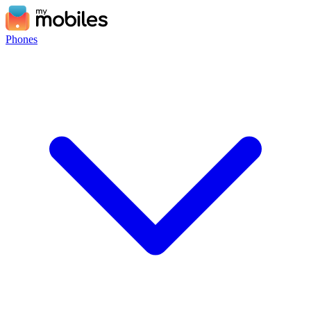
Phones