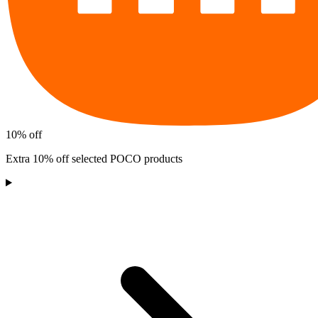
10% off
Extra 10% off selected POCO products