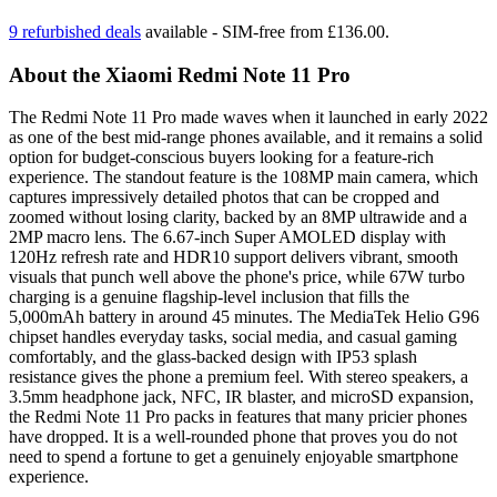
9 refurbished deals
available - SIM-free from £136.00.
About the Xiaomi Redmi Note 11 Pro
The Redmi Note 11 Pro made waves when it launched in early 2022
as one of the best mid-range phones available, and it remains a solid
option for budget-conscious buyers looking for a feature-rich
experience. The standout feature is the 108MP main camera, which
captures impressively detailed photos that can be cropped and
zoomed without losing clarity, backed by an 8MP ultrawide and a
2MP macro lens. The 6.67-inch Super AMOLED display with
120Hz refresh rate and HDR10 support delivers vibrant, smooth
visuals that punch well above the phone's price, while 67W turbo
charging is a genuine flagship-level inclusion that fills the
5,000mAh battery in around 45 minutes. The MediaTek Helio G96
chipset handles everyday tasks, social media, and casual gaming
comfortably, and the glass-backed design with IP53 splash
resistance gives the phone a premium feel. With stereo speakers, a
3.5mm headphone jack, NFC, IR blaster, and microSD expansion,
the Redmi Note 11 Pro packs in features that many pricier phones
have dropped. It is a well-rounded phone that proves you do not
need to spend a fortune to get a genuinely enjoyable smartphone
experience.