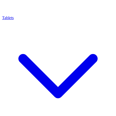
Tablets