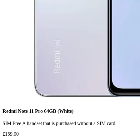
Redmi Note 11 Pro
64GB
(White)
SIM Free
A handset that is purchased without a SIM card.
£159.00