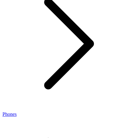
Phones