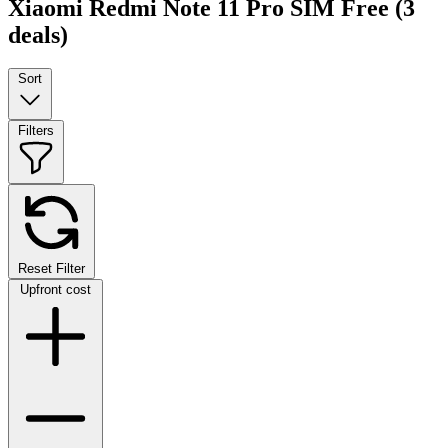
Xiaomi Redmi Note 11 Pro SIM Free
(3
deals)
Sort
Filters
Reset Filter
Upfront cost