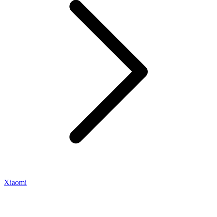
Xiaomi