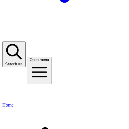
Open menu
Search
⌘
K
Home