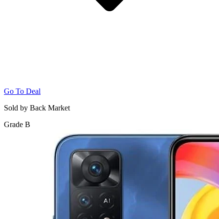
Go To Deal
Sold by Back Market
Grade B