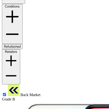
Conditions
Refurbished
Retailers
Back Market
Grade B