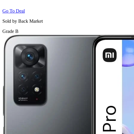
Go To Deal
Sold by Back Market
Grade B