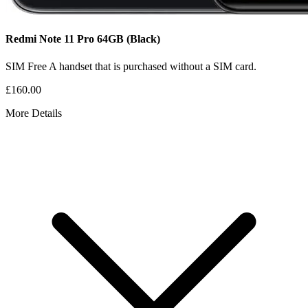
Redmi Note 11 Pro
64GB
(Black)
SIM Free
A handset that is purchased without a SIM card.
£160.00
More Details