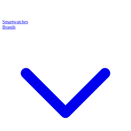
Smartwatches
Brands