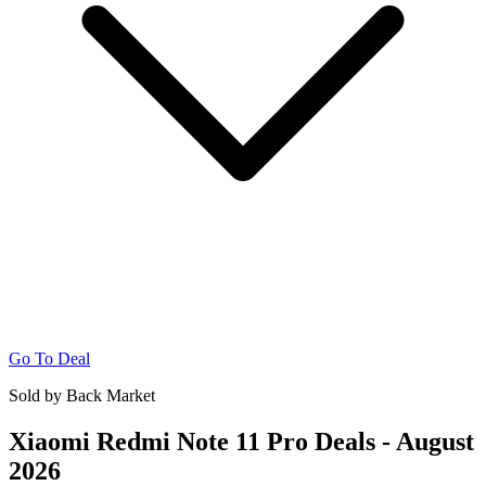
Go To Deal
Sold by Back Market
Xiaomi Redmi Note 11 Pro Deals - August
2026