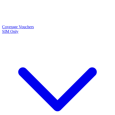
Coverage
Vouchers
SIM Only