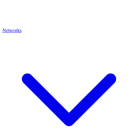
Networks