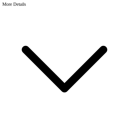
More Details