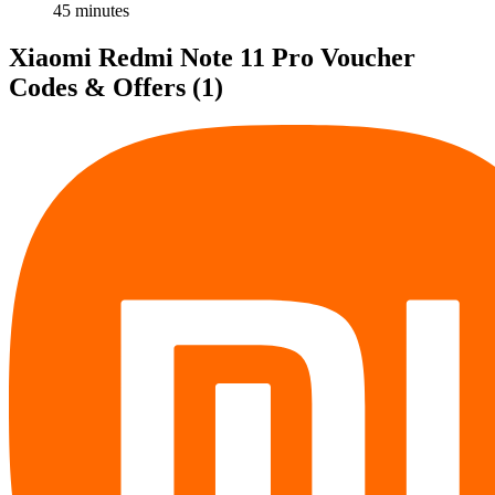
45 minutes
Xiaomi Redmi Note 11 Pro Voucher
Codes & Offers
(1)