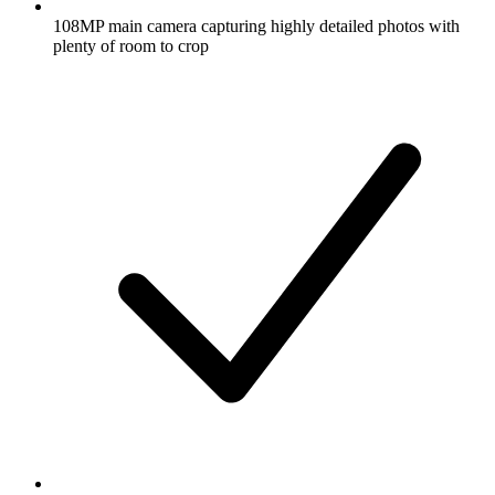
108MP main camera capturing highly detailed photos with
plenty of room to crop