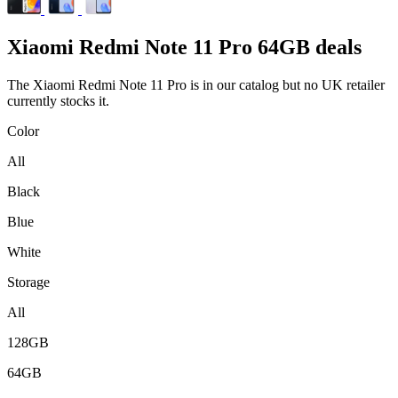
Xiaomi
Redmi Note 11 Pro 64GB deals
The Xiaomi Redmi Note 11 Pro is in our catalog but no UK retailer
currently stocks it.
Color
All
Black
Blue
White
Storage
All
128GB
64GB