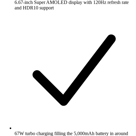
6.67-inch Super AMOLED display with 120Hz refresh rate
and HDR10 support
67W turbo charging filling the 5,000mAh battery in around