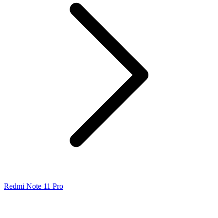
Redmi Note 11 Pro