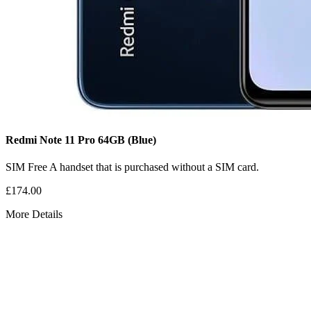
Redmi Note 11 Pro
64GB
(Blue)
SIM Free
A handset that is purchased without a SIM card.
£174.00
More Details