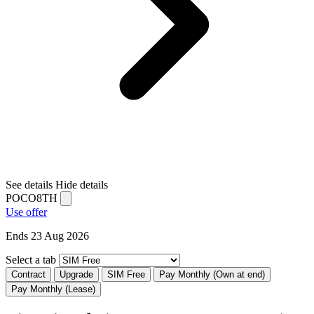
See details
Hide details
POCO8TH
Use offer
Ends 23 Aug 2026
Select a tab
Contract
Upgrade
SIM Free
Pay Monthly (Own at end)
Pay Monthly (Lease)