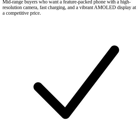
Mid-range buyers who want a feature-packed phone with a high-
resolution camera, fast charging, and a vibrant AMOLED display at
a competitive price.