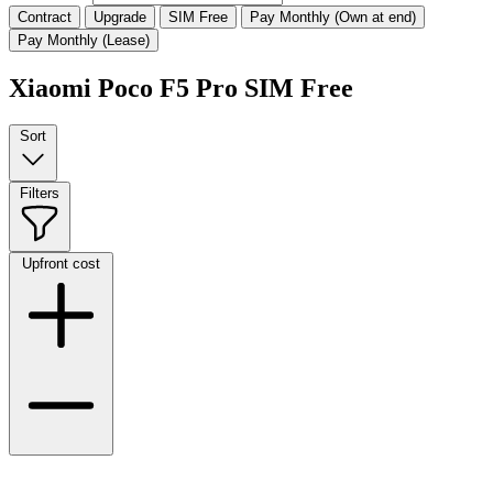
Contract
Upgrade
SIM Free
Pay Monthly (Own at end)
Pay Monthly (Lease)
Xiaomi Poco F5 Pro SIM Free
Sort
Filters
Upfront cost