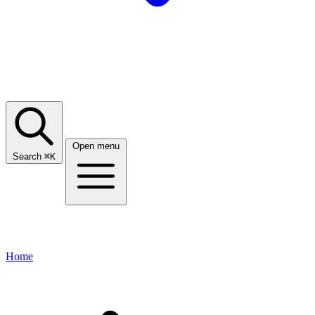
Open menu
Search
⌘
K
Home