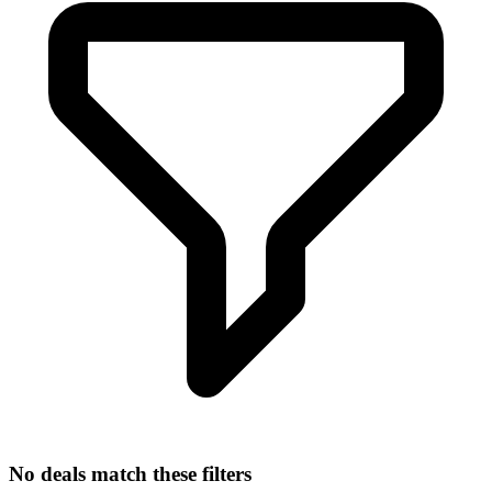
No deals match these filters