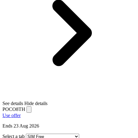
See details
Hide details
POCO8TH
Use offer
Ends 23 Aug 2026
Select a tab