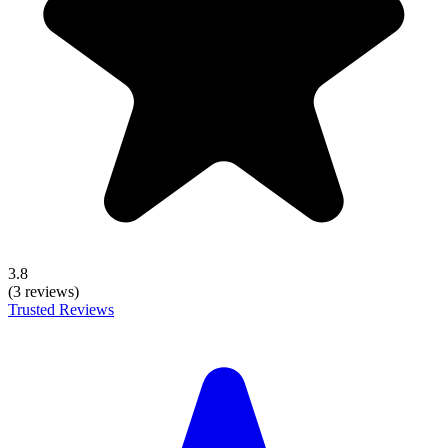
3.8
(3 reviews)
Trusted Reviews