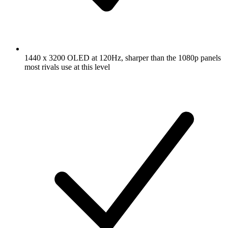
1440 x 3200 OLED at 120Hz, sharper than the 1080p panels
most rivals use at this level