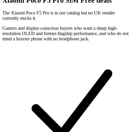
Xiaomi
Poco F5 Pro SIM Free deals
The Xiaomi Poco F5 Pro is in our catalog but no UK retailer
currently stocks it.
Gamers and display-conscious buyers who want a sharp high-
resolution OLED and former-flagship performance, and who do not
mind a heavier phone with no headphone jack.