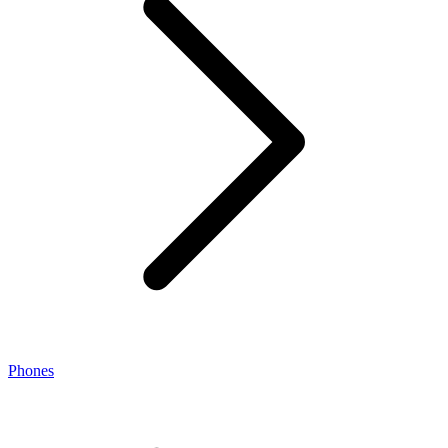
Phones