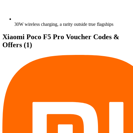
30W wireless charging, a rarity outside true flagships
Xiaomi Poco F5 Pro Voucher Codes &
Offers
(1)