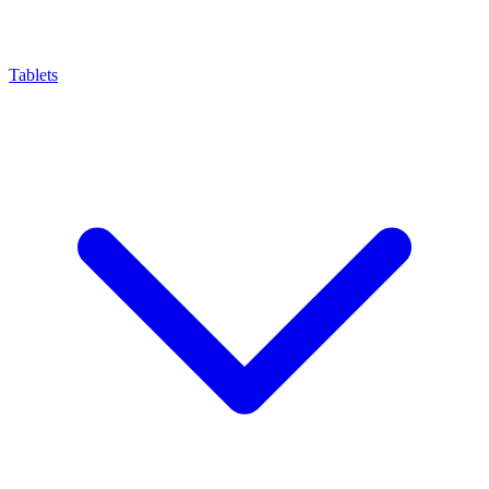
Tablets