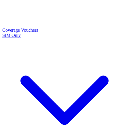
Coverage
Vouchers
SIM Only