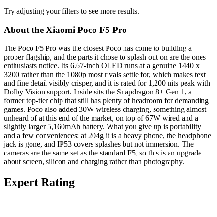
Try adjusting your filters to see more results.
About the Xiaomi Poco F5 Pro
The Poco F5 Pro was the closest Poco has come to building a
proper flagship, and the parts it chose to splash out on are the ones
enthusiasts notice. Its 6.67-inch OLED runs at a genuine 1440 x
3200 rather than the 1080p most rivals settle for, which makes text
and fine detail visibly crisper, and it is rated for 1,200 nits peak with
Dolby Vision support. Inside sits the Snapdragon 8+ Gen 1, a
former top-tier chip that still has plenty of headroom for demanding
games. Poco also added 30W wireless charging, something almost
unheard of at this end of the market, on top of 67W wired and a
slightly larger 5,160mAh battery. What you give up is portability
and a few conveniences: at 204g it is a heavy phone, the headphone
jack is gone, and IP53 covers splashes but not immersion. The
cameras are the same set as the standard F5, so this is an upgrade
about screen, silicon and charging rather than photography.
Expert Rating