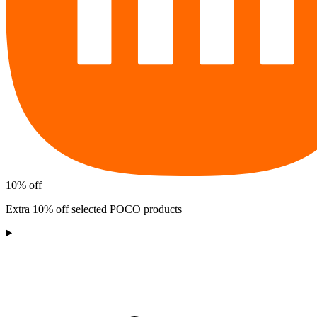
10% off
Extra 10% off selected POCO products