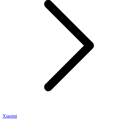
Xiaomi