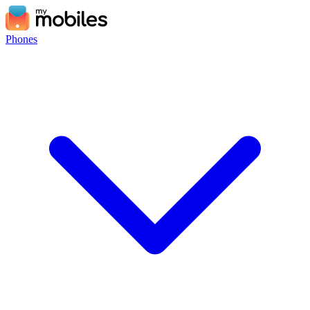
Phones