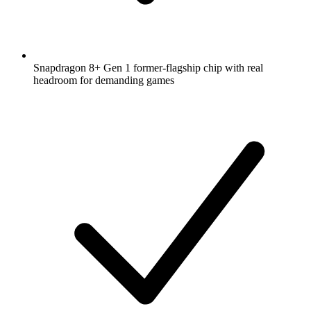
Snapdragon 8+ Gen 1 former-flagship chip with real
headroom for demanding games