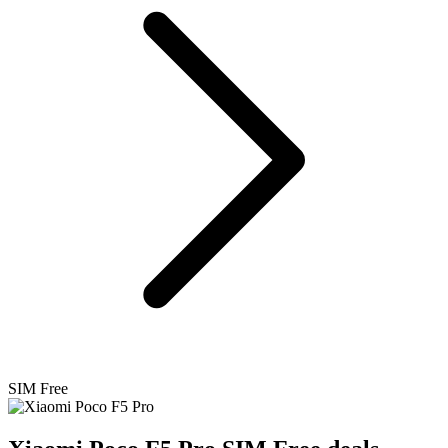
SIM Free