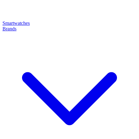
Smartwatches
Brands