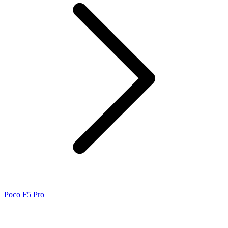
Poco F5 Pro