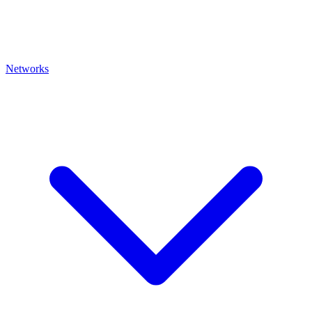
Networks