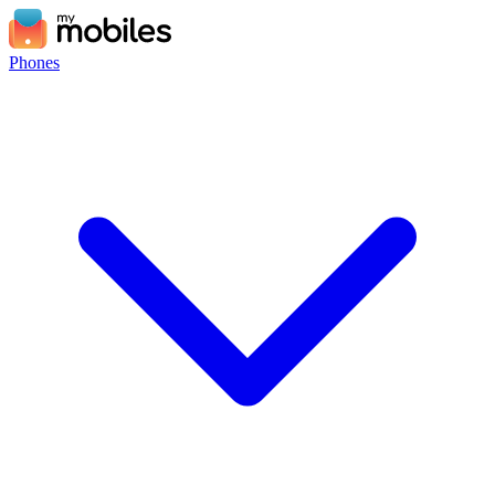
Phones