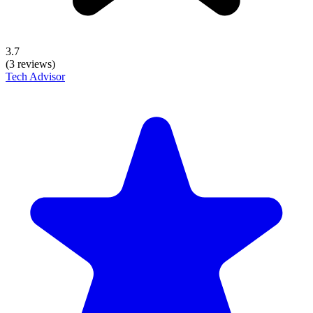
3.7
(3 reviews)
Tech Advisor