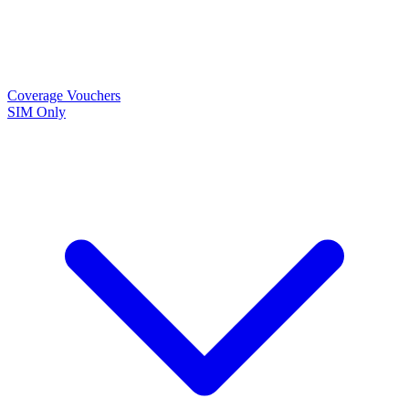
Coverage
Vouchers
SIM Only