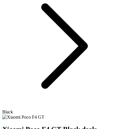
Black