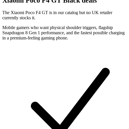
Xiaomi
Poco F4 GT Black deals
The Xiaomi Poco F4 GT is in our catalog but no UK retailer
currently stocks it.
Mobile gamers who want physical shoulder triggers, flagship
Snapdragon 8 Gen 1 performance, and the fastest possible charging
in a premium-feeling gaming phone.