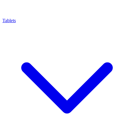
Tablets