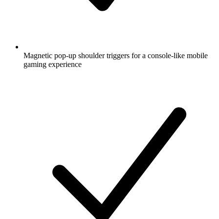
Magnetic pop-up shoulder triggers for a console-like mobile
gaming experience