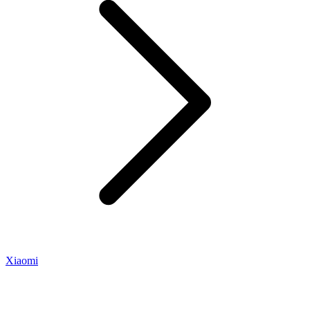
Xiaomi