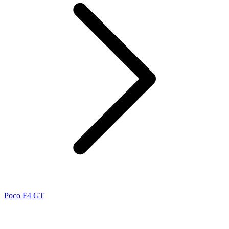
Poco F4 GT