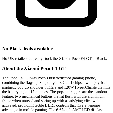
No Black deals available
No UK retailers currently stock the Xiaomi Poco F4 GT in Black.
About the Xiaomi Poco F4 GT
The Poco F4 GT was Poco's first dedicated gaming phone,
combining the flagship Snapdragon 8 Gen 1 chipset with physical
magnetic pop-up shoulder triggers and 120W HyperCharge that fills
the battery in just 17 minutes. The pop-up triggers are the standout
feature: two mechanical buttons that sit flush with the aluminium
frame when unused and spring up with a satisfying click when
activated, providing tactile L1/R1 controls that give a genuine
advantage in mobile gaming. The 6.67-inch AMOLED display