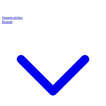
Smartwatches
Brands