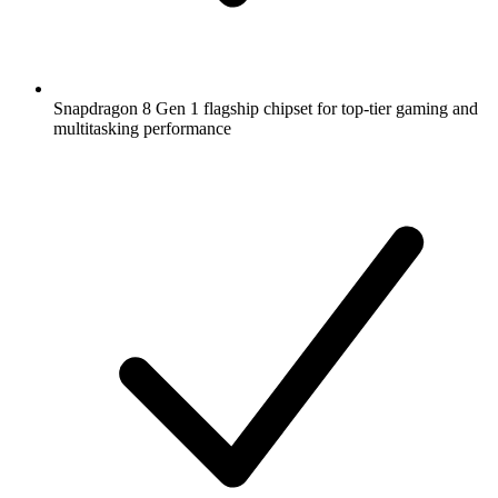
Snapdragon 8 Gen 1 flagship chipset for top-tier gaming and
multitasking performance