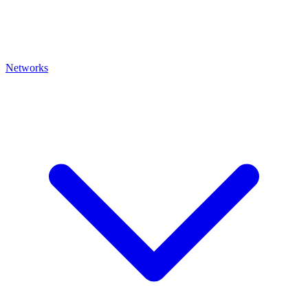
Networks