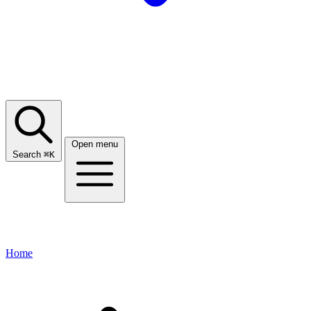
Open menu
Search
⌘
K
Home