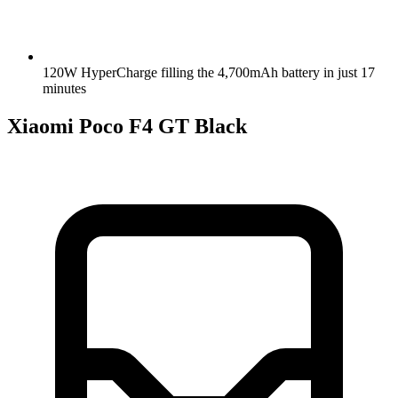
120W HyperCharge filling the 4,700mAh battery in just 17
minutes
Xiaomi Poco F4 GT Black