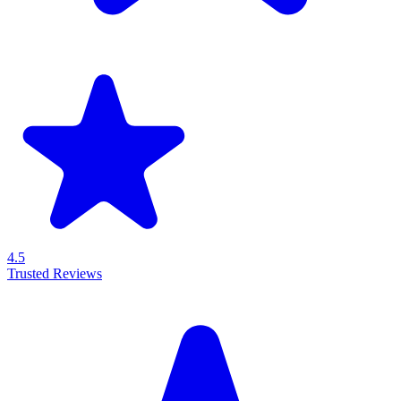
4.5
Trusted Reviews