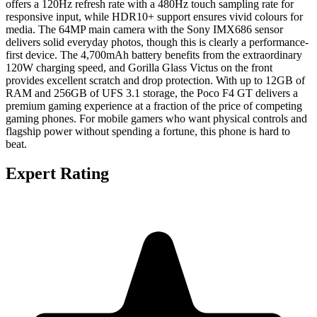
offers a 120Hz refresh rate with a 480Hz touch sampling rate for
responsive input, while HDR10+ support ensures vivid colours for
media. The 64MP main camera with the Sony IMX686 sensor
delivers solid everyday photos, though this is clearly a performance-
first device. The 4,700mAh battery benefits from the extraordinary
120W charging speed, and Gorilla Glass Victus on the front
provides excellent scratch and drop protection. With up to 12GB of
RAM and 256GB of UFS 3.1 storage, the Poco F4 GT delivers a
premium gaming experience at a fraction of the price of competing
gaming phones. For mobile gamers who want physical controls and
flagship power without spending a fortune, this phone is hard to
beat.
Expert Rating