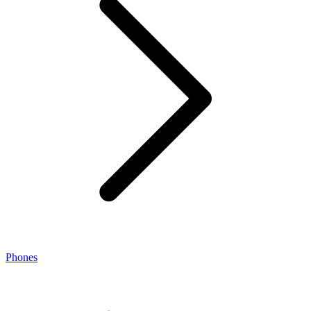
Phones