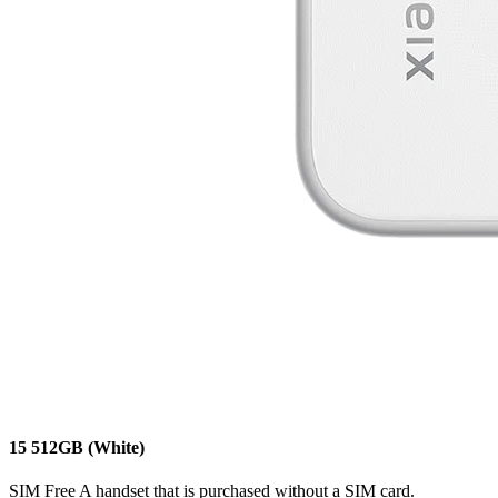
15
512GB
(White)
SIM Free
A handset that is purchased without a SIM card.