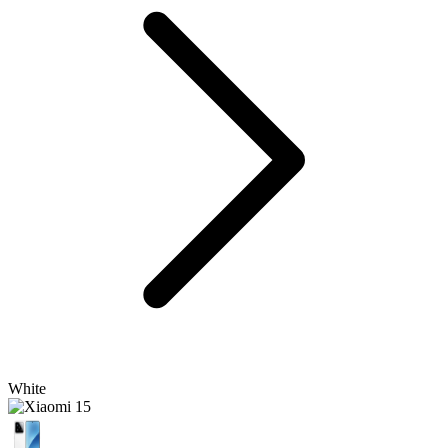
White