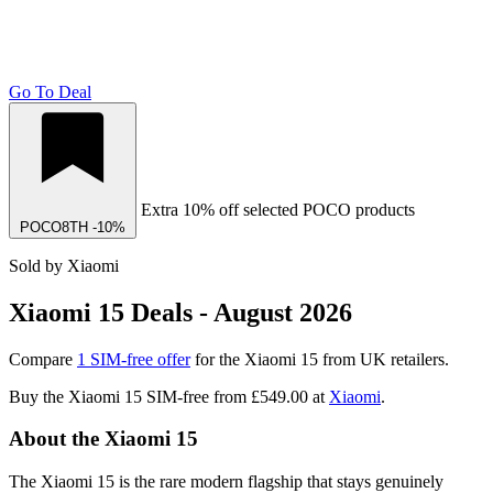
Go To Deal
Extra 10% off selected POCO products
POCO8TH
-10%
Sold by Xiaomi
Xiaomi 15 Deals - August 2026
Compare
1 SIM-free offer
for the Xiaomi 15 from UK retailers.
Buy the Xiaomi 15 SIM-free from
£549.00
at
Xiaomi
.
About the Xiaomi 15
The Xiaomi 15 is the rare modern flagship that stays genuinely