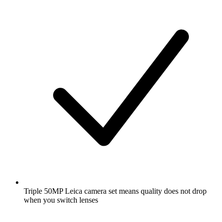
Triple 50MP Leica camera set means quality does not drop
when you switch lenses