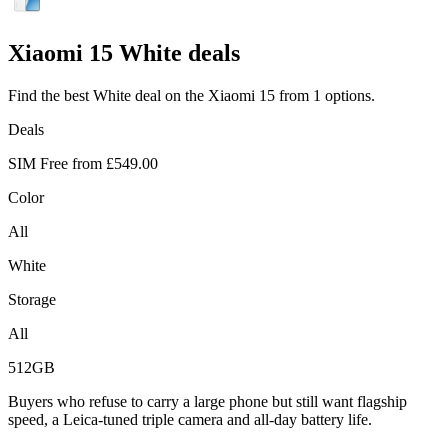
Xiaomi
15 White deals
Find the best White deal on the Xiaomi 15 from 1 options.
Deals
SIM Free from
£549.00
Color
All
White
Storage
All
512GB
Buyers who refuse to carry a large phone but still want flagship
speed, a Leica-tuned triple camera and all-day battery life.