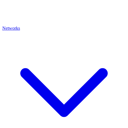
Networks