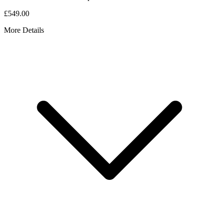
£549.00
More Details