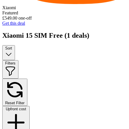
Xiaomi
Featured
£549.00
one-off
Get this deal
Xiaomi 15 SIM Free
(1 deals)
Sort
Filters
Reset Filter
Upfront cost