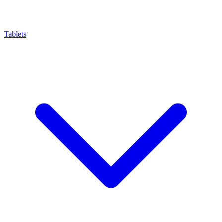
Tablets