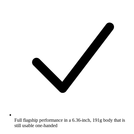
Full flagship performance in a 6.36-inch, 191g body that is
still usable one-handed