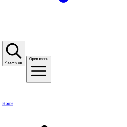
Open menu
Search
⌘
K
Home