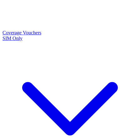
Coverage
Vouchers
SIM Only