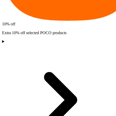
10% off
Extra 10% off selected POCO products