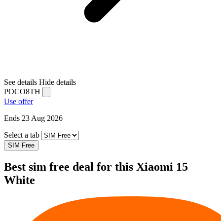
See details
Hide details
POCO8TH
Use offer
Ends 23 Aug 2026
Select a tab
SIM Free
Best sim free deal for this Xiaomi 15
White