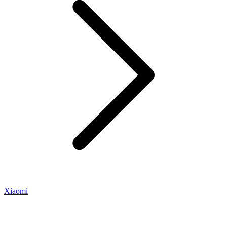
Xiaomi