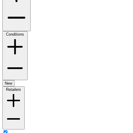
Conditions
New
Retailers