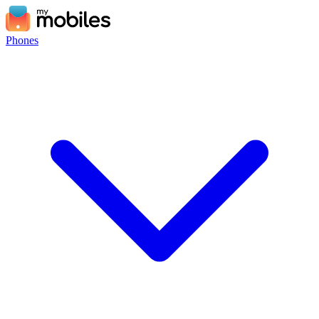
Phones