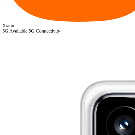
Xiaomi
5G
Available 5G Connectivity