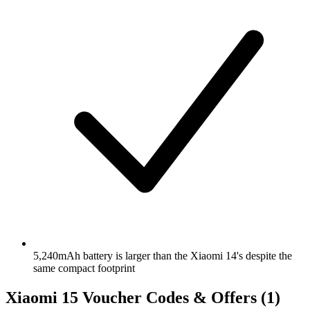
5,240mAh battery is larger than the Xiaomi 14's despite the
same compact footprint
Xiaomi 15 Voucher Codes & Offers
(1)