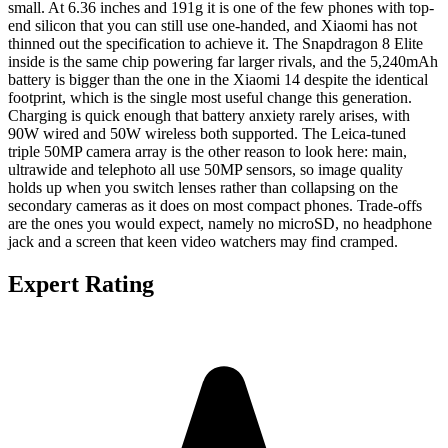
small. At 6.36 inches and 191g it is one of the few phones with top-
end silicon that you can still use one-handed, and Xiaomi has not
thinned out the specification to achieve it. The Snapdragon 8 Elite
inside is the same chip powering far larger rivals, and the 5,240mAh
battery is bigger than the one in the Xiaomi 14 despite the identical
footprint, which is the single most useful change this generation.
Charging is quick enough that battery anxiety rarely arises, with
90W wired and 50W wireless both supported. The Leica-tuned
triple 50MP camera array is the other reason to look here: main,
ultrawide and telephoto all use 50MP sensors, so image quality
holds up when you switch lenses rather than collapsing on the
secondary cameras as it does on most compact phones. Trade-offs
are the ones you would expect, namely no microSD, no headphone
jack and a screen that keen video watchers may find cramped.
Expert Rating