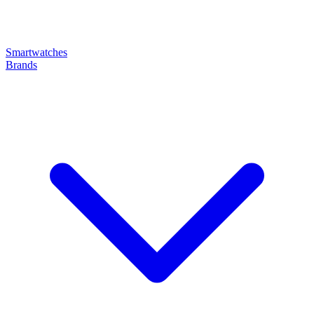
Smartwatches
Brands