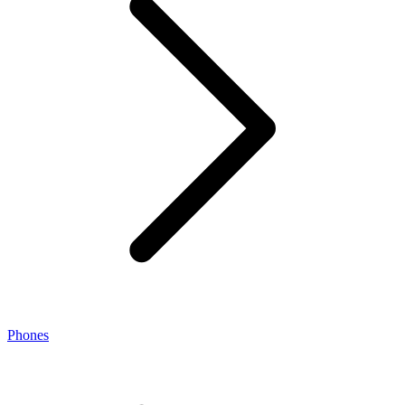
Phones