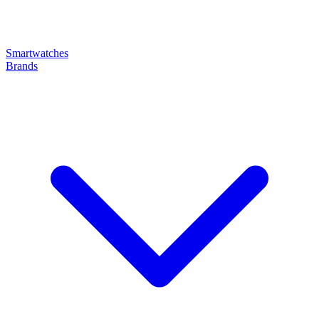
Smartwatches
Brands