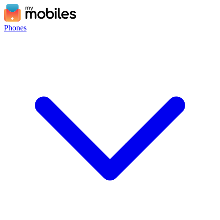
Phones