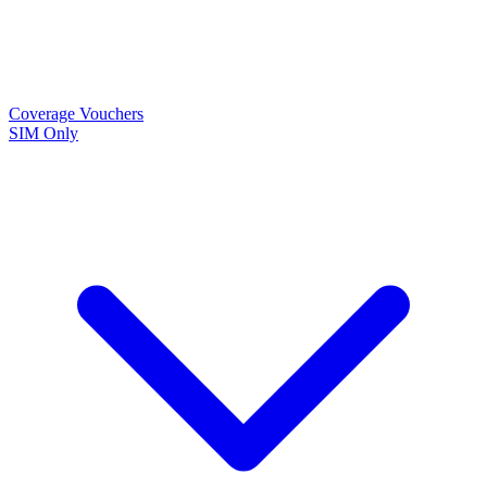
Coverage
Vouchers
SIM Only