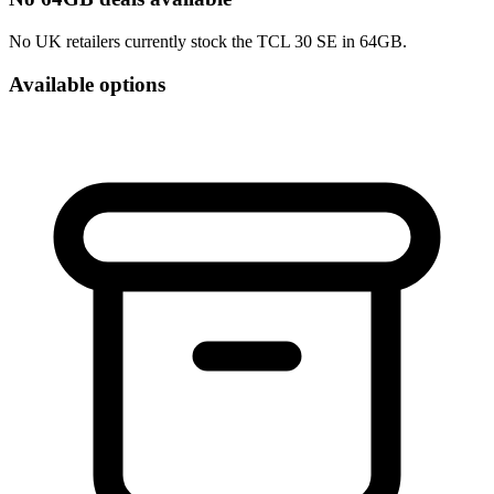
No UK retailers currently stock the TCL 30 SE in 64GB.
Available options