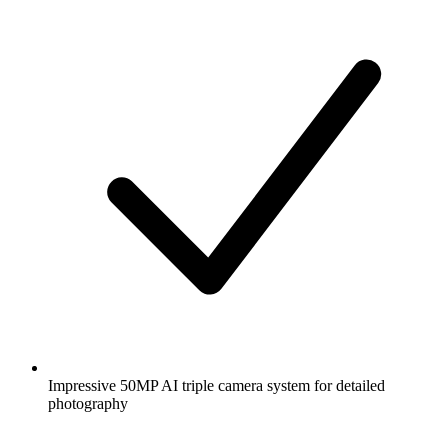
Impressive 50MP AI triple camera system for detailed
photography