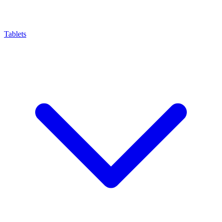
Tablets