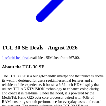
TCL 30 SE Deals - August 2026
1 refurbished deal
available - SIM-free from £67.00.
About the TCL 30 SE
The TCL 30 SE is a budget-friendly smartphone that punches above
its weight, designed for users seeking essential features and a
reliable mobile experience. It boasts a 6.52-inch HD+ display that
utilizes TCL's NXTVISION technology to enhance color, clarity,
and contrast in real-time. Under the hood, it is powered by the
MediaTek Helio G25 octa-core processor paired with 4GB of
RAM, ensuring smooth performance for everyday tasks and casual
multitasking. The standout feature of the TCL 30 SE is its