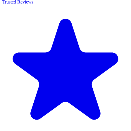
Trusted Reviews