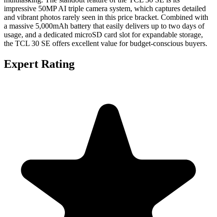
impressive 50MP AI triple camera system, which captures detailed
and vibrant photos rarely seen in this price bracket. Combined with
a massive 5,000mAh battery that easily delivers up to two days of
usage, and a dedicated microSD card slot for expandable storage,
the TCL 30 SE offers excellent value for budget-conscious buyers.
Expert Rating