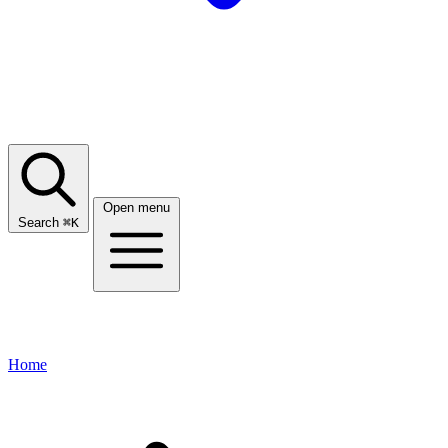
Open menu
Search
⌘
K
Home