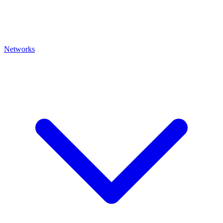
Networks