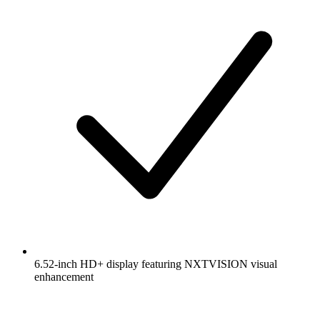
6.52-inch HD+ display featuring NXTVISION visual
enhancement