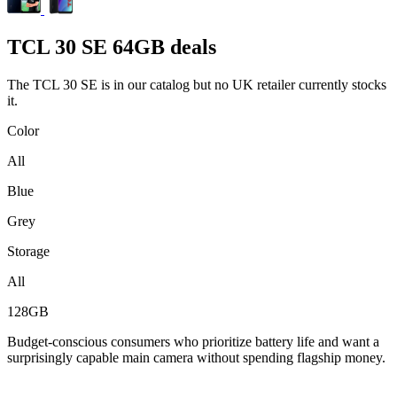
TCL
30 SE 64GB deals
The TCL 30 SE is in our catalog but no UK retailer currently stocks
it.
Color
All
Blue
Grey
Storage
All
128GB
Budget-conscious consumers who prioritize battery life and want a
surprisingly capable main camera without spending flagship money.