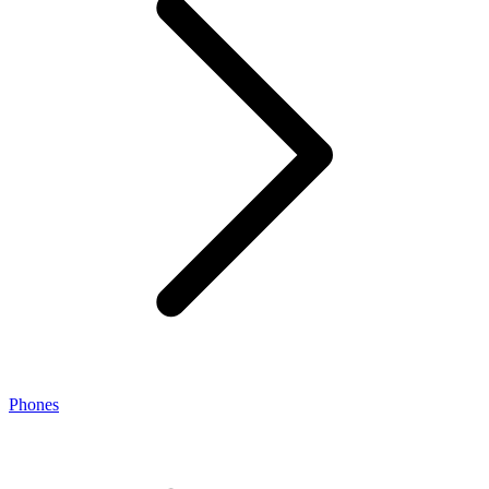
Phones