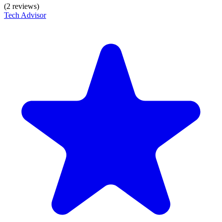
(2 reviews)
Tech Advisor