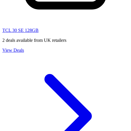
TCL 30 SE 128GB
2 deals available from UK retailers
View Deals