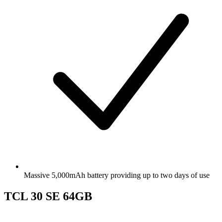
Massive 5,000mAh battery providing up to two days of use
TCL 30 SE 64GB