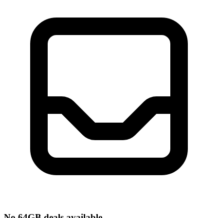
No 64GB deals available