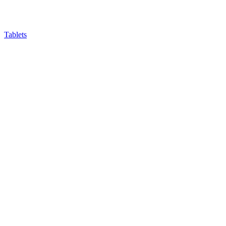
Tablets