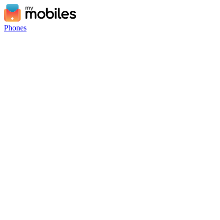
Phones