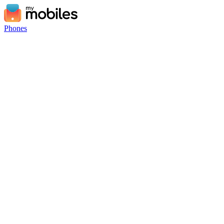
Phones