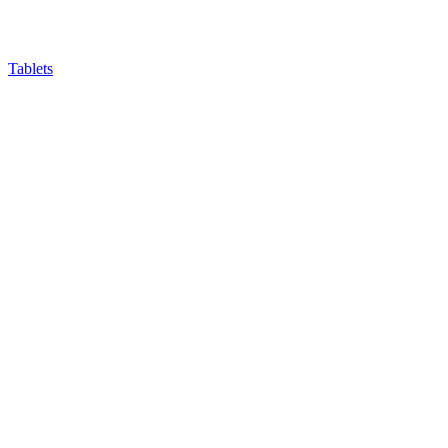
Tablets