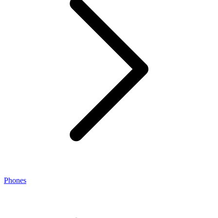
Phones