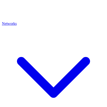
Networks