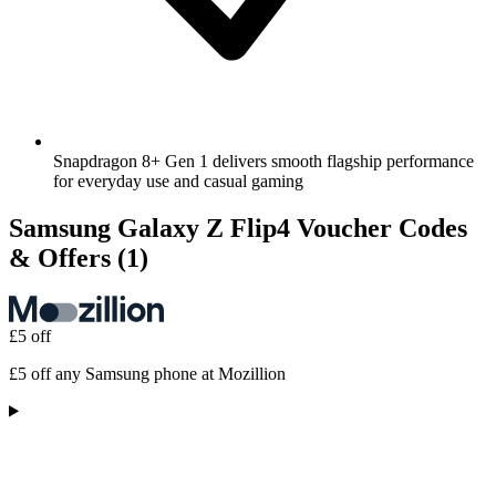
Snapdragon 8+ Gen 1 delivers smooth flagship performance
for everyday use and casual gaming
Samsung Galaxy Z Flip4 Voucher Codes
& Offers
(1)
£5 off
£5 off any Samsung phone at Mozillion