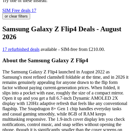
Try one of these instead:
SIM Free deals
17
or clear filters
Samsung Galaxy Z Flip4 Deals - August
2026
17 refurbished deals
available - SIM-free from £210.00.
About the Samsung Galaxy Z Flip4
The Samsung Galaxy Z Flip4 launched in August 2022 as
Samsung's most refined clamshell foldable at the time, and in 2026 it
remains genuinely appealing for anyone drawn to the flip form
factor without paying current-generation prices. When folded, it
slips into a pocket with ease, roughly the size of a compact mirror.
Open it up and you get a full 6.7-inch Dynamic AMOLED 2X
display with 120Hz adaptive refresh that feels like any conventional
flagship. The Snapdragon 8+ Gen 1 chip handles everyday tasks
and casual gaming smoothly, while 8GB of RAM keeps
multitasking responsive. The 1.9-inch cover display lets you check
notifications, control music, and snap selfies without opening the
phone, though it is significantly smaller than the cover screens on