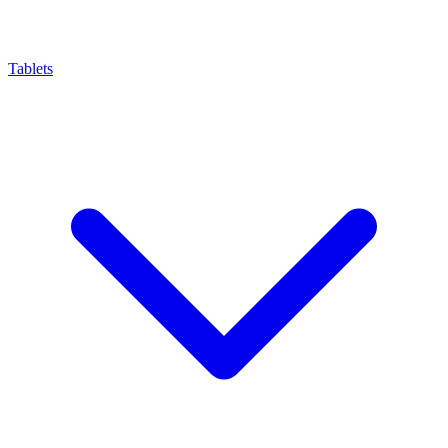
Tablets