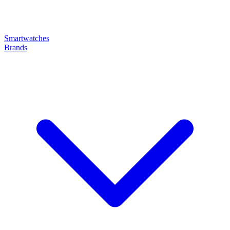
Smartwatches
Brands