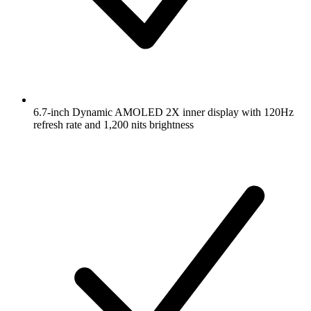
6.7-inch Dynamic AMOLED 2X inner display with 120Hz
refresh rate and 1,200 nits brightness