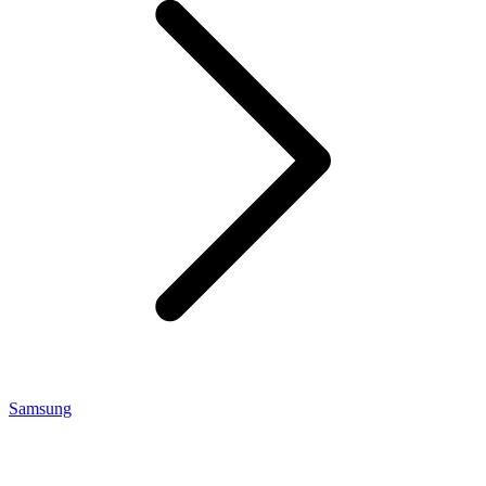
Samsung