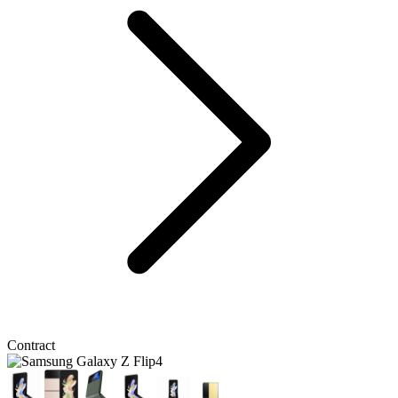
Contract