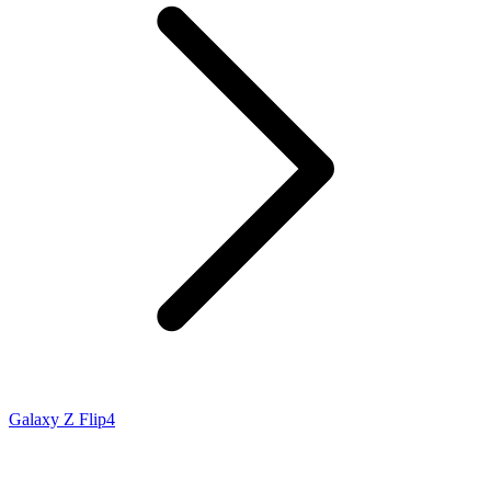
Galaxy Z Flip4