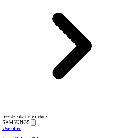
See details
Hide details
SAMSUNG5
Use offer