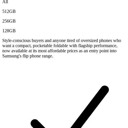
All
512GB
256GB
128GB
Style-conscious buyers and anyone tired of oversized phones who
want a compact, pocketable foldable with flagship performance,
now available at its most affordable prices as an entry point into
Samsung's flip phone range.