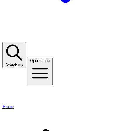
Open menu
Search
⌘
K
Home