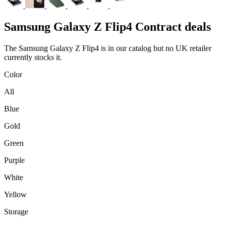
Samsung
Galaxy Z Flip4 Contract deals
The Samsung Galaxy Z Flip4 is in our catalog but no UK retailer
currently stocks it.
Color
All
Blue
Gold
Green
Purple
White
Yellow
Storage