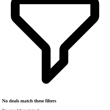
No deals match these filters