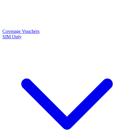
Coverage
Vouchers
SIM Only