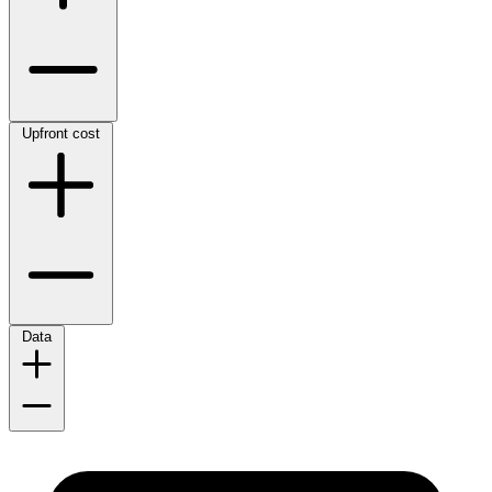
Upfront cost
Data