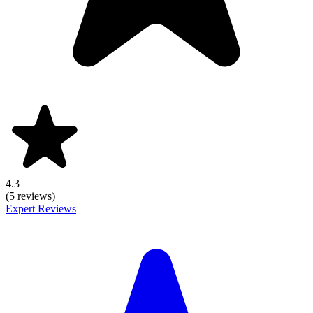
4.3
(5 reviews)
Expert Reviews