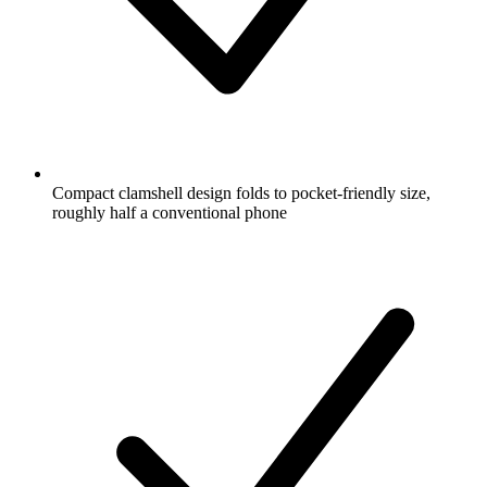
Compact clamshell design folds to pocket-friendly size,
roughly half a conventional phone