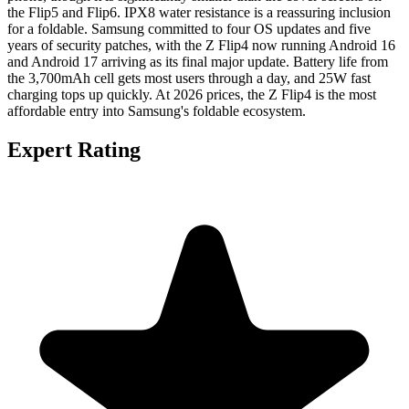
the Flip5 and Flip6. IPX8 water resistance is a reassuring inclusion
for a foldable. Samsung committed to four OS updates and five
years of security patches, with the Z Flip4 now running Android 16
and Android 17 arriving as its final major update. Battery life from
the 3,700mAh cell gets most users through a day, and 25W fast
charging tops up quickly. At 2026 prices, the Z Flip4 is the most
affordable entry into Samsung's foldable ecosystem.
Expert Rating