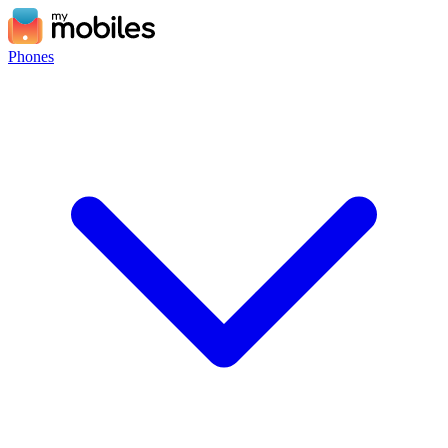
Phones