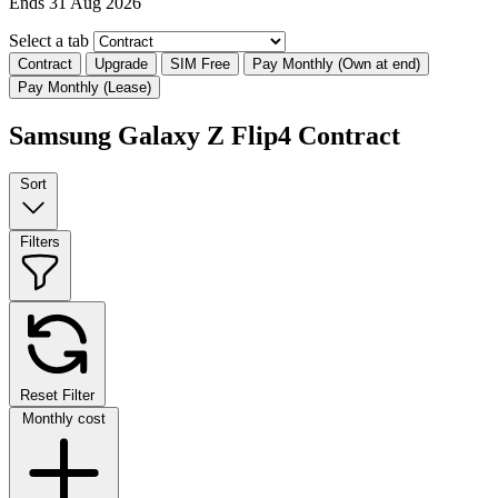
Ends 31 Aug 2026
Select a tab
Contract
Upgrade
SIM Free
Pay Monthly (Own at end)
Pay Monthly (Lease)
Samsung Galaxy Z Flip4 Contract
Sort
Filters
Reset Filter
Monthly cost