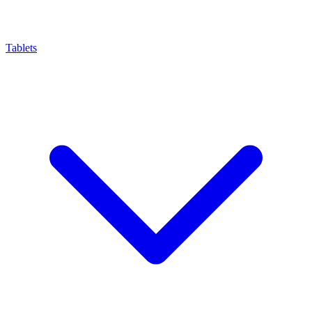
Tablets