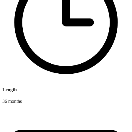
Length
36 months