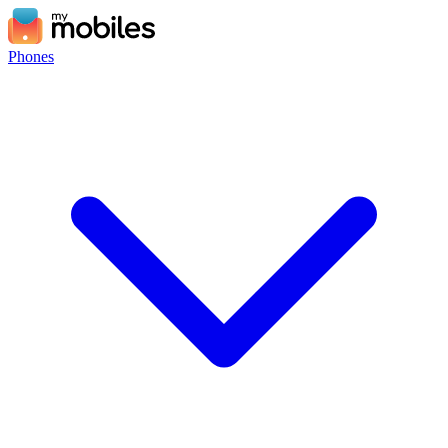
Phones