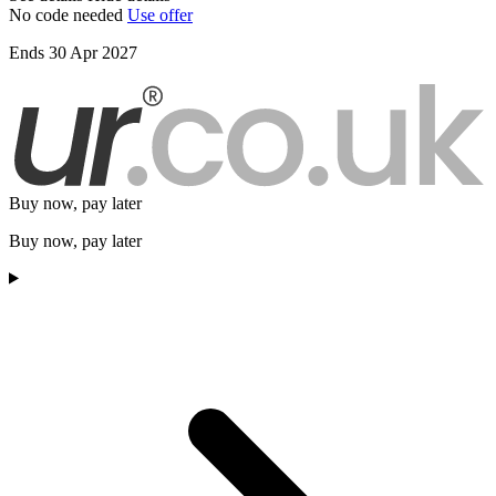
No code needed
Use offer
Ends 30 Apr 2027
Buy now, pay later
Buy now, pay later