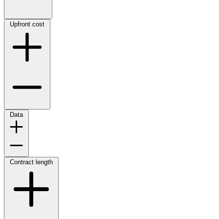
Upfront cost
Data
Contract length