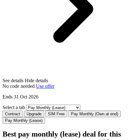
See details
Hide details
No code needed
Use offer
Ends 31 Oct 2026
Select a tab
Contract
Upgrade
SIM Free
Pay Monthly (Own at end)
Pay Monthly (Lease)
Best pay monthly (lease) deal for this