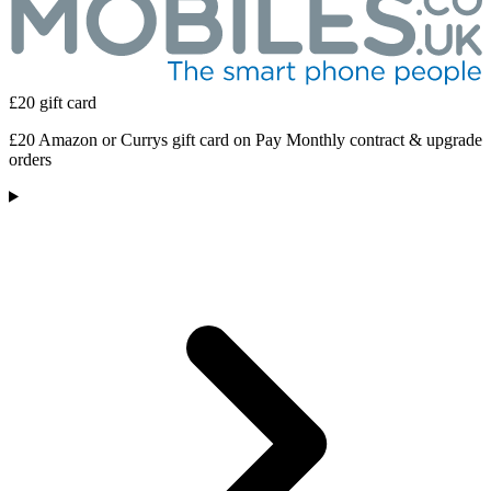
£20 gift card
£20 Amazon or Currys gift card on Pay Monthly contract & upgrade
orders