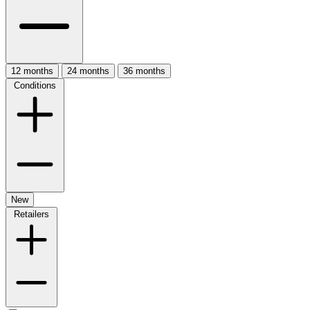
12 months
24 months
36 months
Conditions
New
Retailers