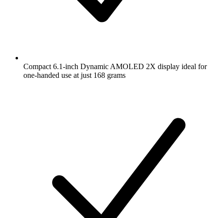
Compact 6.1-inch Dynamic AMOLED 2X display ideal for
one-handed use at just 168 grams