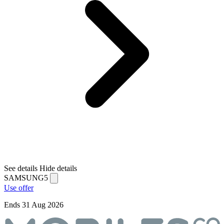
See details
Hide details
SAMSUNG5
Use offer
Ends 31 Aug 2026