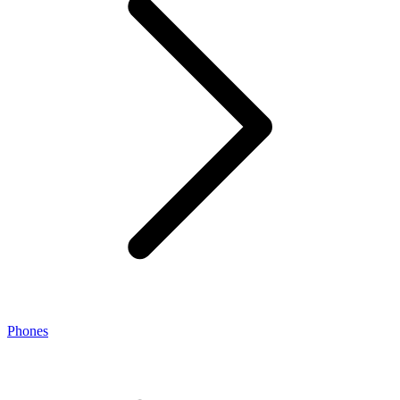
Phones