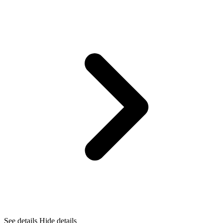
See details
Hide details