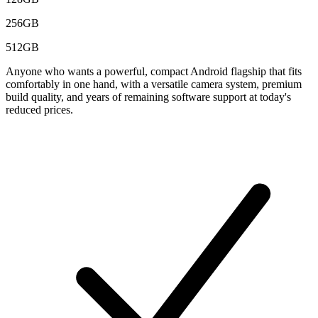
256GB
512GB
Anyone who wants a powerful, compact Android flagship that fits
comfortably in one hand, with a versatile camera system, premium
build quality, and years of remaining software support at today's
reduced prices.