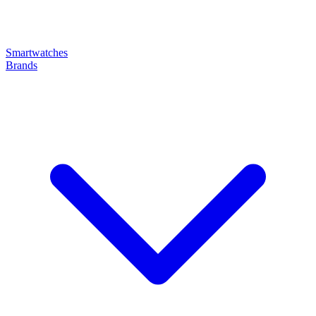
Smartwatches
Brands