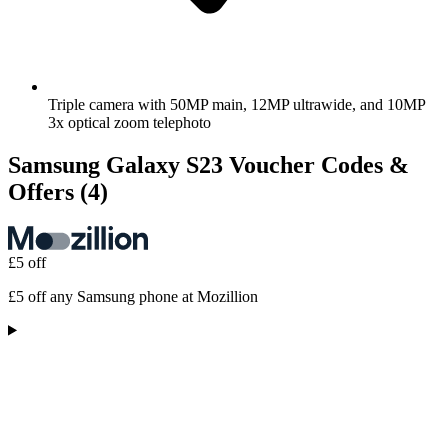
Triple camera with 50MP main, 12MP ultrawide, and 10MP
3x optical zoom telephoto
Samsung Galaxy S23 Voucher Codes &
Offers
(4)
£5 off
£5 off any Samsung phone at Mozillion