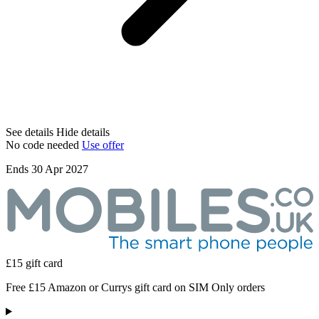
See details
Hide details
No code needed
Use offer
Ends 30 Apr 2027
£15 gift card
Free £15 Amazon or Currys gift card on SIM Only orders