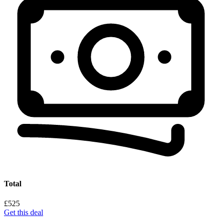
Total
£525
Get this deal