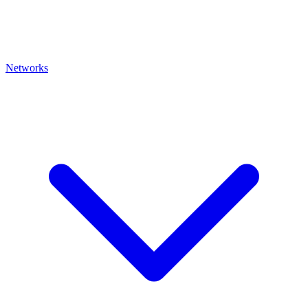
Networks