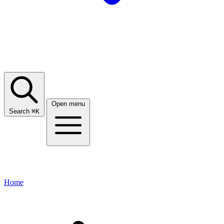
Open menu
Search
⌘
K
Home