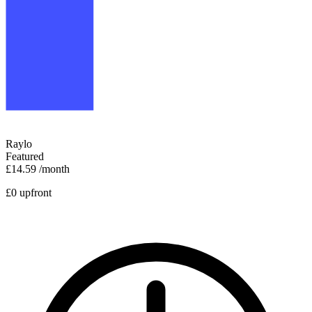
Raylo
Featured
£14.59
/month
£0 upfront