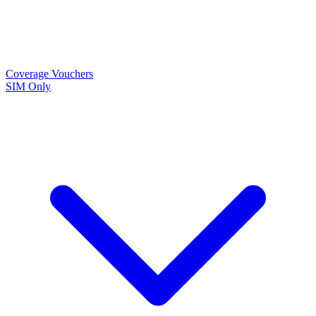
Coverage
Vouchers
SIM Only