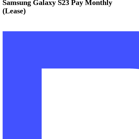
Samsung Galaxy S23 Pay Monthly
(Lease)