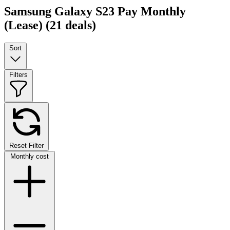
Samsung Galaxy S23 Pay Monthly
(Lease)
(21 deals)
Sort
Filters
Reset Filter
Monthly cost