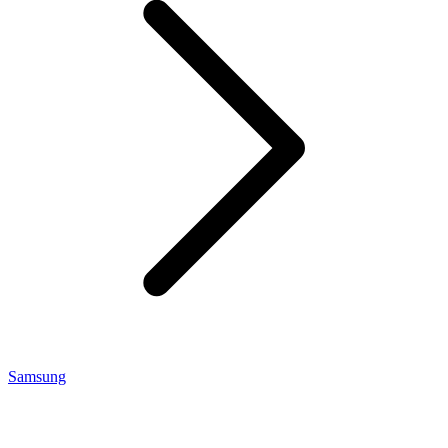
Samsung