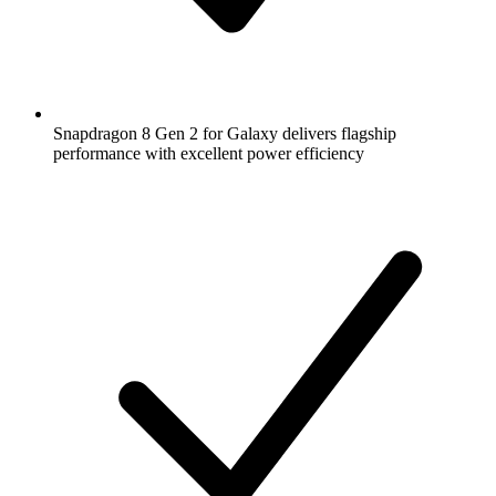
Snapdragon 8 Gen 2 for Galaxy delivers flagship
performance with excellent power efficiency