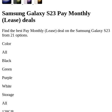
Samsung
Galaxy S23 Pay Monthly
(Lease) deals
Find the best Pay Monthly (Lease) deal on the Samsung Galaxy S23
from 21 options.
Color
All
Black
Green
Purple
White
Storage
All
128GB