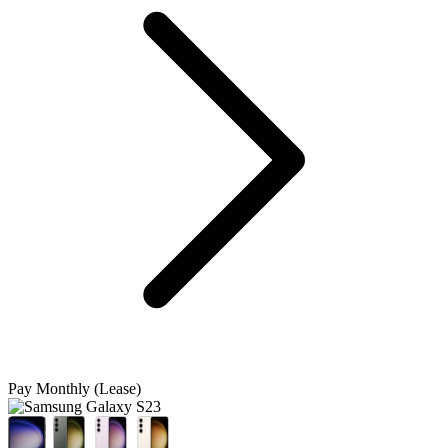
Pay Monthly (Lease)