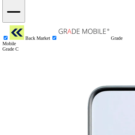
Back Market
Grade
Mobile
Grade C