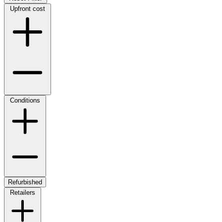
Upfront cost
Conditions
Refurbished
Retailers