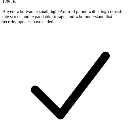
128GB
Buyers who want a small, light Android phone with a high refresh
rate screen and expandable storage, and who understand that
security updates have ended.