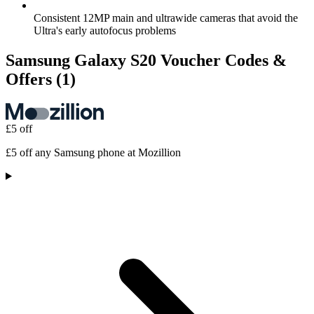
Consistent 12MP main and ultrawide cameras that avoid the
Ultra's early autofocus problems
Samsung Galaxy S20 Voucher Codes &
Offers
(1)
£5 off
£5 off any Samsung phone at Mozillion