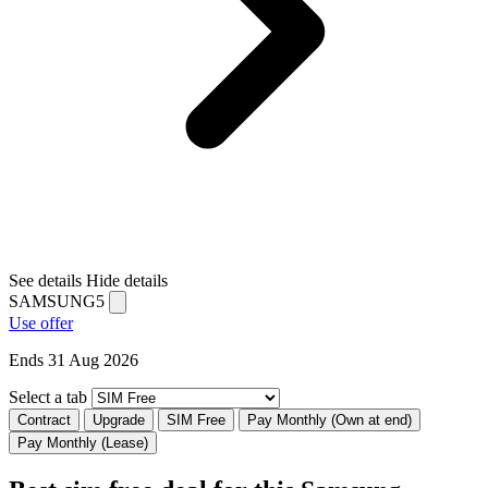
See details
Hide details
SAMSUNG5
Use offer
Ends 31 Aug 2026
Select a tab
Contract
Upgrade
SIM Free
Pay Monthly (Own at end)
Pay Monthly (Lease)