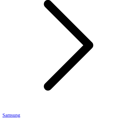
Samsung