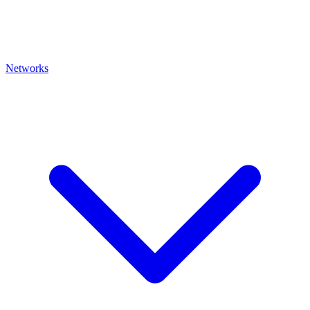
Networks