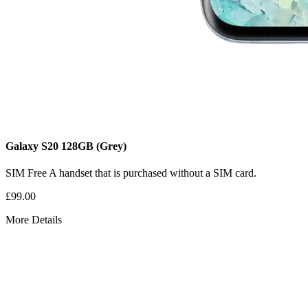
Galaxy S20
128GB
(Grey)
SIM Free
A handset that is purchased without a SIM card.
£99.00
More Details