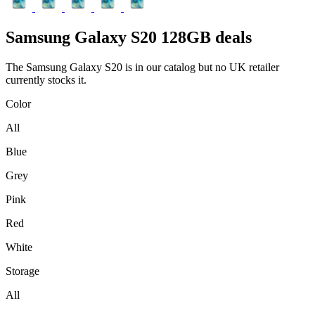
Samsung
Galaxy S20 128GB deals
The Samsung Galaxy S20 is in our catalog but no UK retailer
currently stocks it.
Color
All
Blue
Grey
Pink
Red
White
Storage
All