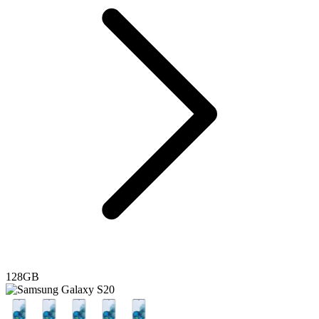
128GB