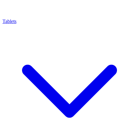
Tablets