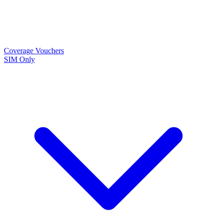
Coverage
Vouchers
SIM Only