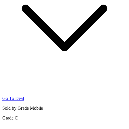
Go To Deal
Sold by Grade Mobile
Grade C