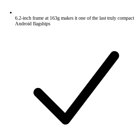
6.2-inch frame at 163g makes it one of the last truly compact
Android flagships