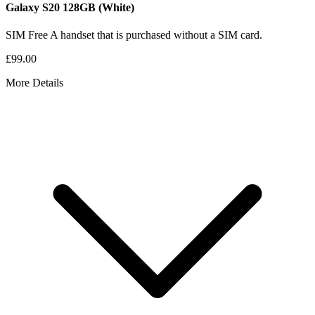
Galaxy S20
128GB
(White)
SIM Free
A handset that is purchased without a SIM card.
£99.00
More Details