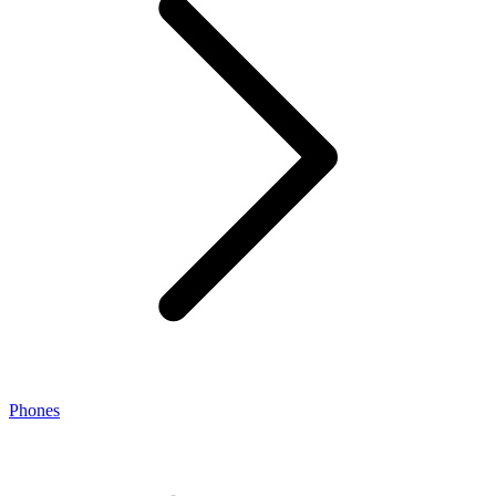
Phones