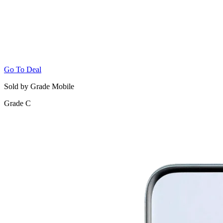
Go To Deal
Sold by Grade Mobile
Grade C