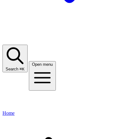
Open menu
Search
⌘
K
Home