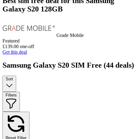
Best sim free deal for this Samsung
Galaxy S20 128GB
Grade Mobile
Featured
£139.00
one-off
Get this deal
Samsung Galaxy S20 SIM Free
(44 deals)
Sort
Filters
Reset Filter