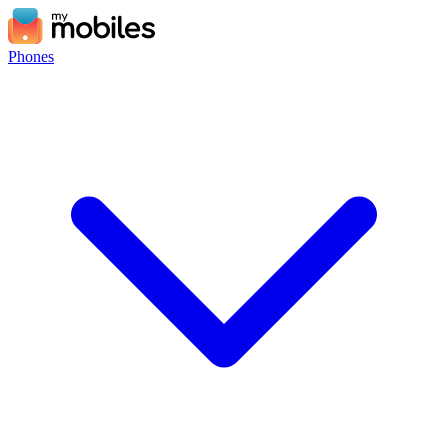
Phones