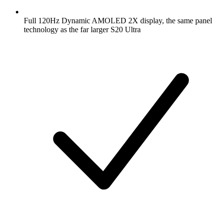
Full 120Hz Dynamic AMOLED 2X display, the same panel
technology as the far larger S20 Ultra