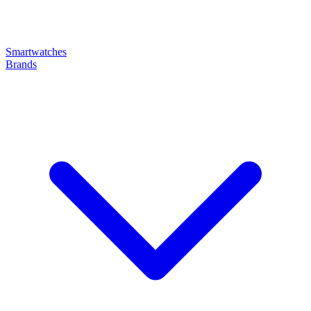
Smartwatches
Brands