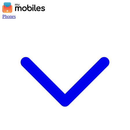
Phones