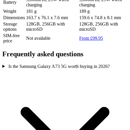
Battery
charging
charging
Weight
181 g
189 g
Dimensions
163.7 x 76.1 x 7.6 mm
159.6 x 74.8 x 8.1 mm
Storage
128GB, 256GB with
128GB, 256GB with
options
microSD
microSD
SIM-free
Not available
From £99.95
price
Frequently asked questions
Is the Samsung Galaxy A73 5G worth buying in 2026?