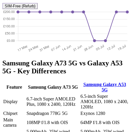
SIM-Free (Refurb)
Samsung Galaxy A73 5G vs Galaxy A53
5G - Key Differences
Samsung Galaxy A53
Feature
Samsung Galaxy A73 5G
5G
6.5-inch Super
6.7-inch Super AMOLED
Display
AMOLED, 1080 x 2400,
Plus, 1080 x 2400, 120Hz
120Hz
Chipset
Snapdragon 778G 5G
Exynos 1280
Main
108MP f/1.8 with OIS
64MP f/1.8 with OIS
camera
5,000mAh, 25W wired
5,000mAh, 25W wired