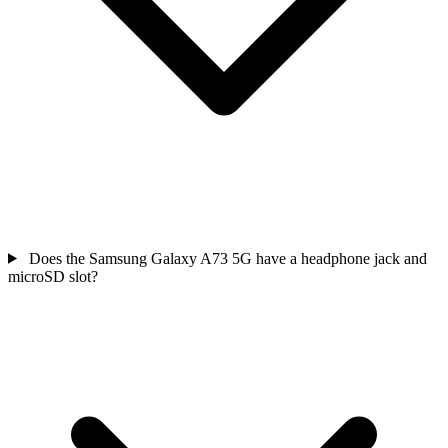
Does the Samsung Galaxy A73 5G have a headphone jack and
microSD slot?