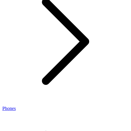
Phones