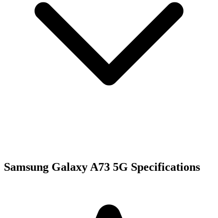
Samsung Galaxy A73 5G Specifications