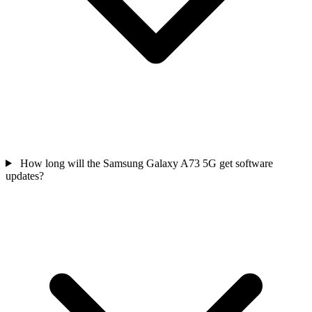
How long will the Samsung Galaxy A73 5G get software
updates?