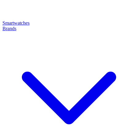
Smartwatches
Brands