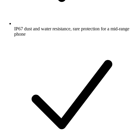
IP67 dust and water resistance, rare protection for a mid-range
phone