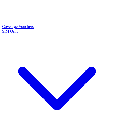
Coverage
Vouchers
SIM Only