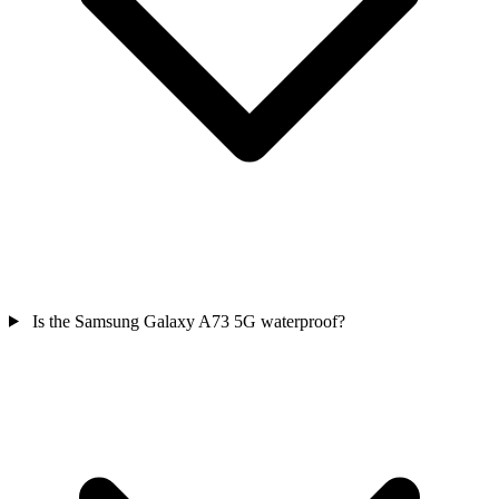
Is the Samsung Galaxy A73 5G waterproof?