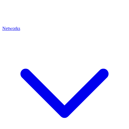
Networks