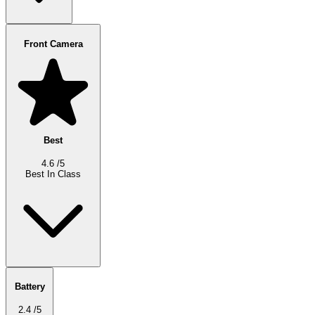
Front Camera
Best
4.6
/5
Best In Class
Battery
2.4
/5