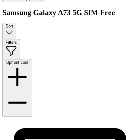
Samsung Galaxy A73 5G SIM Free
Sort
Filters
Upfront cost