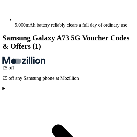
5,000mAh battery reliably clears a full day of ordinary use
Samsung Galaxy A73 5G Voucher Codes
& Offers
(1)
£5 off
£5 off any Samsung phone at Mozillion