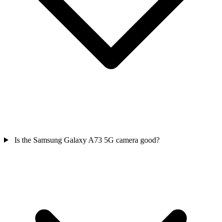
Is the Samsung Galaxy A73 5G camera good?