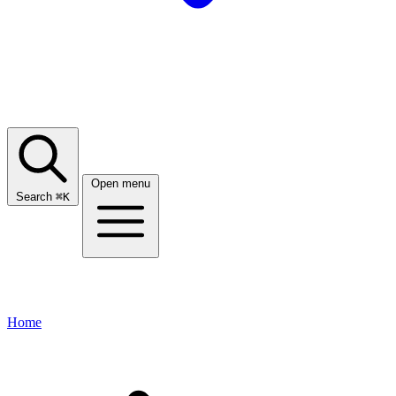
Open menu
Search
⌘
K
Home