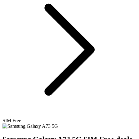
SIM Free