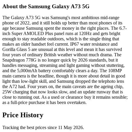
About the Samsung Galaxy A73 5G
The Galaxy A73 5G was Samsung's most ambitious mid-range
phone of 2022, and it still holds up better than most phones of its
age because Samsung spent the money in the right places. The 6.7-
inch Super AMOLED Plus panel runs at 120Hz and gets bright
enough to stay readable outdoors, which is the single thing that
makes an older handset feel current. IP67 water resistance and
Gorilla Glass 5 are unusual at this level and mean it has survived
four years of ordinary British weather without much drama. The
Snapdragon 778G is no longer quick by 2026 standards, but it
handles messaging, streaming and light gaming without stuttering,
and the 5,000mAh battery comfortably clears a day. The 108MP
main camera is the headline, though it is more about detail in good
light than low-light skill, and Samsung dropped the telephoto lens
the A72 had. Four years on, the main caveats are the ageing chip,
25W charging that now looks slow, and an update runway that is
close to running out. As a used or clearance buy it remains sensible;
as a full-price purchase it has been overtaken.
Price History
Tracking the best prices since 11 May 2026.