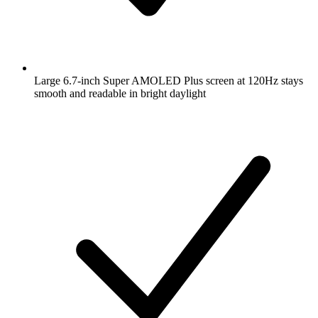
Large 6.7-inch Super AMOLED Plus screen at 120Hz stays
smooth and readable in bright daylight