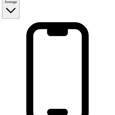
Average