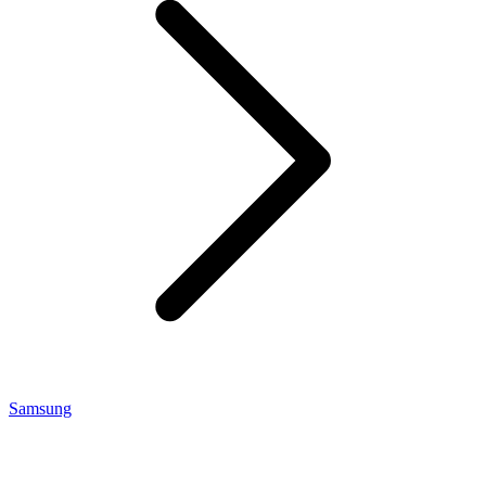
Samsung