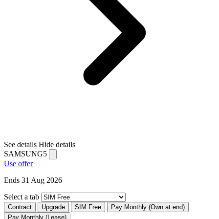
See details
Hide details
SAMSUNG5
Use offer
Ends 31 Aug 2026
Select a tab
Contract
Upgrade
SIM Free
Pay Monthly (Own at end)
Pay Monthly (Lease)