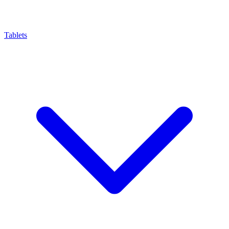
Tablets