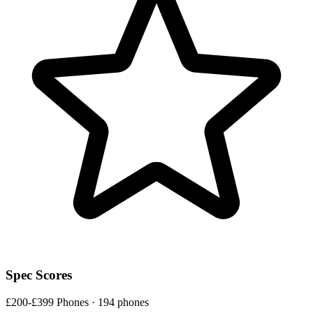
Spec Scores
£200-£399 Phones · 194 phones