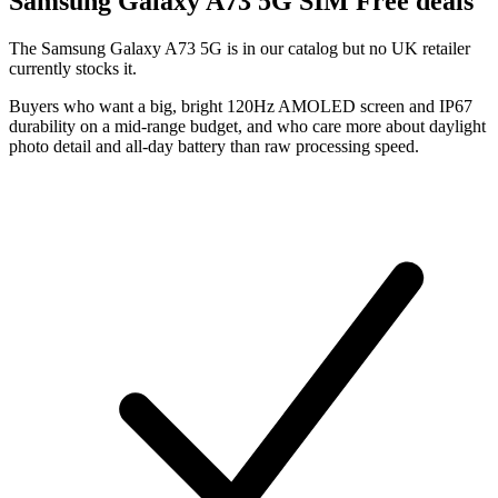
Samsung
Galaxy A73 5G SIM Free deals
The Samsung Galaxy A73 5G is in our catalog but no UK retailer
currently stocks it.
Buyers who want a big, bright 120Hz AMOLED screen and IP67
durability on a mid-range budget, and who care more about daylight
photo detail and all-day battery than raw processing speed.