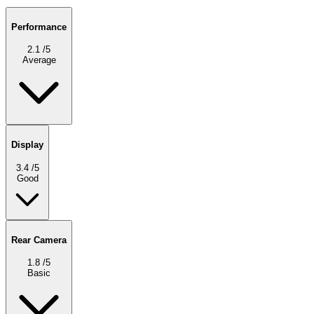
Performance
2.1
/5
Average
Display
3.4
/5
Good
Rear Camera
1.8
/5
Basic