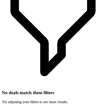
No deals match these filters
Try adjusting your filters to see more results.