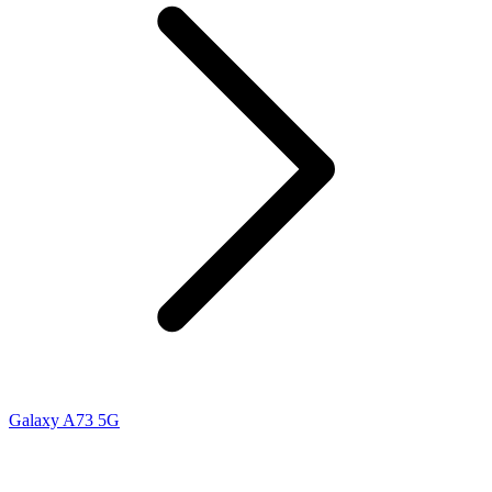
Galaxy A73 5G