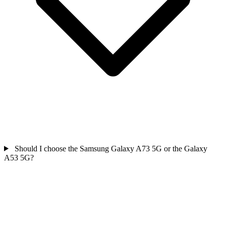
Should I choose the Samsung Galaxy A73 5G or the Galaxy
A53 5G?