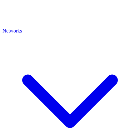
Networks