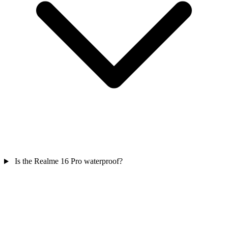
Is the Realme 16 Pro waterproof?