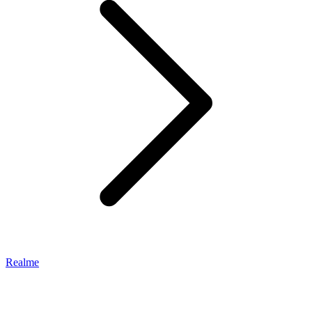
Realme