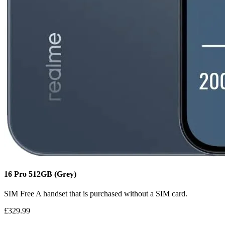
16 Pro
512GB
(Grey)
SIM Free
A handset that is purchased without a SIM card.
£329.99