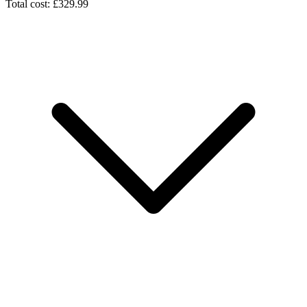
Total cost: £329.99