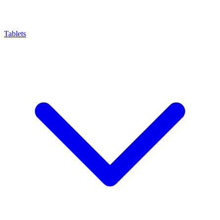
Tablets