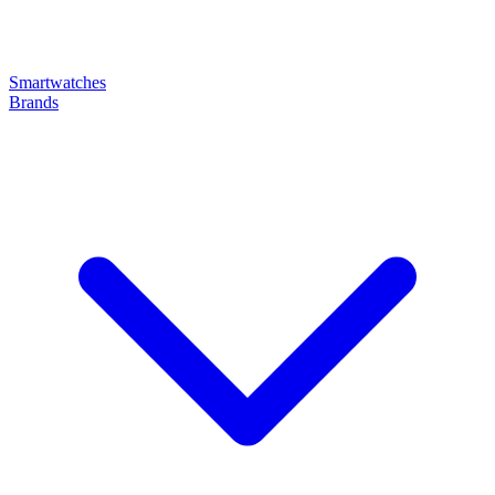
Smartwatches
Brands