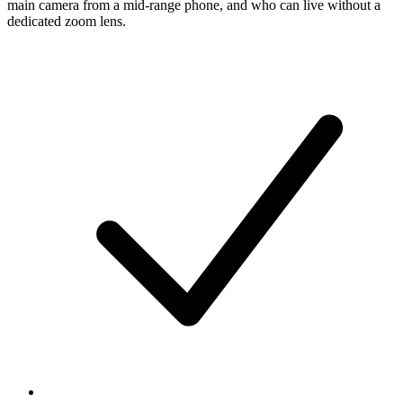
main camera from a mid-range phone, and who can live without a
dedicated zoom lens.