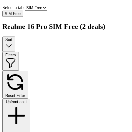
Select a tab
SIM Free
Realme 16 Pro SIM Free
(2 deals)
Sort
Filters
Reset Filter
Upfront cost