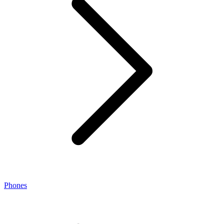
Phones