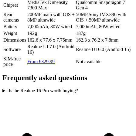
MediaTek Dimensity
Qualcomm Snapdragon 7
Chipset
7300 Max
Gen 4
Rear
200MP main with OIS +
50MP Sony IMX896 with
cameras
8MP ultrawide
OIS + 50MP ultrawide
Battery
7,000mAh, 80W wired
7,000mAh, 80W wired
Weight
192g
187g
Dimensions
162.6 x 77.6 x 7.75mm
162.3 x 76.2 x 7.8mm
Realme UI 7.0 (Android
Software
Realme UI 6.0 (Android 15)
16)
SIM-free
From £329.99
Not available
price
Frequently asked questions
Is the Realme 16 Pro worth buying?