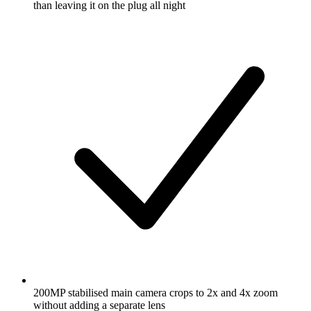
than leaving it on the plug all night
200MP stabilised main camera crops to 2x and 4x zoom
without adding a separate lens