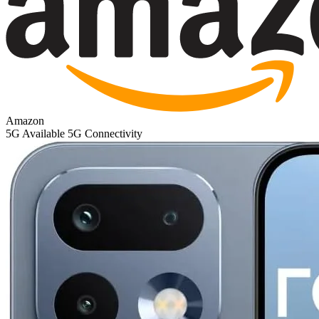
Amazon
5G
Available 5G Connectivity