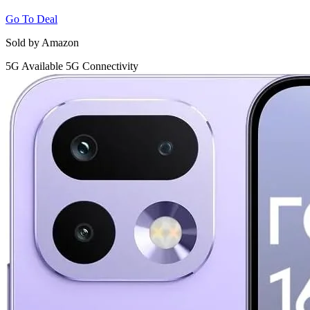
Go To Deal
Sold by Amazon
5G
Available 5G Connectivity