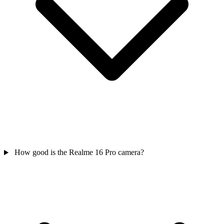
How good is the Realme 16 Pro camera?