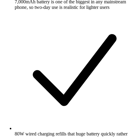
7,000mAh battery is one of the biggest in any mainstream
phone, so two-day use is realistic for lighter users
80W wired charging refills that huge battery quickly rather