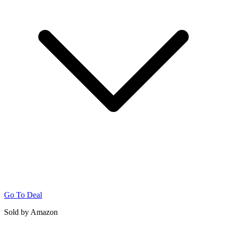
Go To Deal
Sold by Amazon