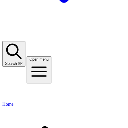
Open menu
Search
⌘
K
Home