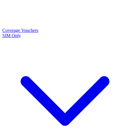
Coverage
Vouchers
SIM Only