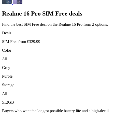
Realme
16 Pro SIM Free deals
Find the best SIM Free deal on the Realme 16 Pro from 2 options.
Deals
SIM Free from
£329.99
Color
All
Grey
Purple
Storage
All
512GB
Buyers who want the longest possible battery life and a high-detail