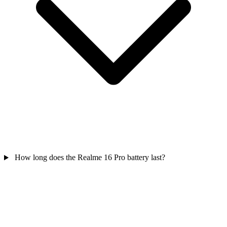
How long does the Realme 16 Pro battery last?