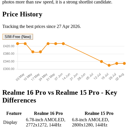
photos more than raw speed, it is a strong shortlist candidate.
Price History
Tracking the best prices since 27 Apr 2026.
SIM-Free (New)
Realme 16 Pro vs Realme 15 Pro - Key
Differences
Feature
Realme 16 Pro
Realme 15 Pro
6.78-inch AMOLED,
6.8-inch AMOLED,
Display
2772x1272, 144Hz
2800x1280, 144Hz