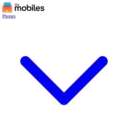
Phones