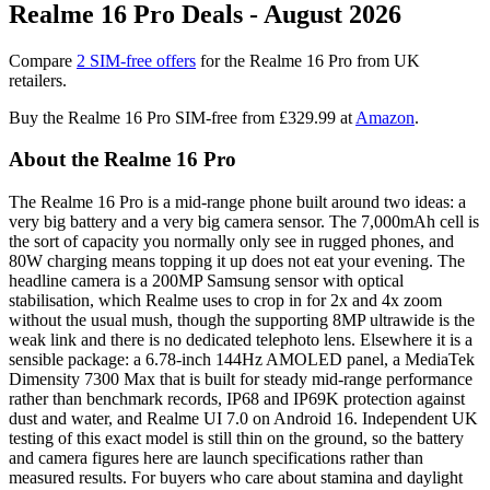
Realme 16 Pro Deals - August 2026
Compare
2 SIM-free offers
for the Realme 16 Pro from UK
retailers.
Buy the Realme 16 Pro SIM-free from
£329.99
at
Amazon
.
About the Realme 16 Pro
The Realme 16 Pro is a mid-range phone built around two ideas: a
very big battery and a very big camera sensor. The 7,000mAh cell is
the sort of capacity you normally only see in rugged phones, and
80W charging means topping it up does not eat your evening. The
headline camera is a 200MP Samsung sensor with optical
stabilisation, which Realme uses to crop in for 2x and 4x zoom
without the usual mush, though the supporting 8MP ultrawide is the
weak link and there is no dedicated telephoto lens. Elsewhere it is a
sensible package: a 6.78-inch 144Hz AMOLED panel, a MediaTek
Dimensity 7300 Max that is built for steady mid-range performance
rather than benchmark records, IP68 and IP69K protection against
dust and water, and Realme UI 7.0 on Android 16. Independent UK
testing of this exact model is still thin on the ground, so the battery
and camera figures here are launch specifications rather than
measured results. For buyers who care about stamina and daylight