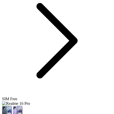
SIM Free