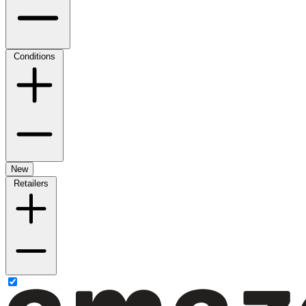
Conditions
New
Retailers