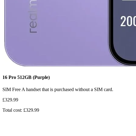
16 Pro
512GB
(Purple)
SIM Free
A handset that is purchased without a SIM card.
£329.99
Total cost: £329.99