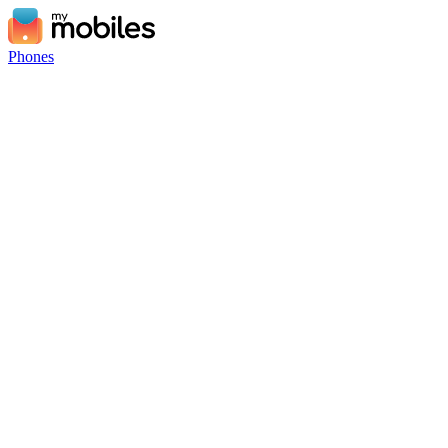
Phones