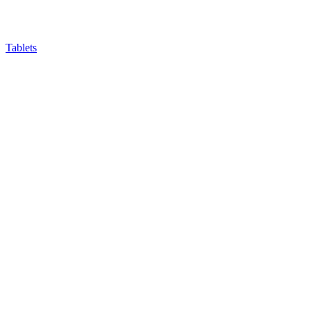
Tablets