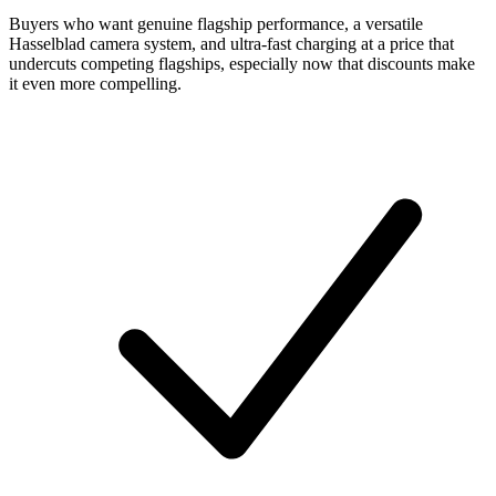
Buyers who want genuine flagship performance, a versatile
Hasselblad camera system, and ultra-fast charging at a price that
undercuts competing flagships, especially now that discounts make
it even more compelling.