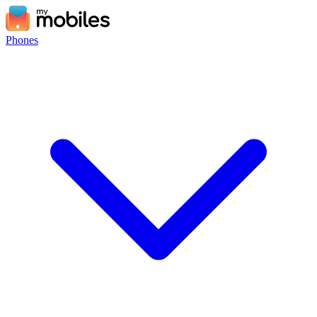
Phones