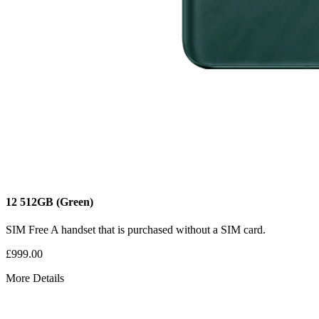
12
512GB
(Green)
SIM Free
A handset that is purchased without a SIM card.
£999.00
More Details