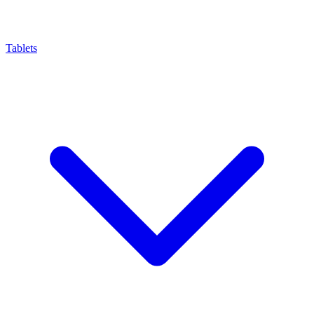
Tablets