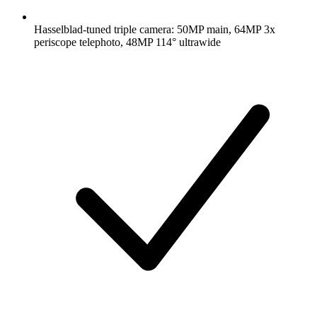
Hasselblad-tuned triple camera: 50MP main, 64MP 3x
periscope telephoto, 48MP 114° ultrawide