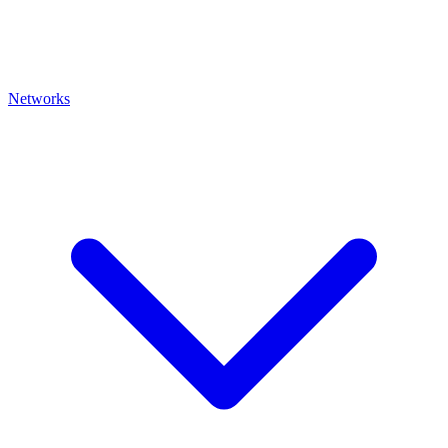
Networks