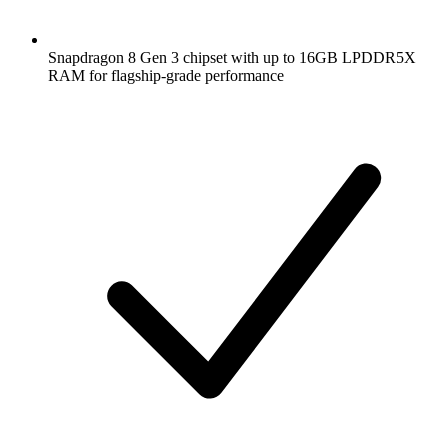
Snapdragon 8 Gen 3 chipset with up to 16GB LPDDR5X
RAM for flagship-grade performance