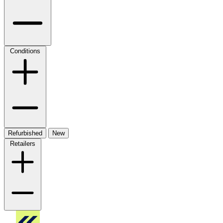
Conditions
Refurbished
New
Retailers