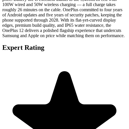
100W wired and 50W wireless charging — a full charge takes
roughly 26 minutes on the cable. OnePlus committed to four years
of Android updates and five years of security patches, keeping the
phone supported through 2028. With its flat-yet-curved display
edges, premium build quality, and IP65 water resistance, the
OnePlus 12 delivers a polished flagship experience that undercuts
Samsung and Apple on price while matching them on performance.
Expert Rating