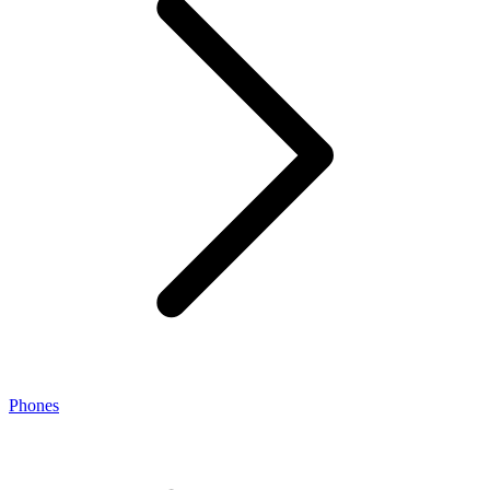
Phones