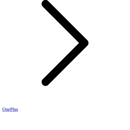
OnePlus