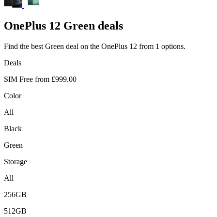
OnePlus
12 Green deals
Find the best Green deal on the OnePlus 12 from 1 options.
Deals
SIM Free from
£999.00
Color
All
Black
Green
Storage
All
256GB
512GB