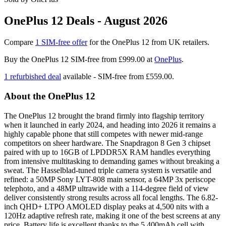
OnePlus 12 Deals - August 2026
Compare
1 SIM-free offer
for the OnePlus 12 from UK retailers.
Buy the OnePlus 12 SIM-free from
£999.00
at
OnePlus
.
1 refurbished deal
available - SIM-free from
£559.00.
About the OnePlus 12
The OnePlus 12 brought the brand firmly into flagship territory
when it launched in early 2024, and heading into 2026 it remains a
highly capable phone that still competes with newer mid-range
competitors on sheer hardware. The Snapdragon 8 Gen 3 chipset
paired with up to 16GB of LPDDR5X RAM handles everything
from intensive multitasking to demanding games without breaking a
sweat. The Hasselblad-tuned triple camera system is versatile and
refined: a 50MP Sony LYT-808 main sensor, a 64MP 3x periscope
telephoto, and a 48MP ultrawide with a 114-degree field of view
deliver consistently strong results across all focal lengths. The 6.82-
inch QHD+ LTPO AMOLED display peaks at 4,500 nits with a
120Hz adaptive refresh rate, making it one of the best screens at any
price. Battery life is excellent thanks to the 5,400mAh cell with