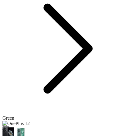
Green