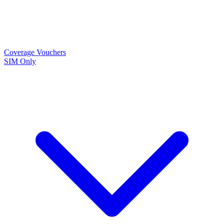
Coverage
Vouchers
SIM Only