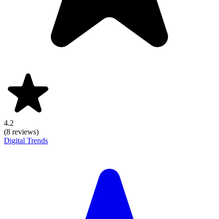
4.2
(8 reviews)
Digital Trends