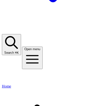
Open menu
Search
⌘
K
Home