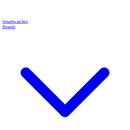
Smartwatches
Brands