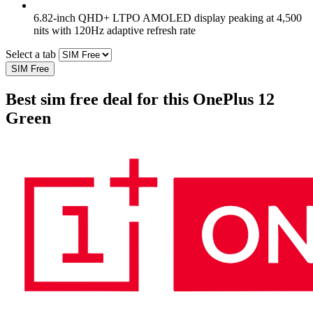
6.82-inch QHD+ LTPO AMOLED display peaking at 4,500
nits with 120Hz adaptive refresh rate
Select a tab
SIM Free
Best sim free deal for this OnePlus 12
Green