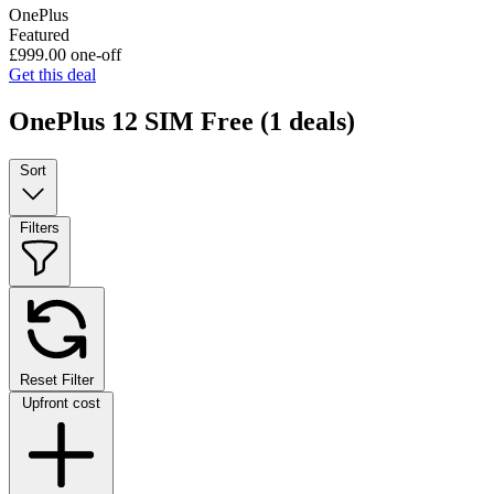
OnePlus
Featured
£999.00
one-off
Get this deal
OnePlus 12 SIM Free
(1 deals)
Sort
Filters
Reset Filter
Upfront cost