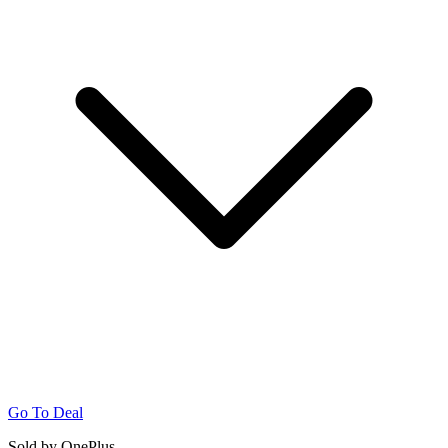
Go To Deal
Sold by OnePlus