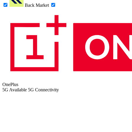
Back Market
OnePlus
5G
Available 5G Connectivity