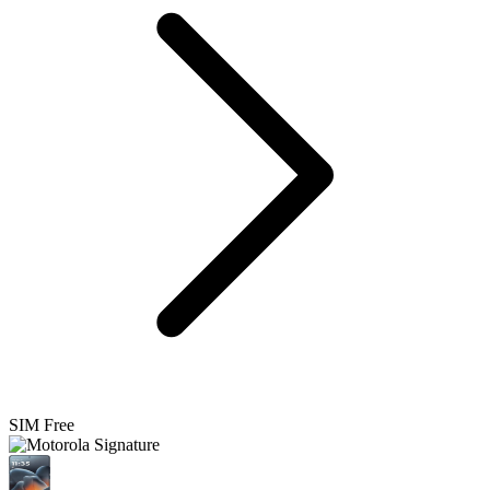
SIM Free