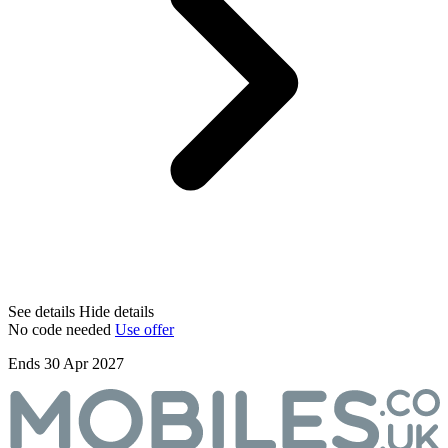
See details
Hide details
No code needed
Use offer
Ends 30 Apr 2027