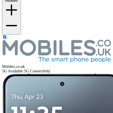
Retailers
Mobiles.co.uk
5G
Available 5G Connectivity