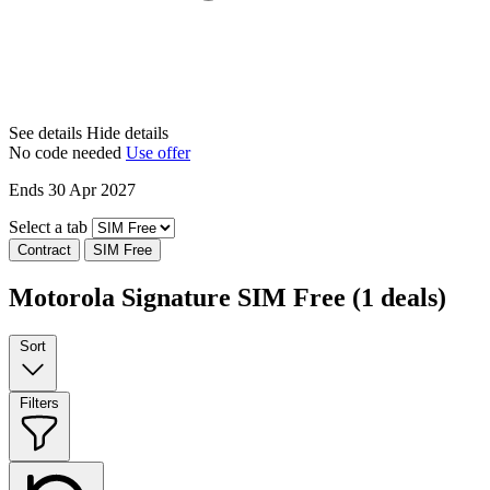
See details
Hide details
No code needed
Use offer
Ends 30 Apr 2027
Select a tab
Contract
SIM Free
Motorola Signature SIM Free
(1 deals)
Sort
Filters