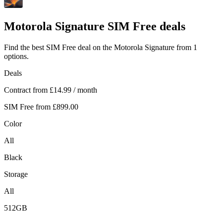
Motorola
Signature SIM Free deals
Find the best SIM Free deal on the Motorola Signature from 1
options.
Deals
Contract from
£14.99
/ month
SIM Free from
£899.00
Color
All
Black
Storage
All
512GB