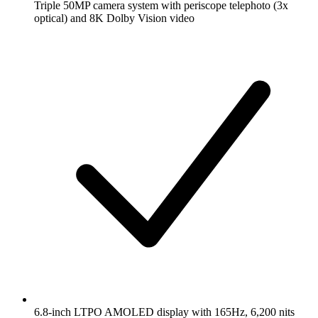
Triple 50MP camera system with periscope telephoto (3x
optical) and 8K Dolby Vision video
6.8-inch LTPO AMOLED display with 165Hz, 6,200 nits