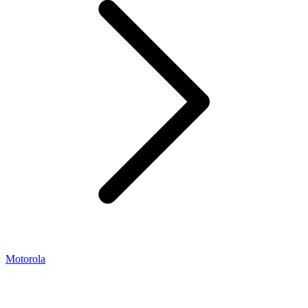
Motorola