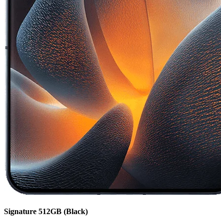
Signature
512GB
(Black)