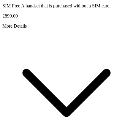
SIM Free
A handset that is purchased without a SIM card.
£899.00
More Details