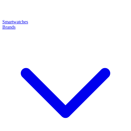
Smartwatches
Brands