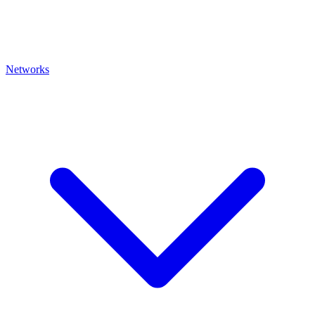
Networks