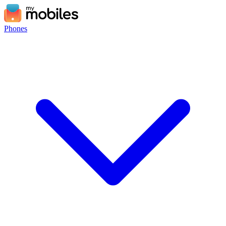
Phones