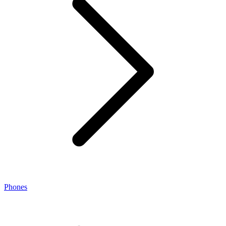
Phones