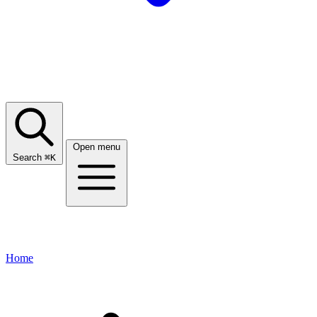
Open menu
Search
⌘
K
Home