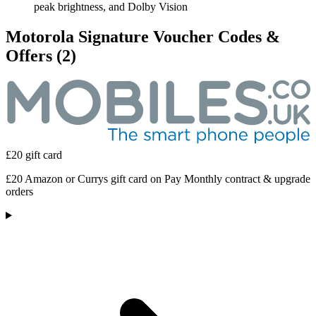
peak brightness, and Dolby Vision
Motorola Signature Voucher Codes &
Offers
(2)
£20 gift card
£20 Amazon or Currys gift card on Pay Monthly contract & upgrade
orders