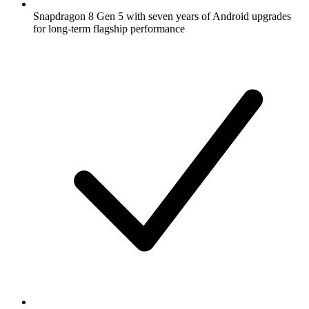
Snapdragon 8 Gen 5 with seven years of Android upgrades
for long-term flagship performance