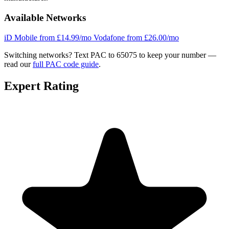
Available Networks
iD Mobile
from £14.99/mo
Vodafone
from £26.00/mo
Switching networks?
Text PAC to 65075 to keep your number —
read our
full PAC code guide
.
Expert Rating