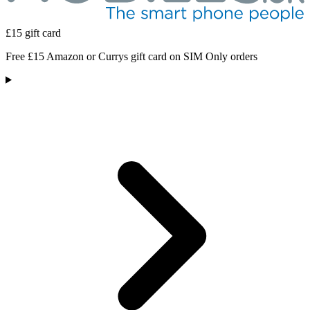
£15 gift card
Free £15 Amazon or Currys gift card on SIM Only orders