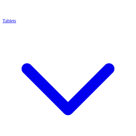
Tablets