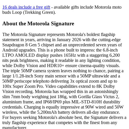
16 deals include a free gift
- available gifts include
Motorola moto
buds Loop (Trekking Green)
.
About the Motorola Signature
The Motorola Signature represents Motorola's boldest flagship
statement in years, arriving in January 2026 with the cutting-edge
Snapdragon 8 Gen 5 chipset and an unprecedented seven years of
Android upgrades. This is a phone built to impress: the 6.8-inch
LTPO AMOLED display pushes 165Hz with a staggering 6,200
nits peak brightness, making it readable in any lighting condition,
while Dolby Vision and HDR10+ ensure cinema-quality visuals.
The triple 50MP camera system leaves nothing to chance, pairing a
large 1/1.28-inch Sony main sensor with a 50MP ultrawide and a
50MP periscope telephoto delivering 3x optical zoom and up to
100x Super Zoom Pro. Video capabilities extend to 8K Dolby
Vision recording. Motorola has wrapped this in an astonishingly
slim 7mm body weighing just 186g, with Gorilla Glass Victus 2,
aluminium frame, and IP68/IP69 plus MIL-STD-810H durability
credentials. Charging is equally impressive at 90W wired and 50W
wireless, while the 5,200mAh battery delivers all-day endurance.
For buyers seeking Motorola's absolute best, the Signature delivers a
truly flagship experience that competes with the finest from any
manufacturer.