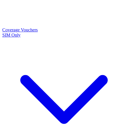
Coverage
Vouchers
SIM Only