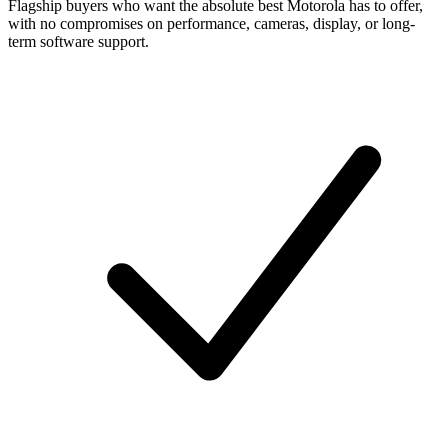
Flagship buyers who want the absolute best Motorola has to offer,
with no compromises on performance, cameras, display, or long-
term software support.