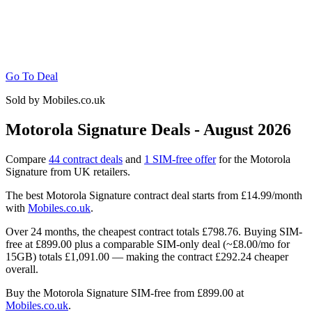
Go To Deal
Sold by Mobiles.co.uk
Motorola Signature Deals - August 2026
Compare
44 contract deals
and
1 SIM-free offer
for the Motorola
Signature from UK retailers.
The best Motorola Signature contract deal starts from
£14.99
/month
with
Mobiles.co.uk
.
Over 24 months, the cheapest contract totals
£798.76.
Buying SIM-
free at
£899.00
plus a comparable SIM-only deal (~
£8.00
/mo for
15GB) totals
£1,091.00
— making the contract
£292.24
cheaper
overall.
Buy the Motorola Signature SIM-free from
£899.00
at
Mobiles.co.uk
.