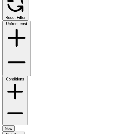
Reset Filter
Upfront cost
Conditions
New