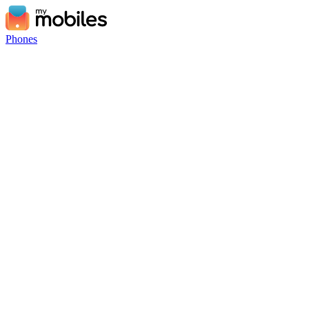
Phones