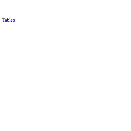
Tablets