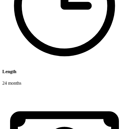
Length
24 months