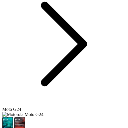
Moto G24