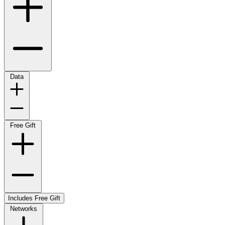
Data
Free Gift
Includes Free Gift
Networks