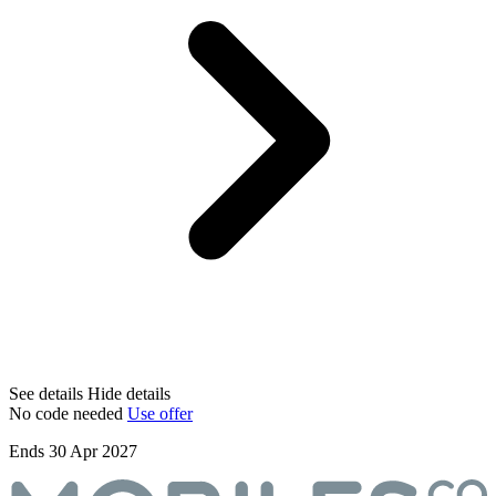
See details
Hide details
No code needed
Use offer
Ends 30 Apr 2027