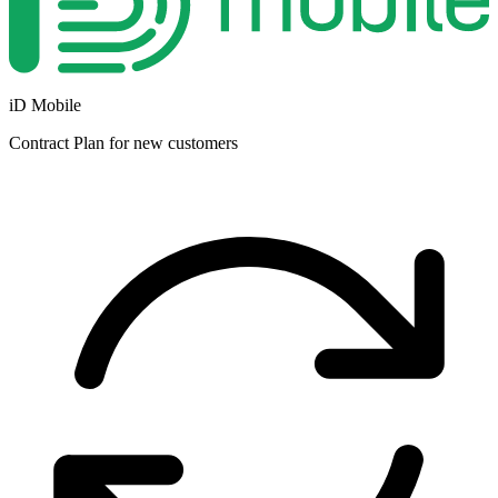
iD Mobile
Contract
Plan for new customers