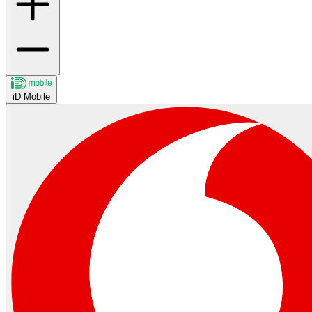
iD Mobile