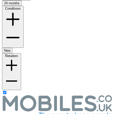
24 months
Conditions
New
Retailers