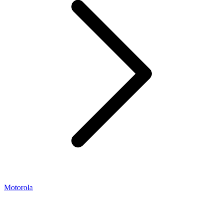
Motorola