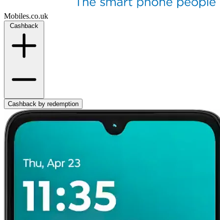
Mobiles.co.uk
Cashback
Cashback by redemption