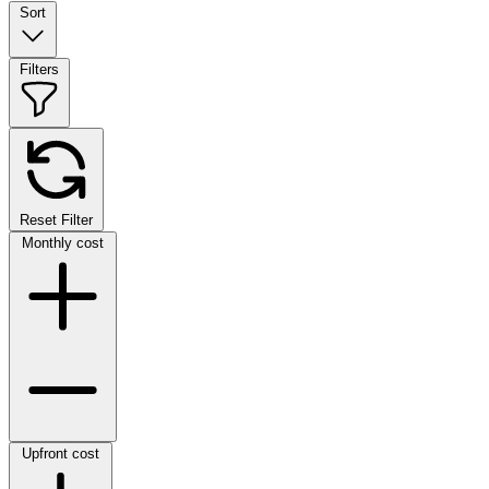
Sort
Filters
Reset Filter
Monthly cost
Upfront cost