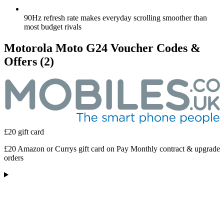
90Hz refresh rate makes everyday scrolling smoother than
most budget rivals
Motorola Moto G24 Voucher Codes &
Offers
(2)
£20 gift card
£20 Amazon or Currys gift card on Pay Monthly contract & upgrade
orders