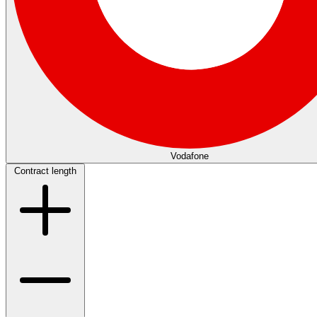
Vodafone
Contract length