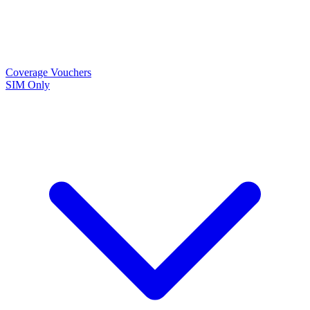
Coverage
Vouchers
SIM Only