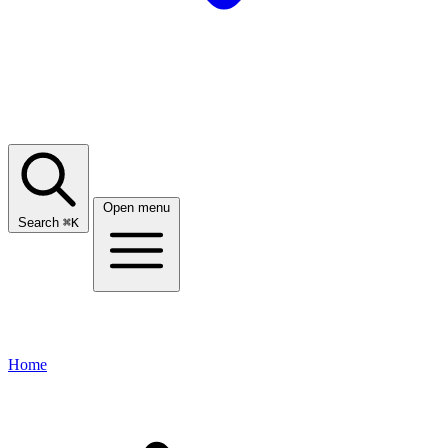
Open menu
Search
⌘
K
Home