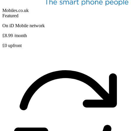
Mobiles.co.uk
Featured
On
iD Mobile
network
£8.99
/month
£0 upfront