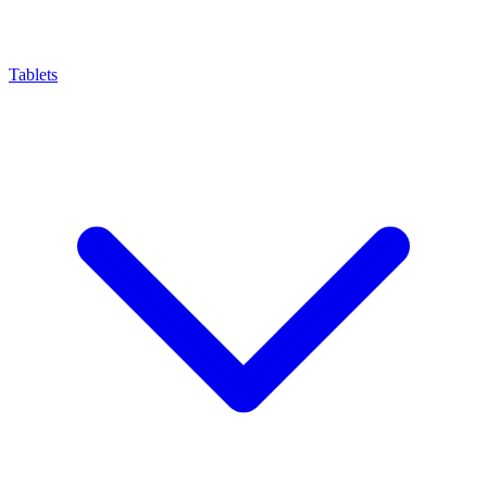
Tablets