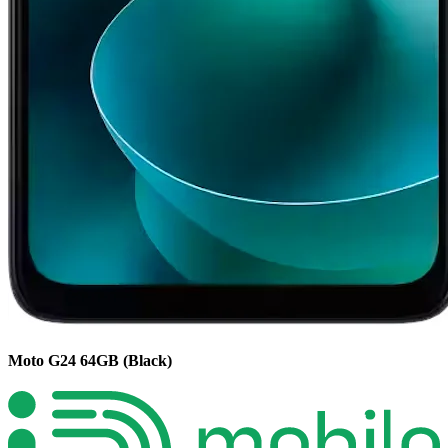
Moto G24
64GB
(Black)