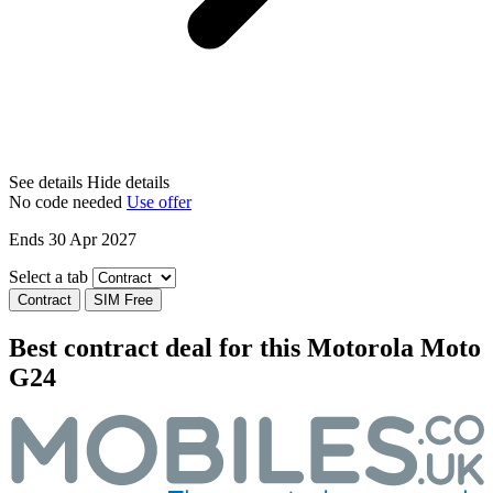
See details
Hide details
No code needed
Use offer
Ends 30 Apr 2027
Select a tab
Contract
SIM Free
Best contract deal for this Motorola Moto
G24