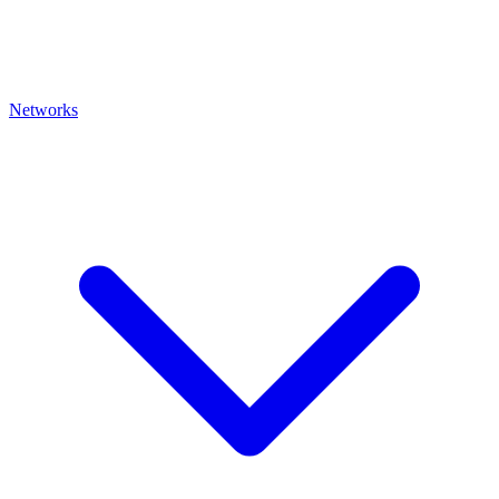
Networks