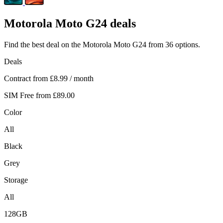
Motorola
Moto G24 deals
Find the best deal on the Motorola Moto G24 from 36 options.
Deals
Contract from
£8.99
/ month
SIM Free from
£89.00
Color
All
Black
Grey
Storage
All
128GB