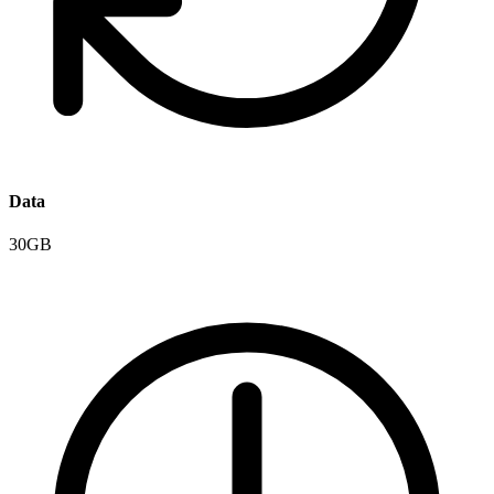
Data
30GB