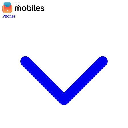
Phones