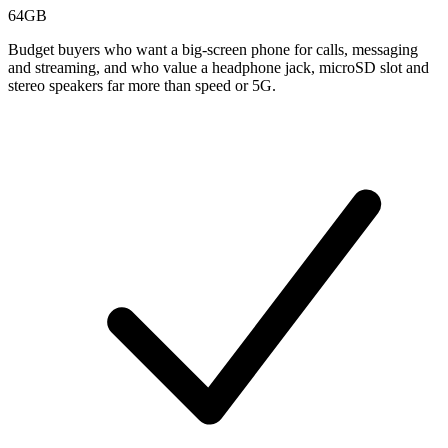
64GB
Budget buyers who want a big-screen phone for calls, messaging
and streaming, and who value a headphone jack, microSD slot and
stereo speakers far more than speed or 5G.