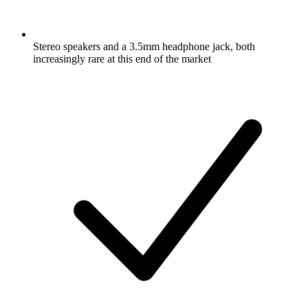
Stereo speakers and a 3.5mm headphone jack, both
increasingly rare at this end of the market