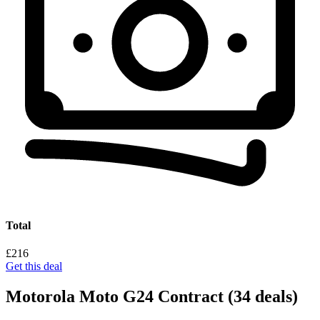
Total
£216
Get this deal
Motorola Moto G24 Contract
(34 deals)