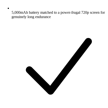
5,000mAh battery matched to a power-frugal 720p screen for
genuinely long endurance