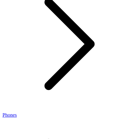
Phones