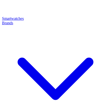
Smartwatches
Brands