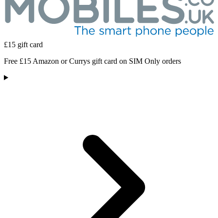
£15 gift card
Free £15 Amazon or Currys gift card on SIM Only orders