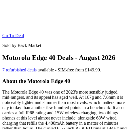
Go To Deal
Sold by Back Market
Motorola Edge 40 Deals - August 2026
7 refurbished deals
available - SIM-free from £149.99.
About the Motorola Edge 40
The Motorola Edge 40 was one of 2023's more sensibly judged
mid-rangers, and its appeal has aged well. At 167g and 7.6mm it is
noticeably lighter and slimmer than most rivals, which matters more
day to day than another few hundred points in a benchmark. It also
carries a full IP68 rating and 15W wireless charging, two things
phones at this level almost never include, alongside 68W wired
charging that refills the 4,400mAh battery in a matter of minutes
rather than hours. The curved 6.55-inch P-OLED runs at 144Hz and