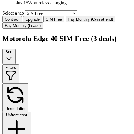
plus 15W wireless charging
Select a tab
Contract
Upgrade
SIM Free
Pay Monthly (Own at end)
Pay Monthly (Lease)
Motorola Edge 40 SIM Free
(3 deals)
Sort
Filters
Reset Filter
Upfront cost