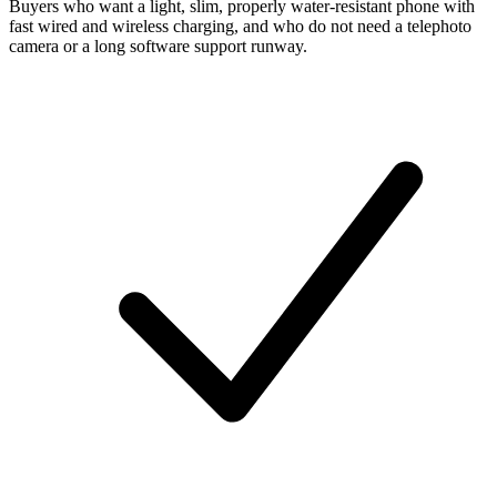
Buyers who want a light, slim, properly water-resistant phone with
fast wired and wireless charging, and who do not need a telephoto
camera or a long software support runway.