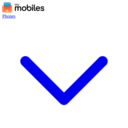
Phones