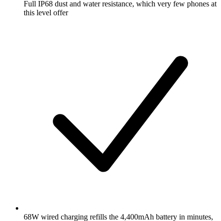
Full IP68 dust and water resistance, which very few phones at
this level offer
68W wired charging refills the 4,400mAh battery in minutes,