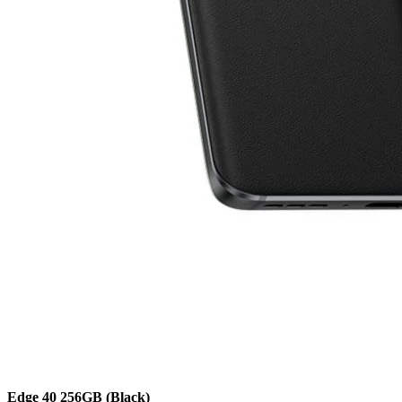
Edge 40
256GB
(Black)