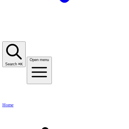
Open menu
Search
⌘
K
Home