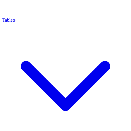
Tablets