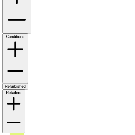
Conditions
Refurbished
Retailers