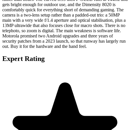
gets bright enough for outdoor use, and the Dimensity 8020 is
comfortably quick for everything short of demanding gaming. The
camera is a two-lens setup rather than a padded-out trio: a 50MP
main with a very wide f/1.4 aperture and optical stabilisation, plus a
13MP ultrawide that also focuses close for macro shots. There is no
telephoto, so zoom is digital. The main weakness is software life.
Motorola promised two Android upgrades and three years of
security patches from a 2023 launch, so that runway has largely run
out. Buy it for the hardware and the hand feel.
Expert Rating