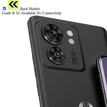
Back Market
Grade B
5G
Available 5G Connectivity