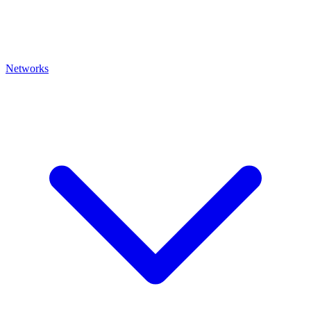
Networks