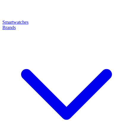
Smartwatches
Brands