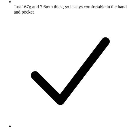
Just 167g and 7.6mm thick, so it stays comfortable in the hand
and pocket