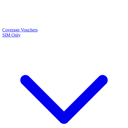
Coverage
Vouchers
SIM Only