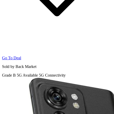
Go To Deal
Sold by Back Market
Grade B
5G
Available 5G Connectivity