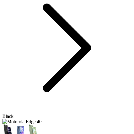
Black