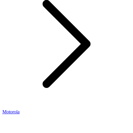
Motorola