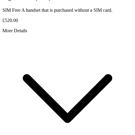
SIM Free
A handset that is purchased without a SIM card.
£520.00
More Details