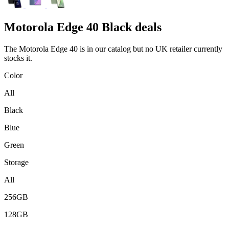
Motorola
Edge 40 Black deals
The Motorola Edge 40 is in our catalog but no UK retailer currently
stocks it.
Color
All
Black
Blue
Green
Storage
All
256GB
128GB