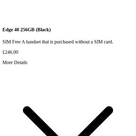
Edge 40
256GB
(Black)
SIM Free
A handset that is purchased without a SIM card.
£246.00
More Details