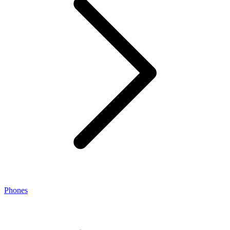
Phones