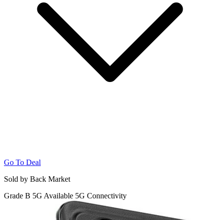
Go To Deal
Sold by Back Market
Grade B
5G
Available 5G Connectivity