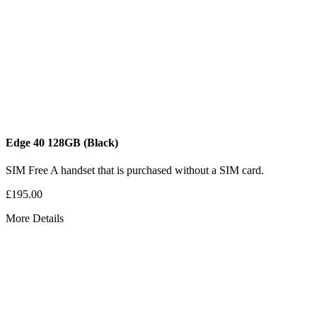
Edge 40
128GB
(Black)
SIM Free
A handset that is purchased without a SIM card.
£195.00
More Details