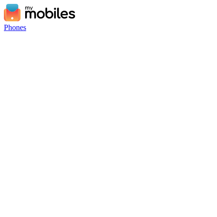
Phones