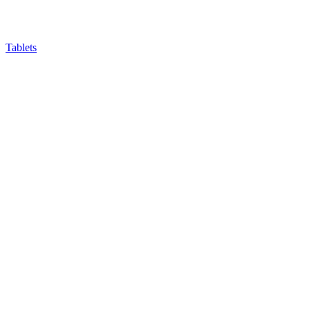
Tablets