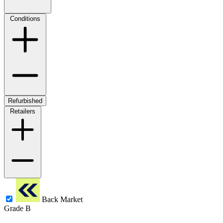
Conditions
Refurbished
Retailers
Back Market
Grade B