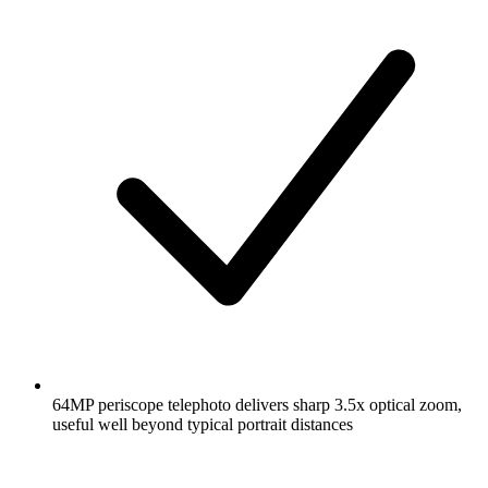
64MP periscope telephoto delivers sharp 3.5x optical zoom,
useful well beyond typical portrait distances