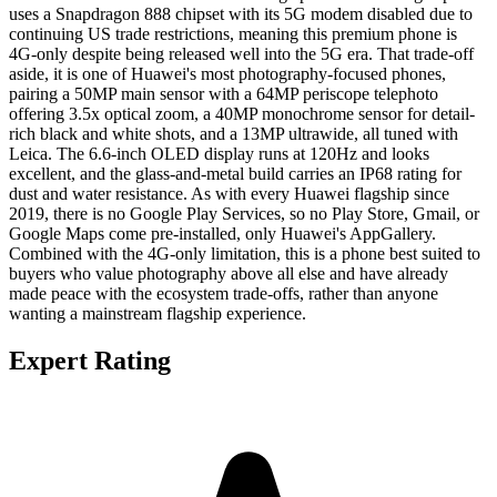
uses a Snapdragon 888 chipset with its 5G modem disabled due to
continuing US trade restrictions, meaning this premium phone is
4G-only despite being released well into the 5G era. That trade-off
aside, it is one of Huawei's most photography-focused phones,
pairing a 50MP main sensor with a 64MP periscope telephoto
offering 3.5x optical zoom, a 40MP monochrome sensor for detail-
rich black and white shots, and a 13MP ultrawide, all tuned with
Leica. The 6.6-inch OLED display runs at 120Hz and looks
excellent, and the glass-and-metal build carries an IP68 rating for
dust and water resistance. As with every Huawei flagship since
2019, there is no Google Play Services, so no Play Store, Gmail, or
Google Maps come pre-installed, only Huawei's AppGallery.
Combined with the 4G-only limitation, this is a phone best suited to
buyers who value photography above all else and have already
made peace with the ecosystem trade-offs, rather than anyone
wanting a mainstream flagship experience.
Expert Rating