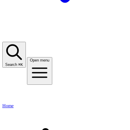
Open menu
Search
⌘
K
Home