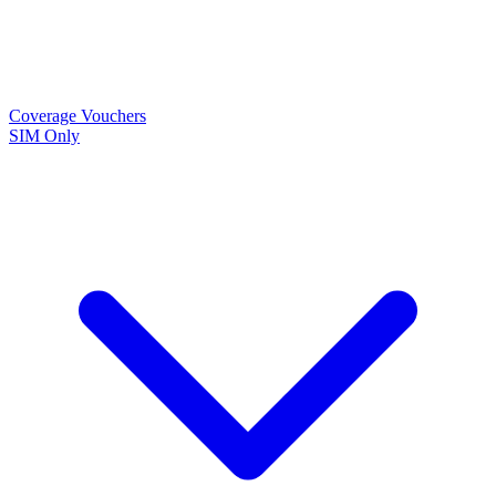
Coverage
Vouchers
SIM Only