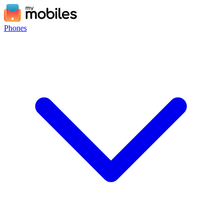
Phones