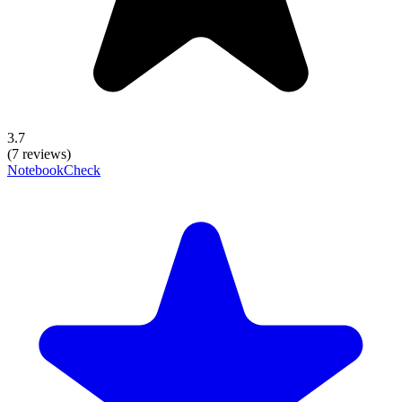
3.7
(7 reviews)
NotebookCheck