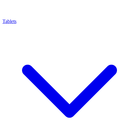
Tablets