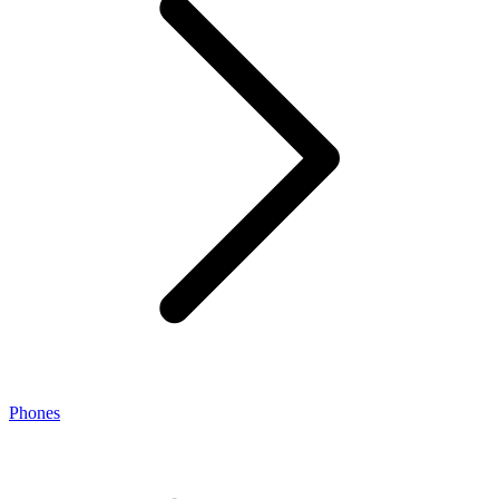
Phones