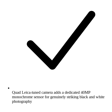
Quad Leica-tuned camera adds a dedicated 40MP
monochrome sensor for genuinely striking black and white
photography