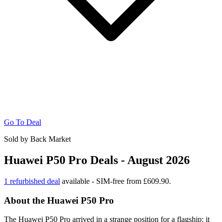
Go To Deal
Sold by Back Market
Huawei P50 Pro Deals - August 2026
1 refurbished deal
available - SIM-free from £609.90.
About the Huawei P50 Pro
The Huawei P50 Pro arrived in a strange position for a flagship: it