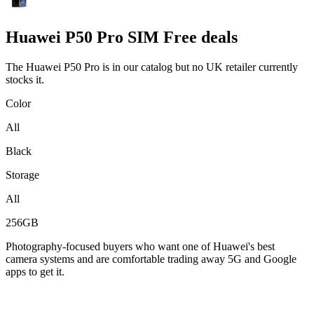
Huawei
P50 Pro SIM Free deals
The Huawei P50 Pro is in our catalog but no UK retailer currently
stocks it.
Color
All
Black
Storage
All
256GB
Photography-focused buyers who want one of Huawei's best
camera systems and are comfortable trading away 5G and Google
apps to get it.