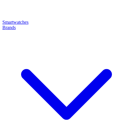
Smartwatches
Brands