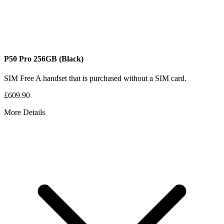
P50 Pro
256GB
(Black)
SIM Free
A handset that is purchased without a SIM card.
£609.90
More Details