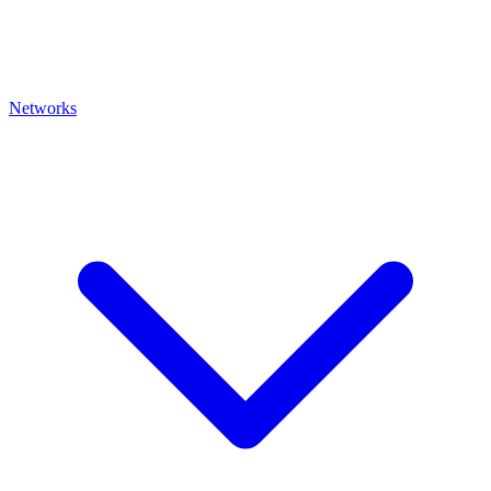
Networks