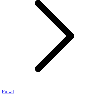
Huawei