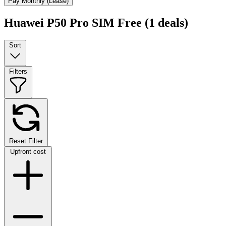
Pay Monthly (Lease)
Huawei P50 Pro SIM Free
(1 deals)
Sort
Filters
Reset Filter
Upfront cost