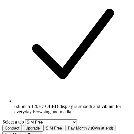
6.6-inch 120Hz OLED display is smooth and vibrant for
everyday browsing and media
Select a tab
Contract
Upgrade
SIM Free
Pay Monthly (Own at end)