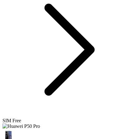
SIM Free