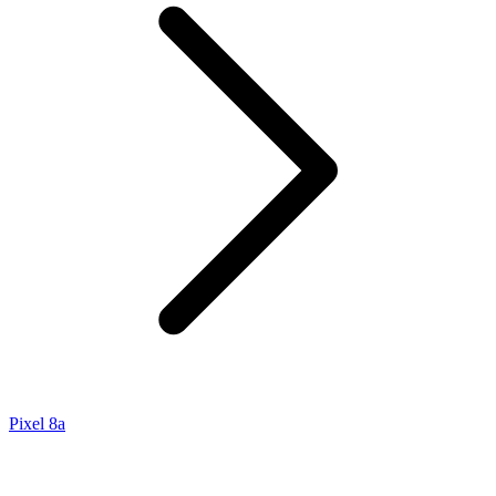
Pixel 8a