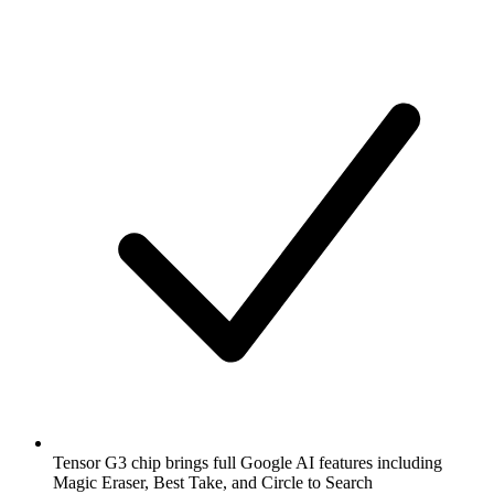
Tensor G3 chip brings full Google AI features including
Magic Eraser, Best Take, and Circle to Search