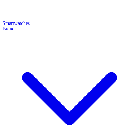
Smartwatches
Brands