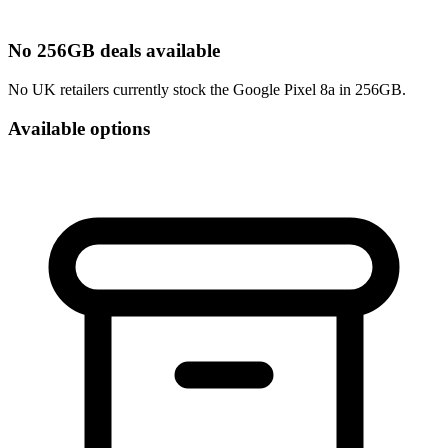
No 256GB deals available
No UK retailers currently stock the Google Pixel 8a in 256GB.
Available options