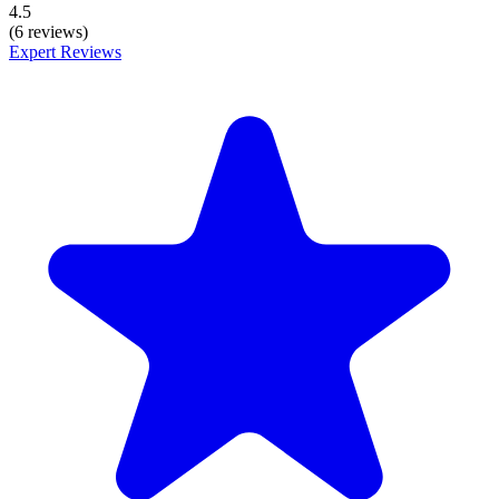
4.5
(6 reviews)
Expert Reviews