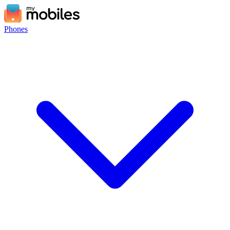
Phones