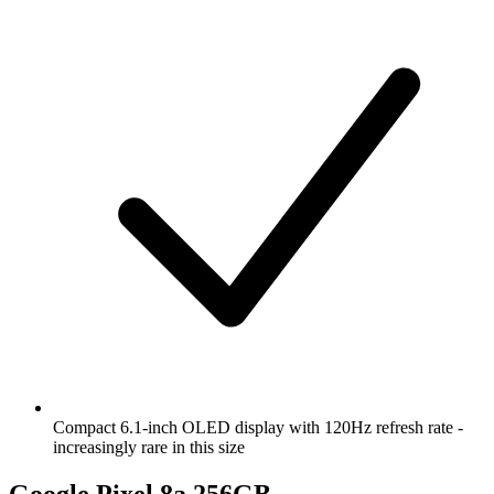
Compact 6.1-inch OLED display with 120Hz refresh rate -
increasingly rare in this size
Google Pixel 8a 256GB