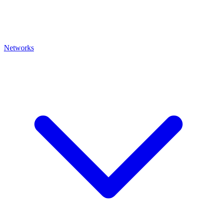
Networks