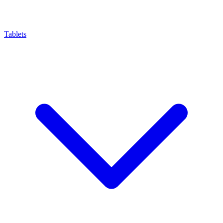
Tablets