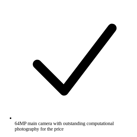
64MP main camera with outstanding computational
photography for the price