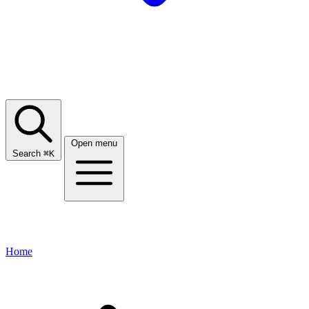
Open menu
Search
⌘
K
Home