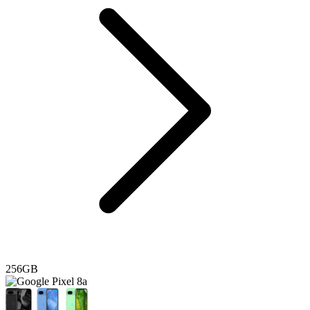
256GB