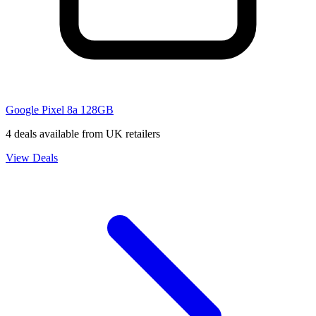
Google Pixel 8a 128GB
4 deals available from UK retailers
View Deals