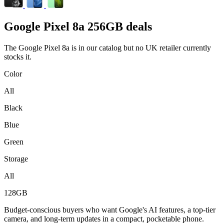
Google
Pixel 8a 256GB deals
The Google Pixel 8a is in our catalog but no UK retailer currently
stocks it.
Color
All
Black
Blue
Green
Storage
All
128GB
Budget-conscious buyers who want Google's AI features, a top-tier
camera, and long-term updates in a compact, pocketable phone.