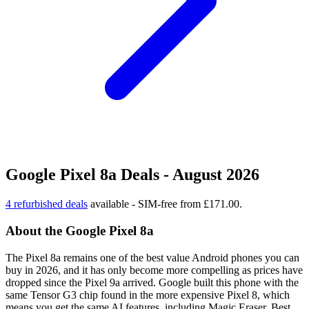
Google Pixel 8a Deals - August 2026
4 refurbished deals
available - SIM-free from £171.00.
About the Google Pixel 8a
The Pixel 8a remains one of the best value Android phones you can
buy in 2026, and it has only become more compelling as prices have
dropped since the Pixel 9a arrived. Google built this phone with the
same Tensor G3 chip found in the more expensive Pixel 8, which
means you get the same AI features, including Magic Eraser, Best