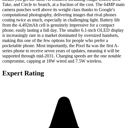
Take, and Circle to Search, at a fraction of the cost. The 64MP main
camera punches well above its weight class thanks to Google's
computational photography, delivering images that rival phones
costing twice as much, especially in challenging light. Battery life
from the 4,492mAh cell is genuinely impressive for a compact
phone, easily lasting a full day. The smaller 6.1-inch OLED display
is increasingly rare in a market dominated by oversized handsets,
making this one of the few options for people who prefer a
pocketable phone. Most importantly, the Pixel 8a was the first A-
series phone to receive seven years of updates, meaning it will be
supported through mid-2031. Charging speeds are the one notable
compromise, capping at 18W wired and 7.5W wireless.
Expert Rating