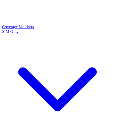
Coverage
Vouchers
SIM Only