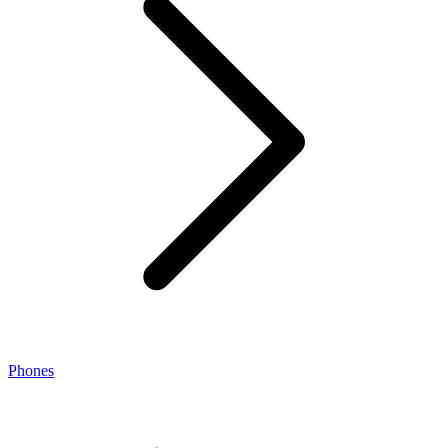
Phones