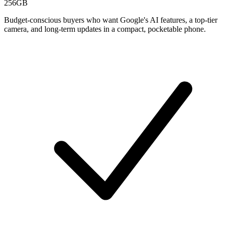
256GB
Budget-conscious buyers who want Google's AI features, a top-tier
camera, and long-term updates in a compact, pocketable phone.