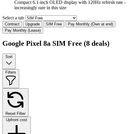
Compact 6.1-inch OLED display with 120Hz refresh rate -
increasingly rare in this size
Select a tab
Contract
Upgrade
SIM Free
Pay Monthly (Own at end)
Pay Monthly (Lease)
Google Pixel 8a SIM Free
(8 deals)
Sort
Filters
Reset Filter
Upfront cost