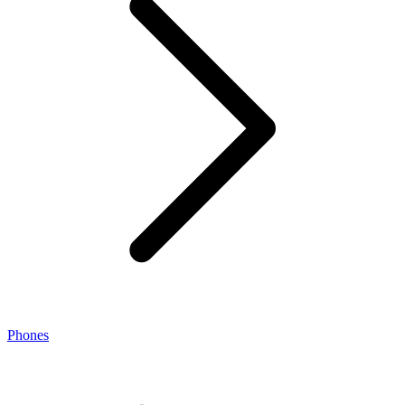
Phones