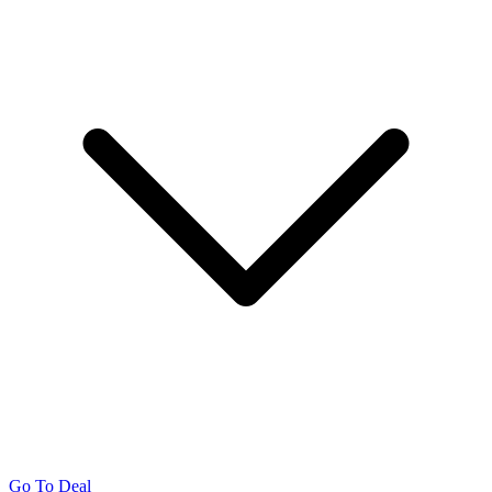
Go To Deal