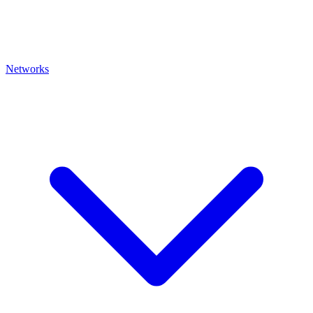
Networks