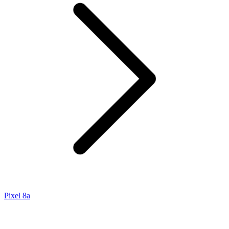
Pixel 8a