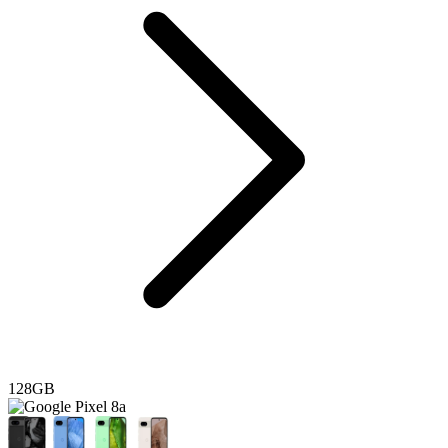
128GB