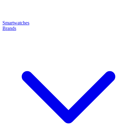
Smartwatches
Brands