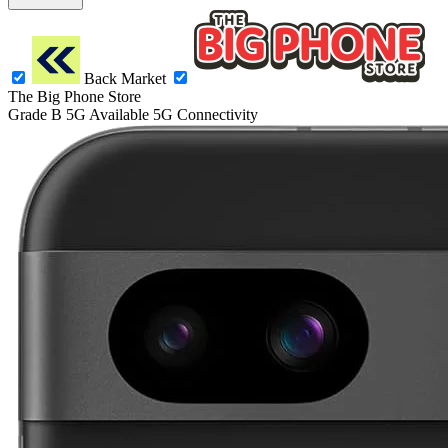
Back Market
The Big Phone Store
Grade B
5G
Available 5G Connectivity