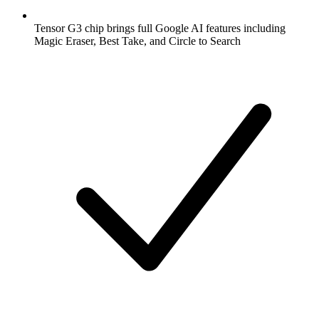
Tensor G3 chip brings full Google AI features including
Magic Eraser, Best Take, and Circle to Search