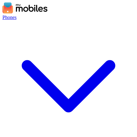
Phones