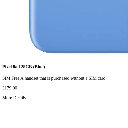
Pixel 8a
128GB
(Blue)
SIM Free
A handset that is purchased without a SIM card.
£179.00
More Details