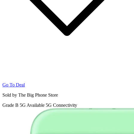
Go To Deal
Sold by The Big Phone Store
Grade B
5G
Available 5G Connectivity