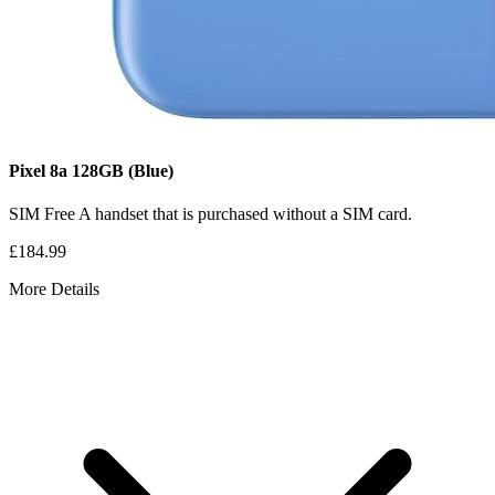
Pixel 8a
128GB
(Blue)
SIM Free
A handset that is purchased without a SIM card.
£184.99
More Details