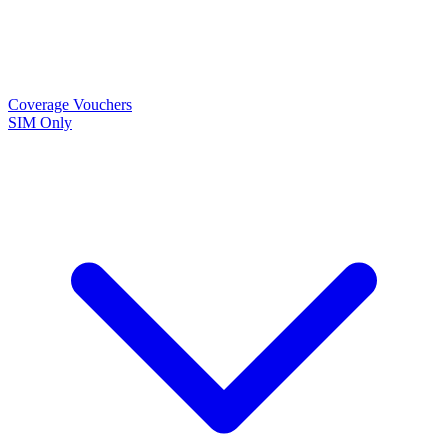
Coverage
Vouchers
SIM Only