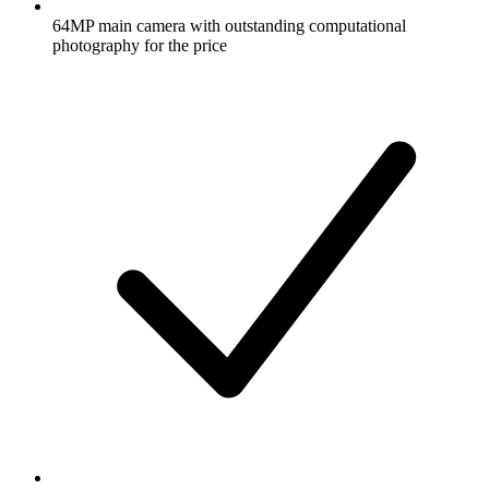
64MP main camera with outstanding computational
photography for the price