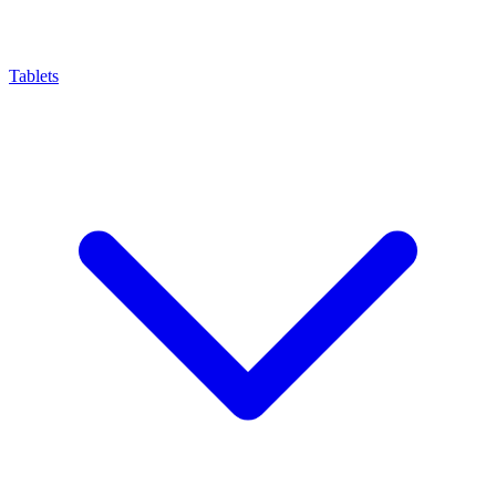
Tablets