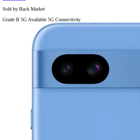
Sold by Back Market
Grade B
5G
Available 5G Connectivity