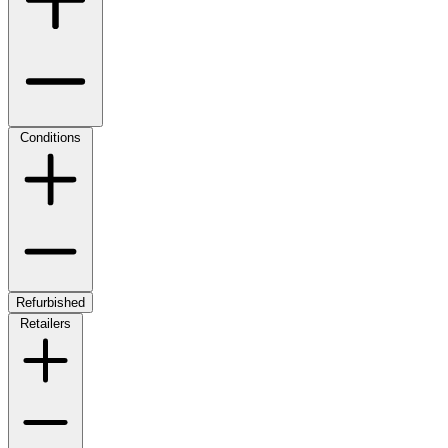
Conditions
Refurbished
Retailers