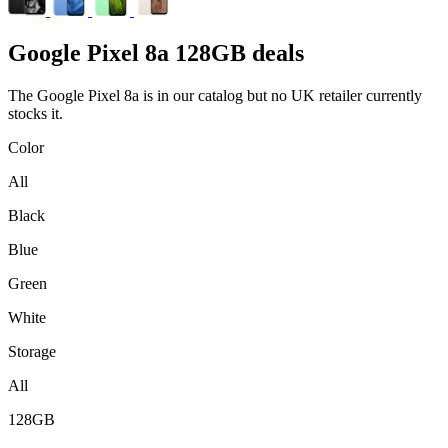
Google
Pixel 8a 128GB deals
The Google Pixel 8a is in our catalog but no UK retailer currently
stocks it.
Color
All
Black
Blue
Green
White
Storage
All
128GB