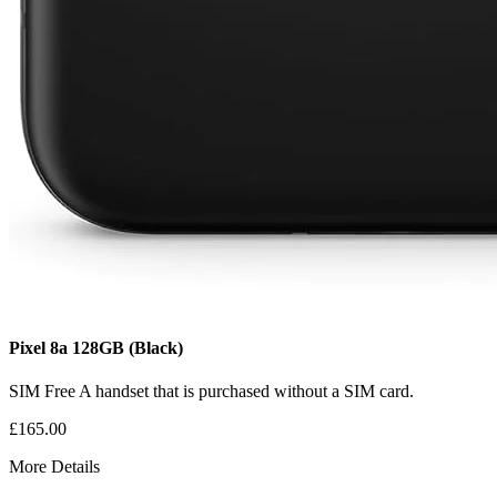
Pixel 8a
128GB
(Black)
SIM Free
A handset that is purchased without a SIM card.
£165.00
More Details