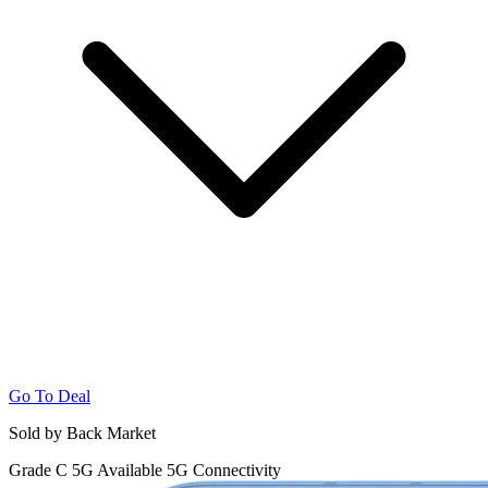
Go To Deal
Sold by Back Market
Grade C
5G
Available 5G Connectivity