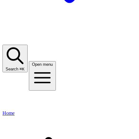
Open menu
Search
⌘
K
Home