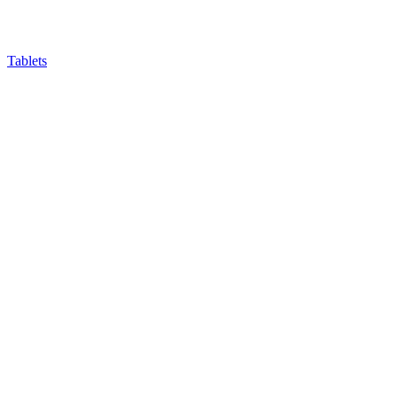
Tablets