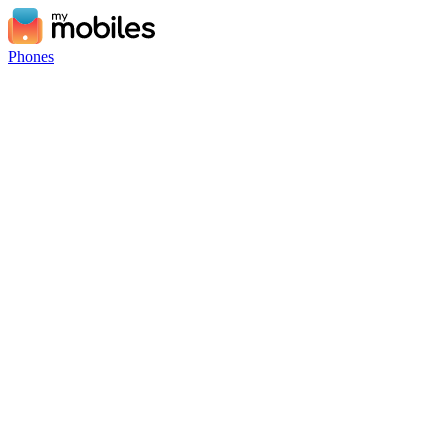
Phones