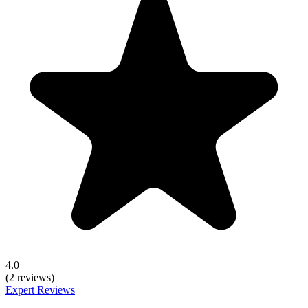
4.0
(2 reviews)
Expert Reviews