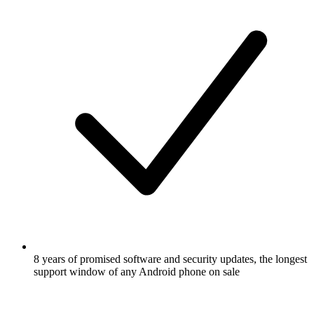
8 years of promised software and security updates, the longest
support window of any Android phone on sale