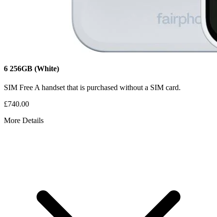
6
256GB
(White)
SIM Free
A handset that is purchased without a SIM card.
£740.00
More Details