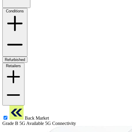
Conditions
Refurbished
Retailers
Back Market
Grade B
5G
Available 5G Connectivity