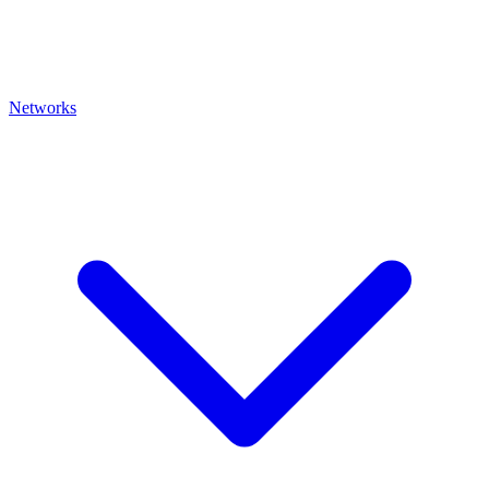
Networks