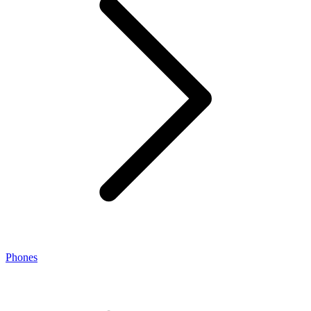
Phones