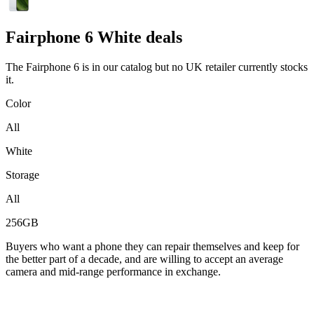
Fairphone
6 White deals
The Fairphone 6 is in our catalog but no UK retailer currently stocks
it.
Color
All
White
Storage
All
256GB
Buyers who want a phone they can repair themselves and keep for
the better part of a decade, and are willing to accept an average
camera and mid-range performance in exchange.