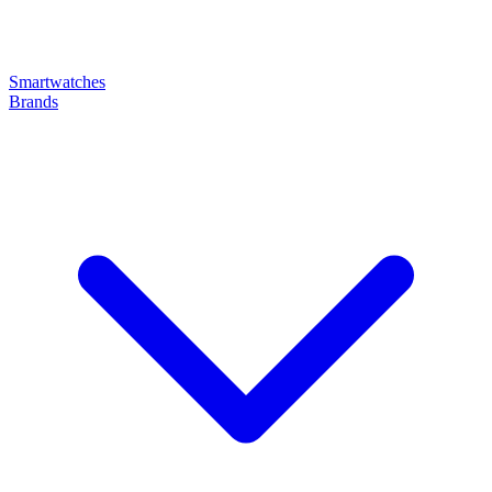
Smartwatches
Brands