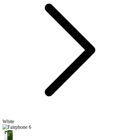
White