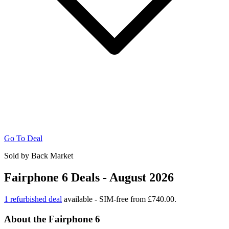
Go To Deal
Sold by Back Market
Fairphone 6 Deals - August 2026
1 refurbished deal
available - SIM-free from £740.00.
About the Fairphone 6