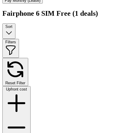
Pay Monthly (Lease)
Fairphone 6 SIM Free
(1 deals)
Sort
Filters
Reset Filter
Upfront cost