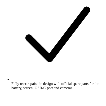
Fully user-repairable design with official spare parts for the
battery, screen, USB-C port and cameras