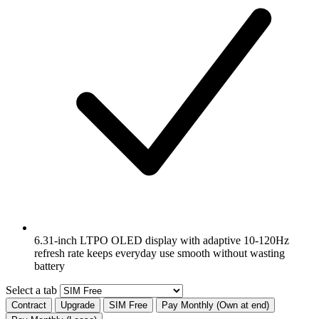
6.31-inch LTPO OLED display with adaptive 10-120Hz
refresh rate keeps everyday use smooth without wasting
battery
Select a tab
Contract
Upgrade
SIM Free
Pay Monthly (Own at end)