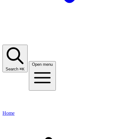
Open menu
Search
⌘
K
Home