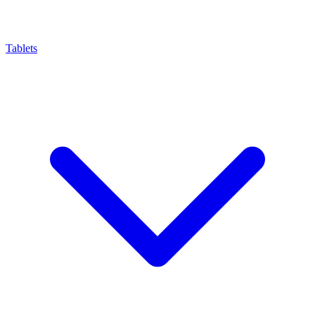
Tablets