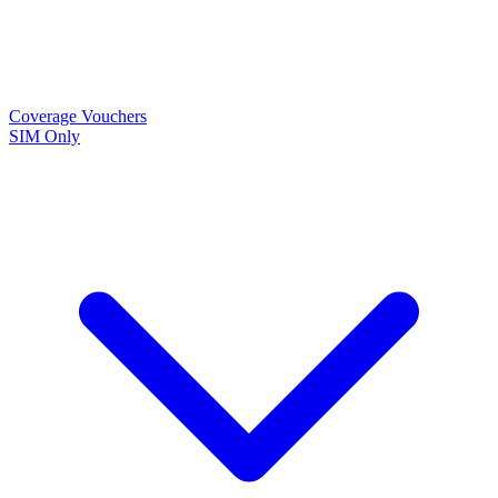
Coverage
Vouchers
SIM Only