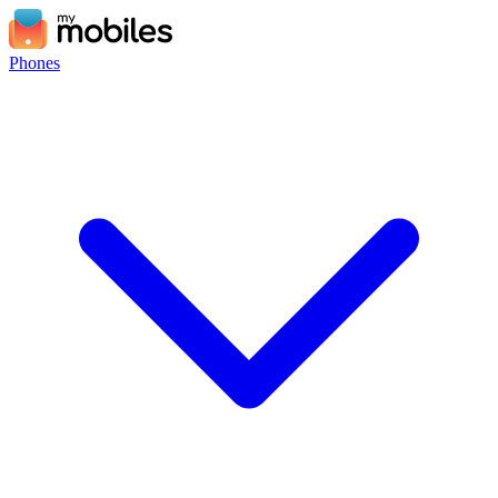
Phones