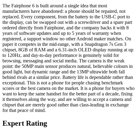
The Fairphone 6 is built around a single idea that most
manufacturers have abandoned: a phone should be repaired, not
replaced. Every component, from the battery to the USB-C port to
the display, can be swapped out with a screwdriver and a spare part
ordered directly from Fairphone, and the company backs it with 8
years of software updates and up to 5 years of warranty when
registered, a support window no other Android maker matches. On
paper it competes in the mid-range, with a Snapdragon 7s Gen 3
chipset, 8GB of RAM and a 6.31-inch OLED display running at up
to 120Hz, and day-to-day performance is genuinely solid for
browsing, messaging and social media. The camera is the weak
point: the 50MP main sensor produces natural, believable colours in
good light, but dynamic range and the 13MP ultrawide both fall
behind rivals at a similar price. Battery life is dependable rather than
exceptional. This is not a phone for people chasing benchmark
scores or the best camera on the market. It is a phone for buyers who
want to keep the same handset for the better part of a decade, fixing
it themselves along the way, and are willing to accept a camera and
chipset that are merely good rather than class-leading in exchange
for that peace of mind.
Expert Rating