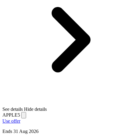
See details
Hide details
APPLE5
Use offer
Ends 31 Aug 2026