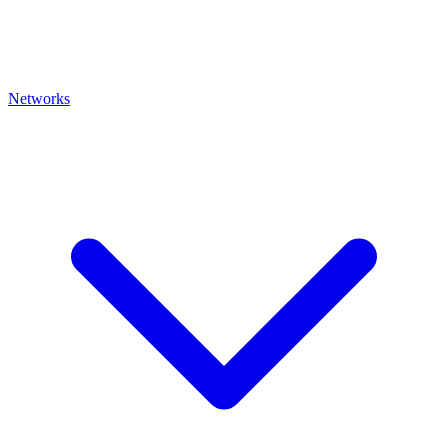
Networks