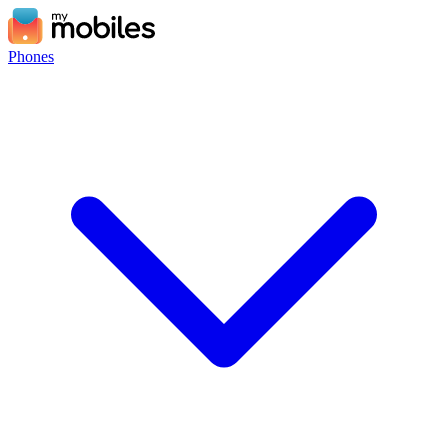
Phones