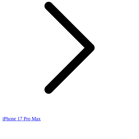
iPhone 17 Pro Max