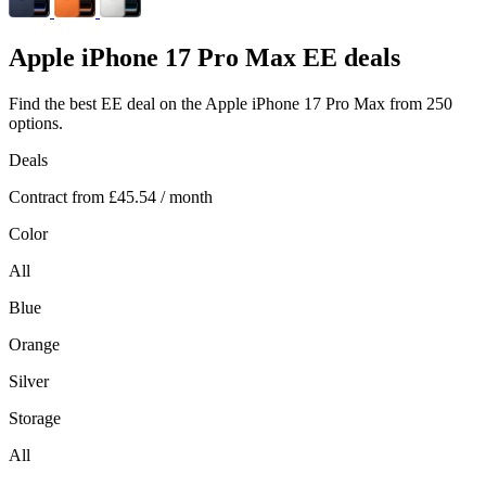
Apple
iPhone 17 Pro Max EE deals
Find the best EE deal on the Apple iPhone 17 Pro Max from 250
options.
Deals
Contract from
£45.54
/ month
Color
All
Blue
Orange
Silver
Storage
All