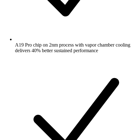
A19 Pro chip on 2nm process with vapor chamber cooling
delivers 40% better sustained performance