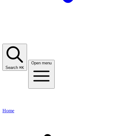
Open menu
Search
⌘
K
Home