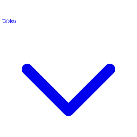
Tablets