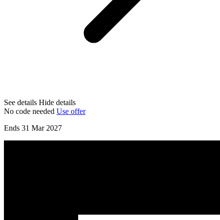
See details
Hide details
No code needed
Use offer
Ends 31 Mar 2027