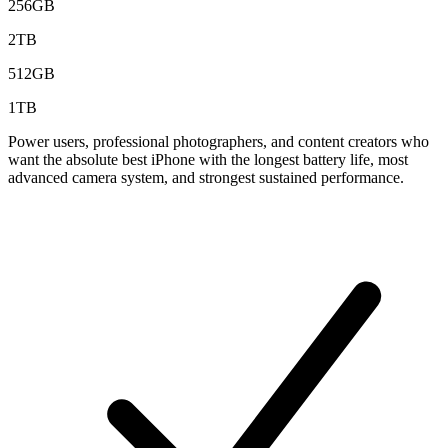
256GB
2TB
512GB
1TB
Power users, professional photographers, and content creators who
want the absolute best iPhone with the longest battery life, most
advanced camera system, and strongest sustained performance.