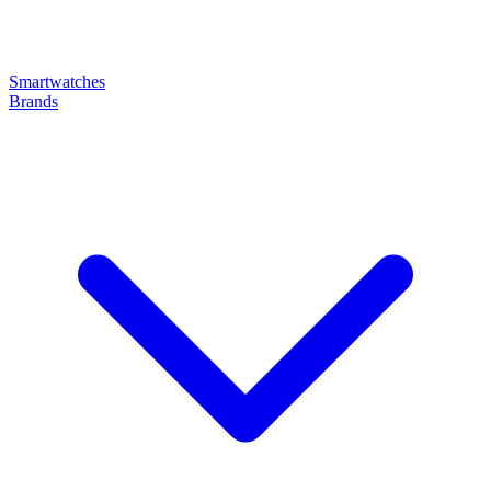
Smartwatches
Brands