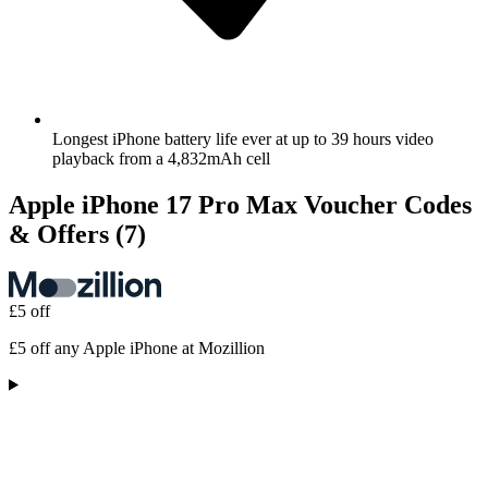
Longest iPhone battery life ever at up to 39 hours video
playback from a 4,832mAh cell
Apple iPhone 17 Pro Max Voucher Codes
& Offers
(7)
£5 off
£5 off any Apple iPhone at Mozillion