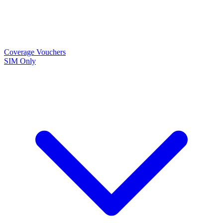
Coverage
Vouchers
SIM Only