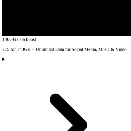
140GB data boost
£15 for 140GB + Unlimited Data for Social Media, Music & Video