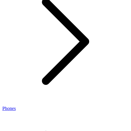
Phones