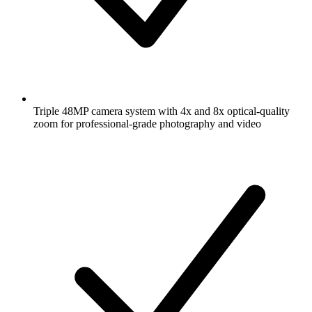
Triple 48MP camera system with 4x and 8x optical-quality
zoom for professional-grade photography and video