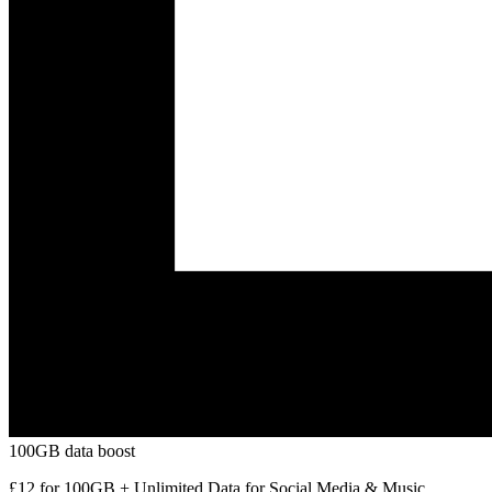
100GB data boost
£12 for 100GB + Unlimited Data for Social Media & Music