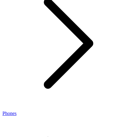
Phones