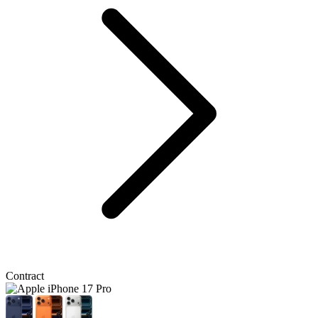
Contract