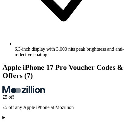
6.3-inch display with 3,000 nits peak brightness and anti-
reflective coating
Apple iPhone 17 Pro Voucher Codes &
Offers
(7)
£5 off
£5 off any Apple iPhone at Mozillion