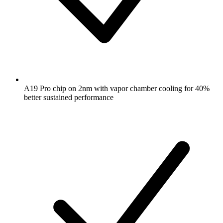
A19 Pro chip on 2nm with vapor chamber cooling for 40%
better sustained performance