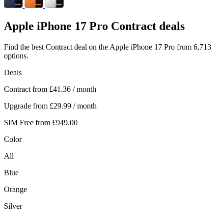
Apple
iPhone 17 Pro Contract deals
Find the best Contract deal on the Apple iPhone 17 Pro from 6,713
options.
Deals
Contract from
£41.36
/ month
Upgrade from
£29.99
/ month
SIM Free from
£949.00
Color
All
Blue
Orange
Silver