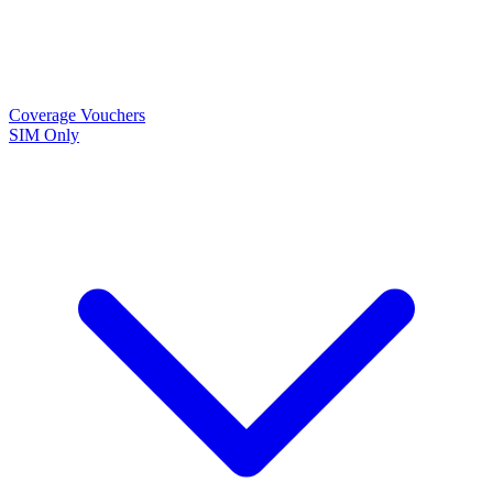
Coverage
Vouchers
SIM Only