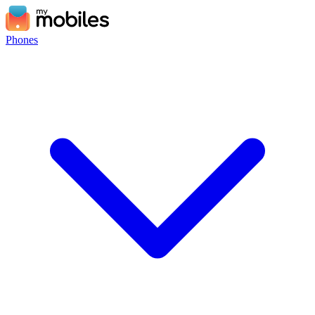
Phones