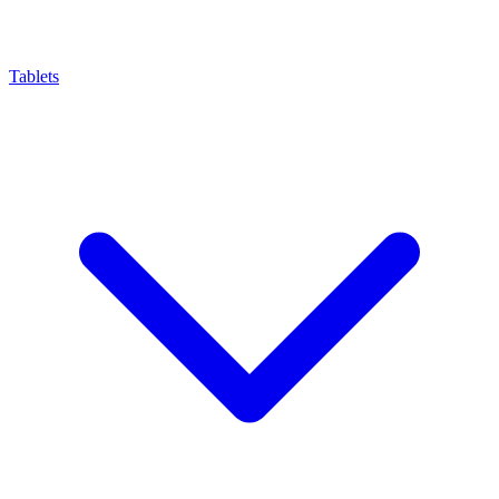
Tablets