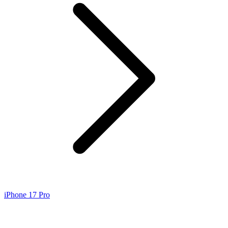
iPhone 17 Pro