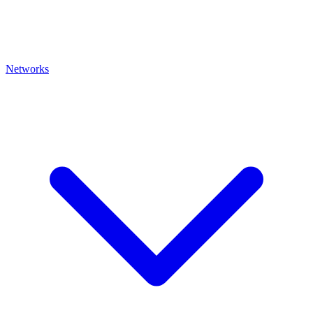
Networks