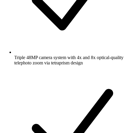
Triple 48MP camera system with 4x and 8x optical-quality
telephoto zoom via tetraprism design