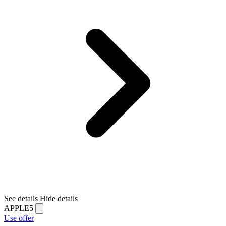
See details
Hide details
APPLE5
Use offer