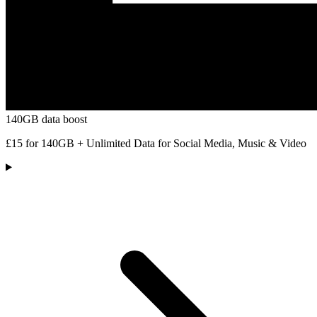
140GB data boost
£15 for 140GB + Unlimited Data for Social Media, Music & Video