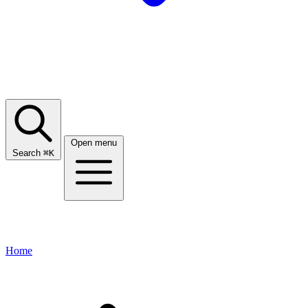
Open menu
Search
⌘
K
Home