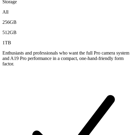
Storage
All
256GB
512GB
1TB
Enthusiasts and professionals who want the full Pro camera system
and A19 Pro performance in a compact, one-hand-friendly form
factor.