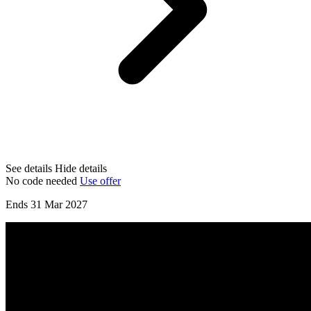
See details
Hide details
No code needed
Use offer
Ends 31 Mar 2027