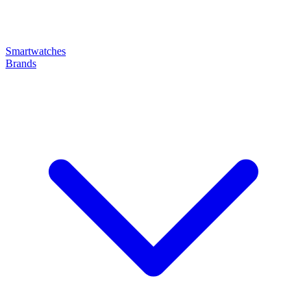
Smartwatches
Brands